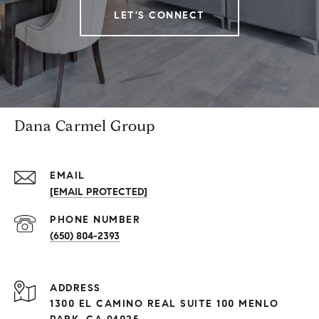
LET'S CONNECT
Dana Carmel Group
EMAIL
[EMAIL PROTECTED]
PHONE NUMBER
(650) 804-2393
ADDRESS
1300 EL CAMINO REAL SUITE 100 MENLO