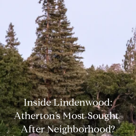
Inside Lindenwood:
Atherton’s Most Sought-
After Neighborhood?