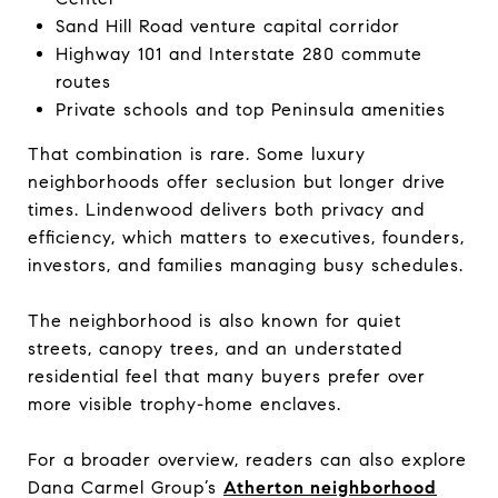
Sand Hill Road venture capital corridor
Highway 101 and Interstate 280 commute
routes
Private schools and top Peninsula amenities
That combination is rare. Some luxury
neighborhoods offer seclusion but longer drive
times. Lindenwood delivers both privacy and
efficiency, which matters to executives, founders,
investors, and families managing busy schedules.
The neighborhood is also known for quiet
streets, canopy trees, and an understated
residential feel that many buyers prefer over
more visible trophy-home enclaves.
For a broader overview, readers can also explore
Dana Carmel Group’s
Atherton neighborhood