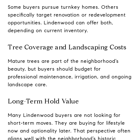
Some buyers pursue turnkey homes. Others
specifically target renovation or redevelopment
opportunities. Lindenwood can offer both,
depending on current inventory.
Tree Coverage and Landscaping Costs
Mature trees are part of the neighborhood’s
beauty, but buyers should budget for
professional maintenance, irrigation, and ongoing
landscape care.
Long-Term Hold Value
Many Lindenwood buyers are not looking for
short-term moves. They are buying for lifestyle
now and optionality later. That perspective often
aligns well with the neighborhood’s historic