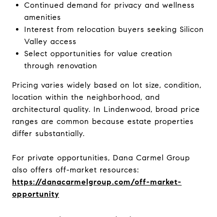
Continued demand for privacy and wellness
amenities
Interest from relocation buyers seeking Silicon
Valley access
Select opportunities for value creation
through renovation
Pricing varies widely based on lot size, condition,
location within the neighborhood, and
architectural quality. In Lindenwood, broad price
ranges are common because estate properties
differ substantially.
For private opportunities, Dana Carmel Group
also offers off-market resources:
https://danacarmelgroup.com/off-market-
opportunity