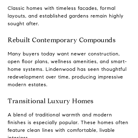
Classic homes with timeless facades, formal
layouts, and established gardens remain highly
sought after.
Rebuilt Contemporary Compounds
Many buyers today want newer construction,
open floor plans, wellness amenities, and smart-
home systems. Lindenwood has seen thoughtful
redevelopment over time, producing impressive
modern estates.
Transitional Luxury Homes
A blend of traditional warmth and modern
finishes is especially popular. These homes often
feature clean lines with comfortable, livable
interiors.