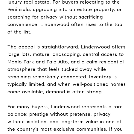
luxury real estate. For buyers relocating to the
Peninsula, upgrading into an estate property, or
searching for privacy without sacrificing
convenience, Lindenwood often rises to the top
of the list.
The appeal is straightforward. Lindenwood offers
large lots, mature landscaping, central access to
Menlo Park and Palo Alto, and a calm residential
atmosphere that feels tucked away while
remaining remarkably connected. Inventory is
typically limited, and when well-positioned homes
come available, demand is often strong.
For many buyers, Lindenwood represents a rare
balance: prestige without pretense, privacy
without isolation, and long-term value in one of
the country’s most exclusive communities. If you