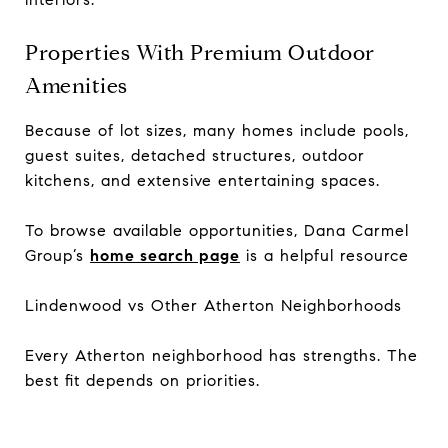
Properties With Premium Outdoor
Amenities
Because of lot sizes, many homes include pools,
guest suites, detached structures, outdoor
kitchens, and extensive entertaining spaces.
To browse available opportunities, Dana Carmel
Group’s
home search page
is a helpful resource
Lindenwood vs Other Atherton Neighborhoods
Every Atherton neighborhood has strengths. The
best fit depends on priorities.