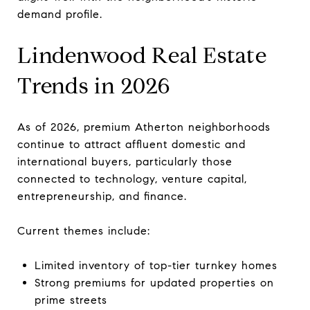
demand profile.
Lindenwood Real Estate
Trends in 2026
As of 2026, premium Atherton neighborhoods
continue to attract affluent domestic and
international buyers, particularly those
connected to technology, venture capital,
entrepreneurship, and finance.
Current themes include:
Limited inventory of top-tier turnkey homes
Strong premiums for updated properties on
prime streets