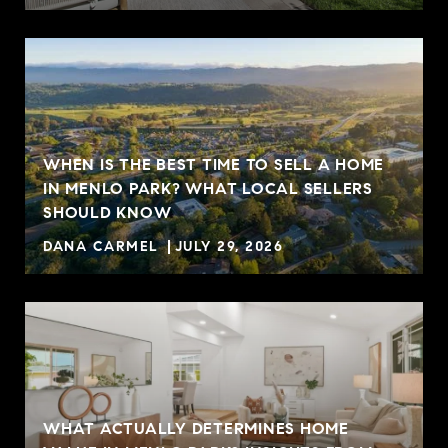
WHEN IS THE BEST TIME TO SELL A HOME
IN MENLO PARK? WHAT LOCAL SELLERS
SHOULD KNOW
DANA CARMEL
JULY 29, 2026
WHAT ACTUALLY DETERMINES HOME