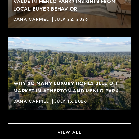
VALUE IN MENLO PARK? INSIGHTS FROM
R
LOCAL BUYER BEHAVIOR
DANA CARMEL
JULY 22, 2026
WHY SO MANY LUXURY HOMES SELL OFF
MARKET IN ATHERTON AND MENLO PARK
DANA CARMEL
JULY 15, 2026
VIEW ALL