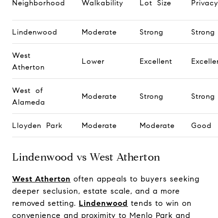
Neighborhood
Walkability
Lot Size
Privacy
Lindenwood
Moderate
Strong
Strong
West
Lower
Excellent
Excelle
Atherton
West of
Moderate
Strong
Strong
Alameda
Lloyden Park
Moderate
Moderate
Good
Lindenwood vs West Atherton
West Atherton
often appeals to buyers seeking
deeper seclusion, estate scale, and a more
removed setting.
Lindenwood
tends to win on
convenience and proximity to Menlo Park and