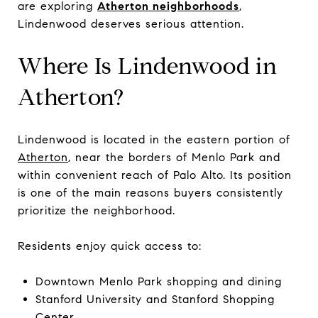
are exploring
Atherton neighborhoods
,
Lindenwood deserves serious attention.
Where Is Lindenwood in
Atherton?
Lindenwood is located in the eastern portion of
Atherton
, near the borders of Menlo Park and
within convenient reach of Palo Alto. Its position
is one of the main reasons buyers consistently
prioritize the neighborhood.
Residents enjoy quick access to:
Downtown Menlo Park shopping and dining
Stanford University and Stanford Shopping
Center