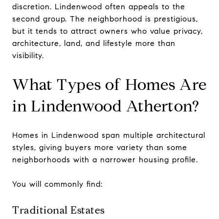
discretion. Lindenwood often appeals to the
second group. The neighborhood is prestigious,
but it tends to attract owners who value privacy,
architecture, land, and lifestyle more than
visibility.
What Types of Homes Are
in Lindenwood Atherton?
Homes in Lindenwood span multiple architectural
styles, giving buyers more variety than some
neighborhoods with a narrower housing profile.
You will commonly find:
Traditional Estates