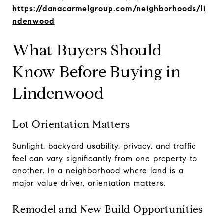
https://danacarmelgroup.com/neighborhoods/li
ndenwood
What Buyers Should
Know Before Buying in
Lindenwood
Lot Orientation Matters
Sunlight, backyard usability, privacy, and traffic
feel can vary significantly from one property to
another. In a neighborhood where land is a
major value driver, orientation matters.
Remodel and New Build Opportunities