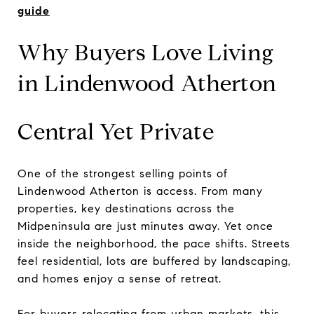
guide
Why Buyers Love Living
in Lindenwood Atherton
Central Yet Private
One of the strongest selling points of
Lindenwood Atherton is access. From many
properties, key destinations across the
Midpeninsula are just minutes away. Yet once
inside the neighborhood, the pace shifts. Streets
feel residential, lots are buffered by landscaping,
and homes enjoy a sense of retreat.
For buyers relocating from urban markets, this