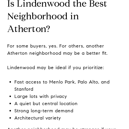
Is Lindenwood the Best
Neighborhood in
Atherton?
For some buyers, yes. For others, another
Atherton neighborhood may be a better fit.
Lindenwood may be ideal if you prioritize:
Fast access to Menlo Park, Palo Alto, and
Stanford
Large lots with privacy
A quiet but central location
Strong long-term demand
Architectural variety