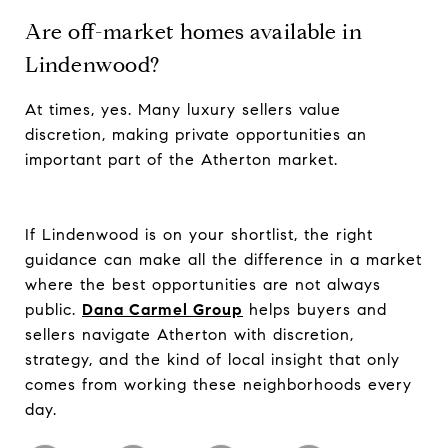
Are off-market homes available in
Lindenwood?
At times, yes. Many luxury sellers value
discretion, making private opportunities an
important part of the Atherton market.
If Lindenwood is on your shortlist, the right
guidance can make all the difference in a market
where the best opportunities are not always
public.
Dana Carmel Group
helps buyers and
sellers navigate Atherton with discretion,
strategy, and the kind of local insight that only
comes from working these neighborhoods every
day.