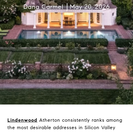
Dana Carmel
May 20, 2026
Lindenwood
Atherton consistently ranks among
the most desirable addresses in Silicon Valley