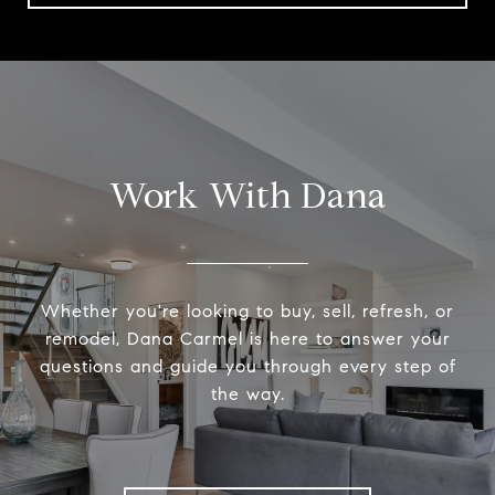
Work With Dana
Whether you're looking to buy, sell, refresh, or
remodel, Dana Carmel is here to answer your
questions and guide you through every step of
the way.