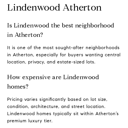
Lindenwood Atherton
Is Lindenwood the best neighborhood
in Atherton?
It is one of the most sought-after neighborhoods
in Atherton, especially for buyers wanting central
location, privacy, and estate-sized lots.
How expensive are Lindenwood
homes?
Pricing varies significantly based on lot size,
condition, architecture, and street location.
Lindenwood homes typically sit within Atherton’s
premium luxury tier.