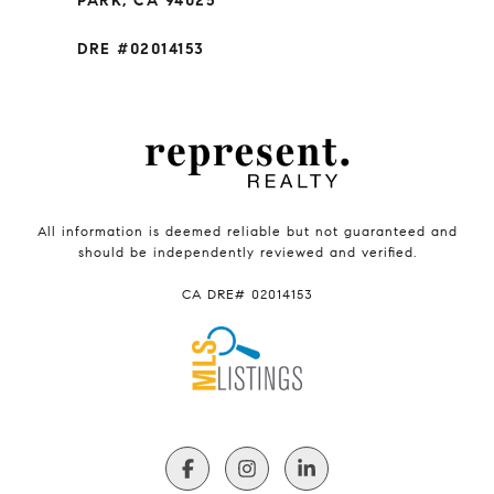
PARK, CA 94025
DRE #02014153
All information is deemed reliable but not guaranteed and
should be independently reviewed and verified.
CA DRE# 02014153