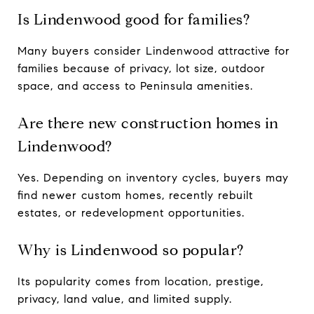
Is Lindenwood good for families?
Many buyers consider Lindenwood attractive for
families because of privacy, lot size, outdoor
space, and access to Peninsula amenities.
Are there new construction homes in
Lindenwood?
Yes. Depending on inventory cycles, buyers may
find newer custom homes, recently rebuilt
estates, or redevelopment opportunities.
Why is Lindenwood so popular?
Its popularity comes from location, prestige,
privacy, land value, and limited supply.