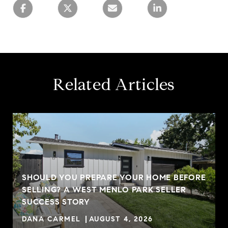
Related Articles
SHOULD YOU PREPARE YOUR HOME BEFORE
SELLING? A WEST MENLO PARK SELLER
SUCCESS STORY
DANA CARMEL
AUGUST 4, 2026