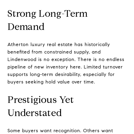
Strong Long-Term
Demand
Atherton luxury real estate has historically
benefited from constrained supply, and
Lindenwood is no exception. There is no endless
pipeline of new inventory here. Limited turnover
supports long-term desirability, especially for
buyers seeking hold value over time.
Prestigious Yet
Understated
Some buyers want recognition. Others want