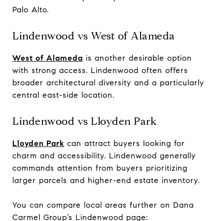
Palo Alto.
Lindenwood vs West of Alameda
West of Alameda
is another desirable option
with strong access. Lindenwood often offers
broader architectural diversity and a particularly
central east-side location.
Lindenwood vs Lloyden Park
Lloyden Park
can attract buyers looking for
charm and accessibility. Lindenwood generally
commands attention from buyers prioritizing
larger parcels and higher-end estate inventory.
You can compare local areas further on Dana
Carmel Group’s Lindenwood page: