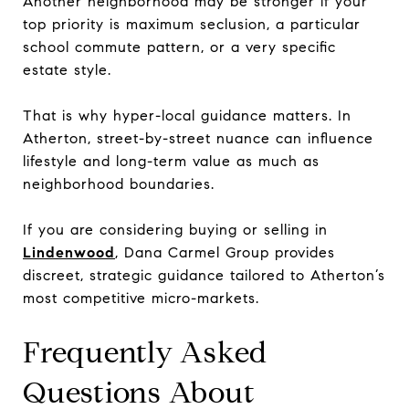
Another neighborhood may be stronger if your
top priority is maximum seclusion, a particular
school commute pattern, or a very specific
estate style.
That is why hyper-local guidance matters. In
Atherton, street-by-street nuance can influence
lifestyle and long-term value as much as
neighborhood boundaries.
If you are considering buying or selling in
Lindenwood
, Dana Carmel Group provides
discreet, strategic guidance tailored to Atherton’s
most competitive micro-markets.
Frequently Asked
Questions About