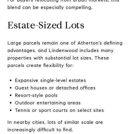
blend can be especially compelling.
Estate-Sized Lots
Large parcels remain one of Atherton’s defining
advantages, and Lindenwood includes many
properties with substantial lot sizes. These
parcels create flexibility for:
Expansive single-level estates
Guest houses or detached offices
Resort-style pools
Outdoor entertaining areas
Tennis or sport courts on select sites
In nearby cities, lots of similar scale are
increasingly difficult to find.