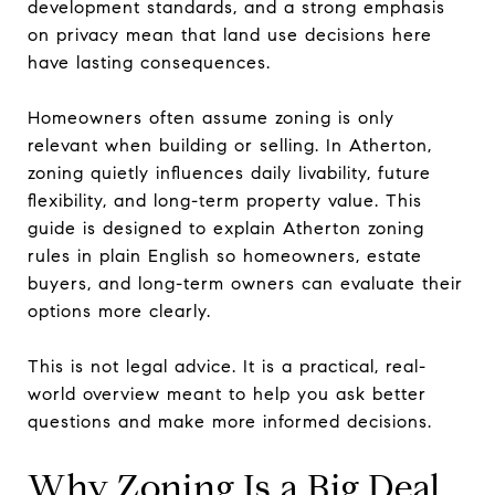
development standards, and a strong emphasis
on privacy mean that land use decisions here
have lasting consequences.
Homeowners often assume zoning is only
relevant when building or selling. In Atherton,
zoning quietly influences daily livability, future
flexibility, and long-term property value. This
guide is designed to explain Atherton zoning
rules in plain English so homeowners, estate
buyers, and long-term owners can evaluate their
options more clearly.
This is not legal advice. It is a practical, real-
world overview meant to help you ask better
questions and make more informed decisions.
Why Zoning Is a Big Deal