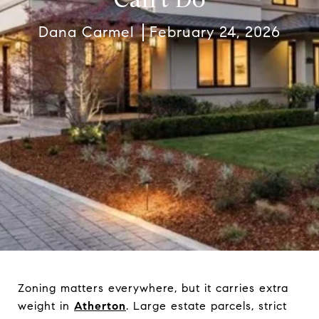
Dana Carmel
February 24, 2026
Zoning matters everywhere, but it carries extra
weight in
Atherton
. Large estate parcels, strict