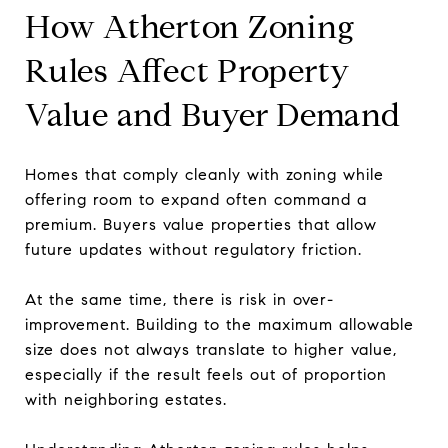
How Atherton Zoning
Rules Affect Property
Value and Buyer Demand
Homes that comply cleanly with zoning while
offering room to expand often command a
premium. Buyers value properties that allow
future updates without regulatory friction.
At the same time, there is risk in over-
improvement. Building to the maximum allowable
size does not always translate to higher value,
especially if the result feels out of proportion
with neighboring estates.