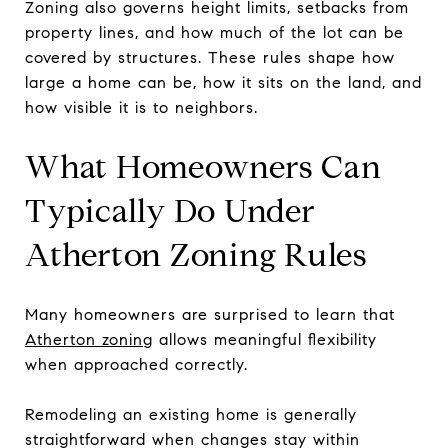
Zoning also governs height limits, setbacks from
property lines, and how much of the lot can be
covered by structures. These rules shape how
large a home can be, how it sits on the land, and
how visible it is to neighbors.
What Homeowners Can
Typically Do Under
Atherton Zoning Rules
Many homeowners are surprised to learn that
Atherton zoning
allows meaningful flexibility
when approached correctly.
Remodeling an existing home is generally
straightforward when changes stay within