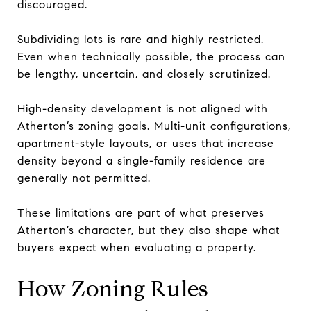
discouraged.
Subdividing lots is rare and highly restricted.
Even when technically possible, the process can
be lengthy, uncertain, and closely scrutinized.
High-density development is not aligned with
Atherton’s zoning goals. Multi-unit configurations,
apartment-style layouts, or uses that increase
density beyond a single-family residence are
generally not permitted.
These limitations are part of what preserves
Atherton’s character, but they also shape what
buyers expect when evaluating a property.
How Zoning Rules