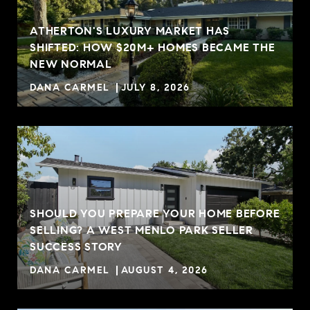
ATHERTON'S LUXURY MARKET HAS
SHIFTED: HOW $20M+ HOMES BECAME THE
NEW NORMAL
DANA CARMEL
JULY 8, 2026
SHOULD YOU PREPARE YOUR HOME BEFORE
SELLING? A WEST MENLO PARK SELLER
R
SUCCESS STORY
DANA CARMEL
AUGUST 4, 2026