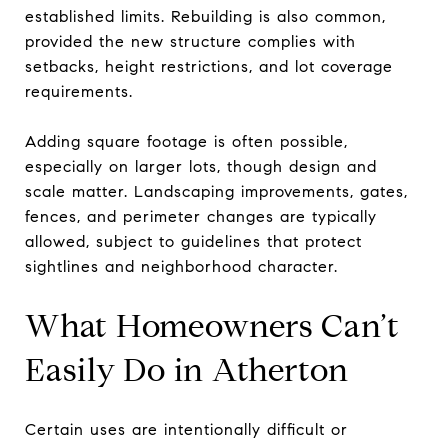
established limits. Rebuilding is also common,
provided the new structure complies with
setbacks, height restrictions, and lot coverage
requirements.
Adding square footage is often possible,
especially on larger lots, though design and
scale matter. Landscaping improvements, gates,
fences, and perimeter changes are typically
allowed, subject to guidelines that protect
sightlines and neighborhood character.
What Homeowners Can’t
Easily Do in Atherton
Certain uses are intentionally difficult or