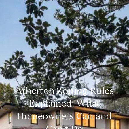
Atherton Zoning Rules
Explained: What
Homeowners Can and
Can’t Do