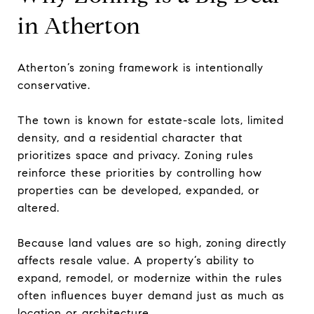
in Atherton
Atherton’s zoning framework is intentionally
conservative.
The town is known for estate-scale lots, limited
density, and a residential character that
prioritizes space and privacy. Zoning rules
reinforce these priorities by controlling how
properties can be developed, expanded, or
altered.
Because land values are so high, zoning directly
affects resale value. A property’s ability to
expand, remodel, or modernize within the rules
often influences buyer demand just as much as
location or architecture.