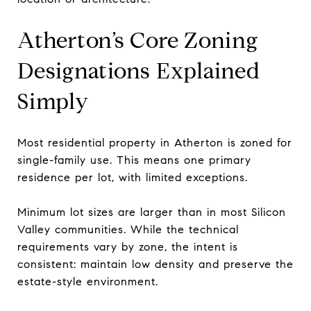
Atherton’s Core Zoning
Designations Explained
Simply
Most residential property in Atherton is zoned for
single-family use. This means one primary
residence per lot, with limited exceptions.
Minimum lot sizes are larger than in most Silicon
Valley communities. While the technical
requirements vary by zone, the intent is
consistent: maintain low density and preserve the
estate-style environment.