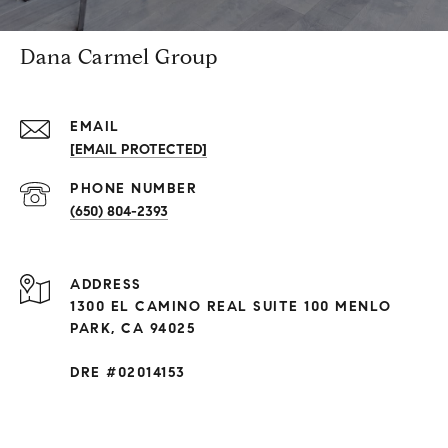
Dana Carmel Group
EMAIL
[EMAIL PROTECTED]
PHONE NUMBER
(650) 804-2393
ADDRESS
1300 EL CAMINO REAL SUITE 100 MENLO
PARK, CA 94025
DRE #02014153