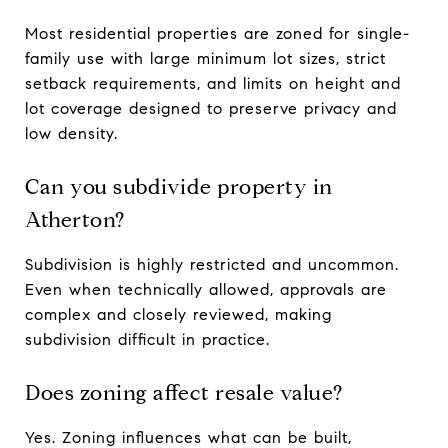
Most residential properties are zoned for single-
family use with large minimum lot sizes, strict
setback requirements, and limits on height and
lot coverage designed to preserve privacy and
low density.
Can you subdivide property in
Atherton?
Subdivision is highly restricted and uncommon.
Even when technically allowed, approvals are
complex and closely reviewed, making
subdivision difficult in practice.
Does zoning affect resale value?
Yes. Zoning influences what can be built,