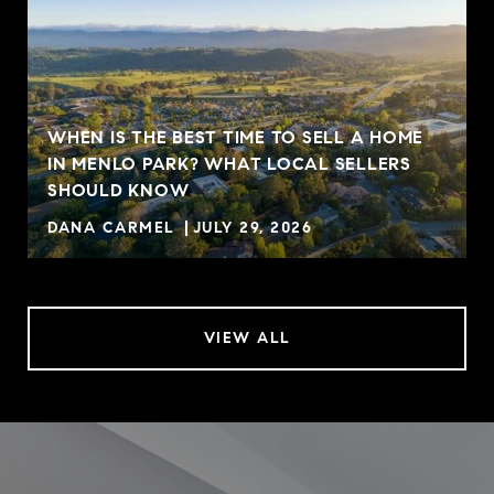
WHEN IS THE BEST TIME TO SELL A HOME
IN MENLO PARK? WHAT LOCAL SELLERS
SHOULD KNOW
DANA CARMEL
JULY 29, 2026
VIEW ALL