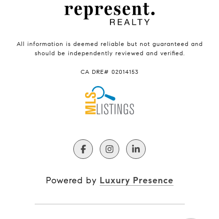
All information is deemed reliable but not guaranteed and
should be independently reviewed and verified.
CA DRE# 02014153
Powered by
Luxury Presence