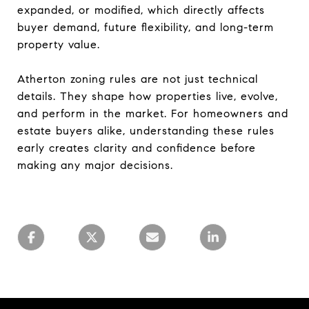
expanded, or modified, which directly affects
buyer demand, future flexibility, and long-term
property value.
Atherton zoning rules are not just technical
details. They shape how properties live, evolve,
and perform in the market. For homeowners and
estate buyers alike, understanding these rules
early creates clarity and confidence before
making any major decisions.