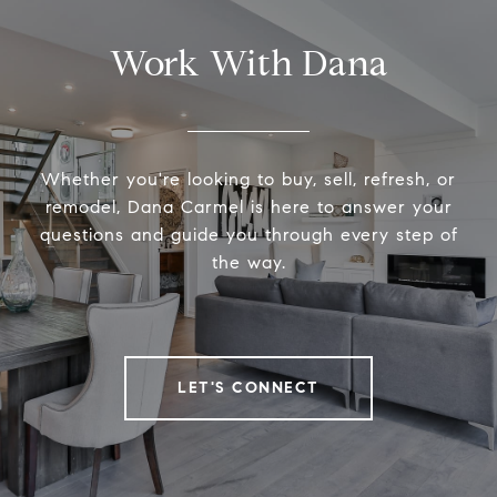
Work With Dana
Whether you're looking to buy, sell, refresh, or
remodel, Dana Carmel is here to answer your
questions and guide you through every step of
the way.
LET'S CONNECT