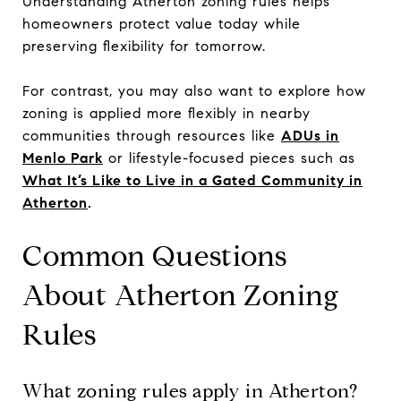
Understanding Atherton zoning rules helps
homeowners protect value today while
preserving flexibility for tomorrow.
For contrast, you may also want to explore how
zoning is applied more flexibly in nearby
communities through resources like
ADUs in
Menlo Park
or lifestyle-focused pieces such as
What It’s Like to Live in a Gated Community in
Atherton
.
Common Questions
About Atherton Zoning
Rules
What zoning rules apply in Atherton?