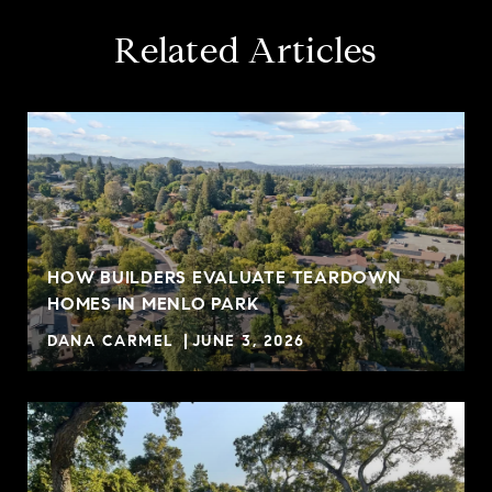
Related Articles
HOW BUILDERS EVALUATE TEARDOWN
HOMES IN MENLO PARK
DANA CARMEL
JUNE 3, 2026