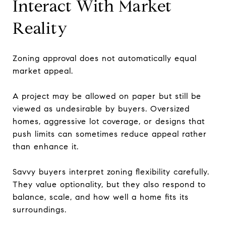
Interact With Market
Reality
Zoning approval does not automatically equal
market appeal.
A project may be allowed on paper but still be
viewed as undesirable by buyers. Oversized
homes, aggressive lot coverage, or designs that
push limits can sometimes reduce appeal rather
than enhance it.
Savvy buyers interpret zoning flexibility carefully.
They value optionality, but they also respond to
balance, scale, and how well a home fits its
surroundings.