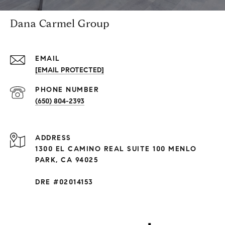
Dana Carmel Group
EMAIL
[EMAIL PROTECTED]
PHONE NUMBER
(650) 804-2393
ADDRESS
1300 EL CAMINO REAL SUITE 100 MENLO
PARK, CA 94025
DRE #02014153