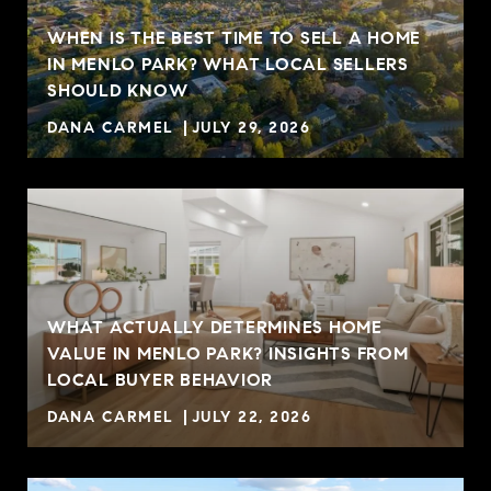
WHEN IS THE BEST TIME TO SELL A HOME
IN MENLO PARK? WHAT LOCAL SELLERS
SHOULD KNOW
DANA CARMEL
JULY 29, 2026
WHAT ACTUALLY DETERMINES HOME
VALUE IN MENLO PARK? INSIGHTS FROM
R
LOCAL BUYER BEHAVIOR
DANA CARMEL
JULY 22, 2026