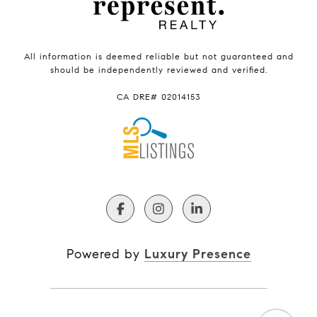
All information is deemed reliable but not guaranteed and
should be independently reviewed and verified.
CA DRE# 02014153
Powered by
Luxury Presence