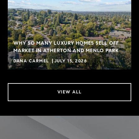
WHY SO MANY LUXURY HOMES SELL OFF
MARKET IN ATHERTON AND MENLO PARK
DANA CARMEL
JULY 15, 2026
VIEW ALL