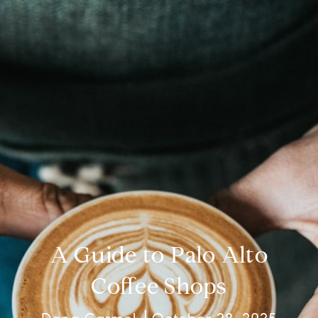
A Guide to Palo Alto
Coffee Shops