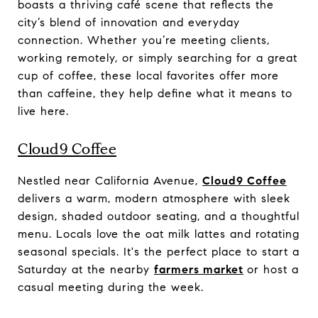
boasts a thriving café scene that reflects the
city’s blend of innovation and everyday
connection. Whether you’re meeting clients,
working remotely, or simply searching for a great
cup of coffee, these local favorites offer more
than caffeine, they help define what it means to
live here.
Cloud9 Coffee
Nestled near California Avenue,
Cloud9 Coffee
delivers a warm, modern atmosphere with sleek
design, shaded outdoor seating, and a thoughtful
menu. Locals love the oat milk lattes and rotating
seasonal specials. It's the perfect place to start a
Saturday at the nearby
farmers market
or host a
casual meeting during the week.