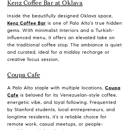
Kenz Coffee Bar at Oklava
Inside the beautifully designed Oklava space,
Kenz Coffee Bar
is one of Palo Alto’s true hidden
gems. With minimalist interiors and a Turkish-
influenced menu, it offers an elevated take on
the traditional coffee stop. The ambiance is quiet
and curated, ideal for a midday recharge or
creative focus session.
Coupa Cafe
A Palo Alto staple with multiple locations,
Coupa
Cafe
is beloved for its Venezuelan-style coffee,
energetic vibe, and loyal following. Frequented
by Stanford students, local entrepreneurs, and
longtime residents, it’s a reliable choice for
remote work, casual meetups, or people-