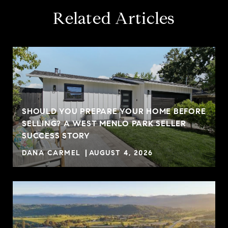
Related Articles
SHOULD YOU PREPARE YOUR HOME BEFORE
SELLING? A WEST MENLO PARK SELLER
SUCCESS STORY
DANA CARMEL
AUGUST 4, 2026