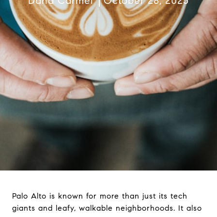
Dana Carmel
October 28, 2025
Palo Alto is known for more than just its tech
giants and leafy, walkable neighborhoods. It also