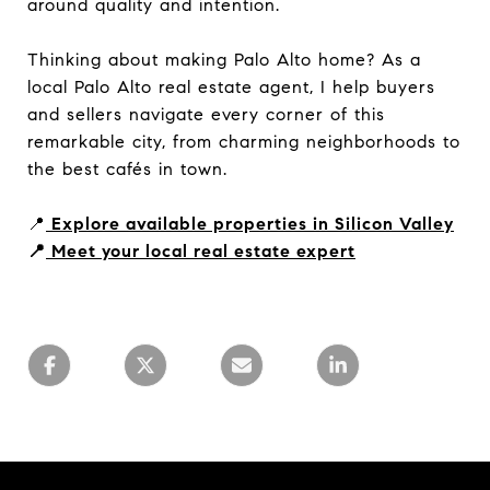
around quality and intention.
Thinking about making Palo Alto home? As a
local Palo Alto real estate agent, I help buyers
and sellers navigate every corner of this
remarkable city, from charming neighborhoods to
the best cafés in town.
📍
Explore available properties in Silicon Valley
📍
Meet your local real estate expert