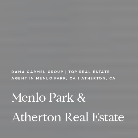
DANA CARMEL GROUP | TOP REAL ESTATE
AGENT IN MENLO PARK, CA I ATHERTON, CA
Menlo Park &
Atherton Real Estate