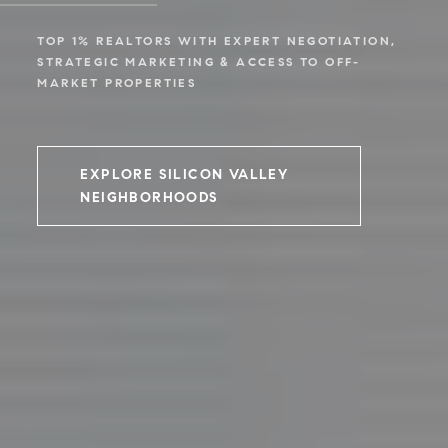
TOP 1% REALTORS WITH EXPERT NEGOTIATION,
STRATEGIC MARKETING & ACCESS TO OFF-
MARKET PROPERTIES
EXPLORE SILICON VALLEY
NEIGHBORHOODS