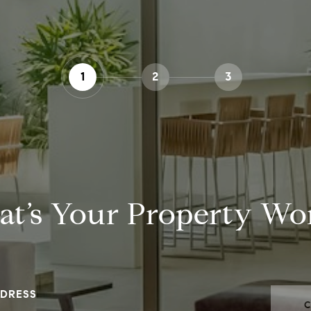
1
2
3
t’s Your Property Wo
DRESS