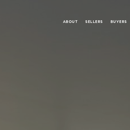
ABOUT
SELLERS
BUYERS