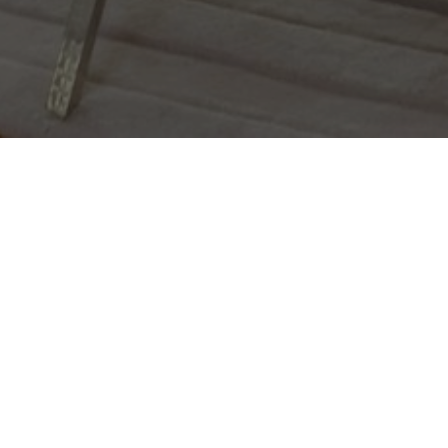
FOLLOW DANA
@danacarmelgroup