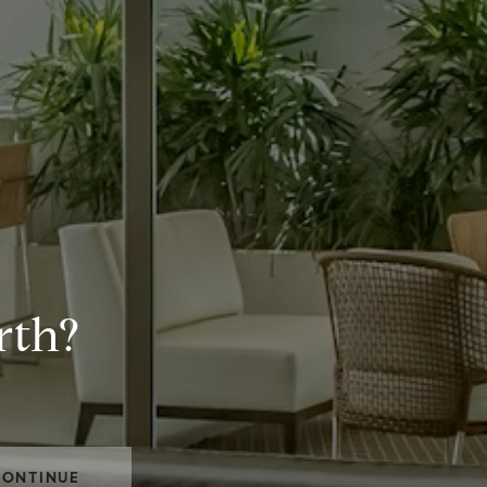
rth?
CONTINUE