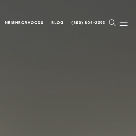
NEIGHBORHOODS
BLOG
(650) 804-2393