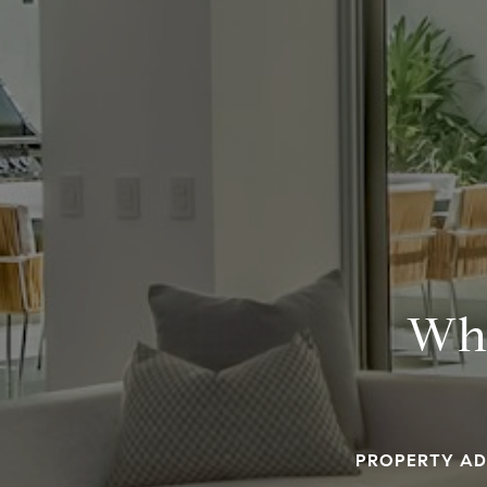
Wha
PROPERTY AD