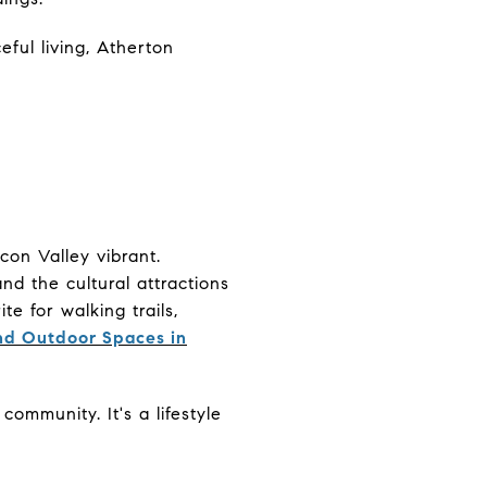
eful living, Atherton
con Valley vibrant.
d the cultural attractions
te for walking trails,
and Outdoor Spaces in
ommunity. It's a lifestyle