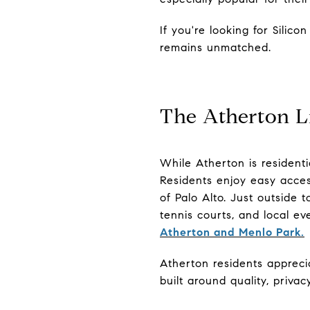
If you're looking for Silic
remains unmatched.
The Atherton Li
While Atherton is residenti
Residents enjoy easy acces
of Palo Alto. Just outside t
tennis courts, and local e
Atherton and Menlo Park.
Atherton residents appreci
built around quality, priva