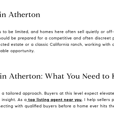
in Atherton
 to be limited, and homes here often sell quietly or of
hould be prepared for a competitive and often discreet
cted estate or a classic California ranch, working with 
able opportunity.
 in Atherton: What You Need to
s a tailored approach. Buyers at this level expect elevat
 insight. As a
top listing agent near you
, I help sellers
cting with qualified buyers before a home ever hits th