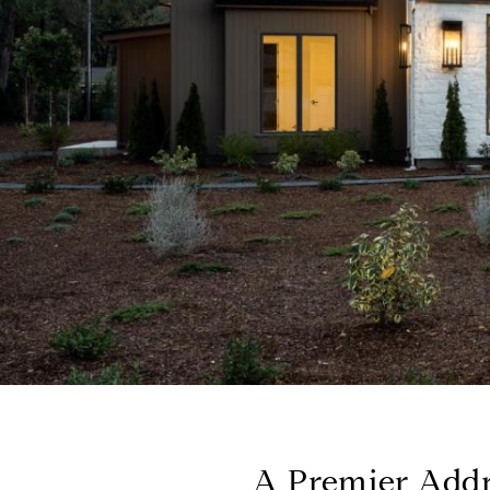
A Premier Addre