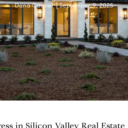
Dana Carmel
September 9, 2025
ss in Silicon Valley Real Estate