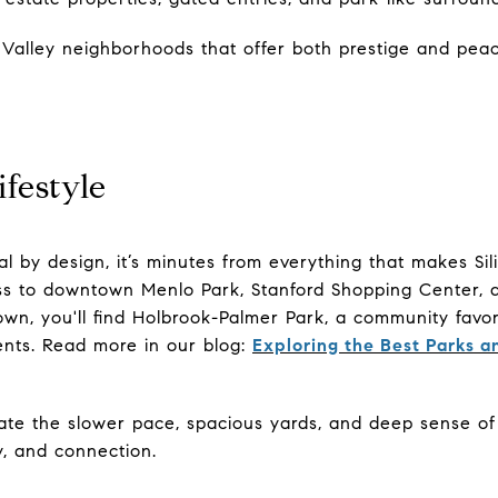
on Valley neighborhoods that offer both prestige and peac
festyle
al by design, it’s minutes from everything that makes Sili
s to downtown Menlo Park, Stanford Shopping Center, an
own, you'll find Holbrook-Palmer Park, a community favori
vents. Read more in our blog:
Exploring the Best Parks 
ate the slower pace, spacious yards, and deep sense of c
cy, and connection.