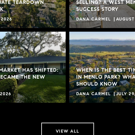
UATE TEARDOWN
SELLING? A WEST ME
RK
SUCCESS STORY
 2026
DANA CARMEL
AUGUST 
MARKET HAS SHIFTED:
WHEN IS THE BEST TI
BECAME THE NEW
IN MENLO PARK? WHA
SHOULD KNOW
 2026
DANA CARMEL
JULY 29
VIEW ALL