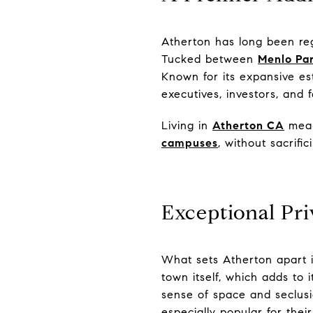
Atherton has long been reg
Tucked between
Menlo Pa
Known for its expansive es
executives, investors, and 
Living in
Atherton CA
means
campuses
, without sacrific
Exceptional Pri
What sets Atherton apart is
town itself, which adds to i
sense of space and seclus
especially popular for thei