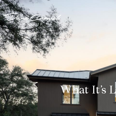
What It’s L