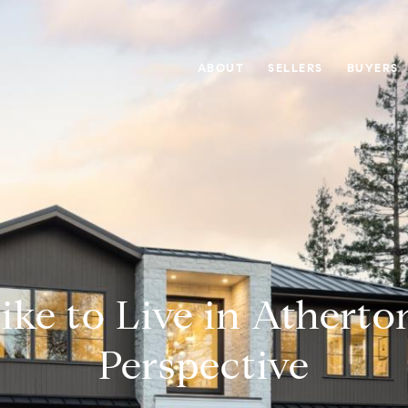
ABOUT
SELLERS
BUYERS
ike to Live in Atherto
Perspective