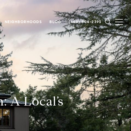
NEIGHBORHOODS
BLOG
(650) 804-2393
n: A Local’s