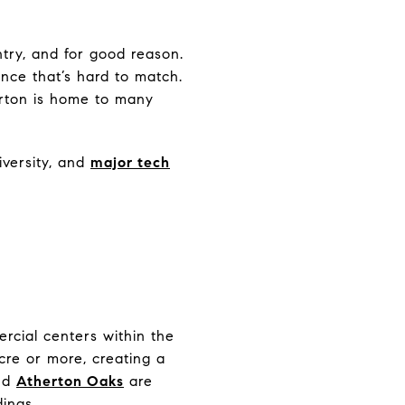
try, and for good reason.
ance that’s hard to match.
erton is home to many
iversity, and
major tech
ercial centers within the
acre or more, creating a
nd
Atherton Oaks
are
dings.