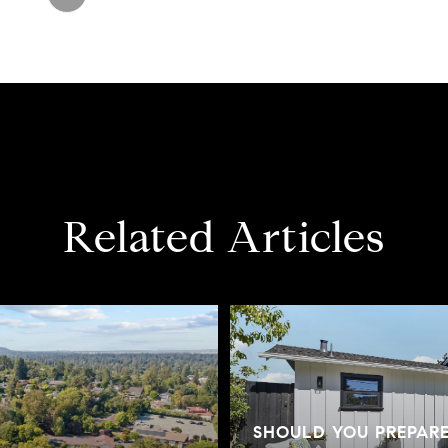
Related Articles
SHOULD YOU PREPAR