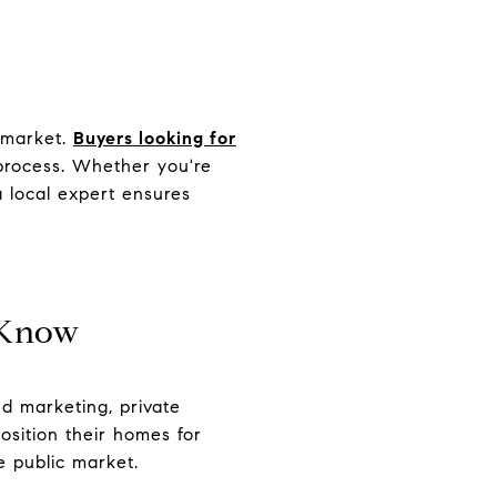
f-market.
Buyers looking for
 process. Whether you're
a local expert ensures
 Know
ed marketing, private
 position their homes for
e public market.