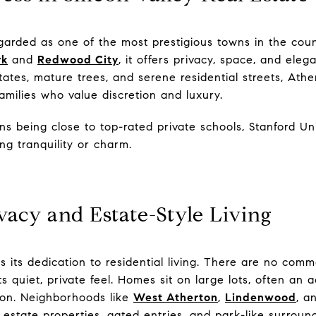
arded as one of the most prestigious towns in the coun
rk
and
Redwood City
, it offers privacy, space, and eleg
tates, mature trees, and serene residential streets, Ath
families who value discretion and luxury.
 being close to top-rated private schools, Stanford Un
ing tranquility or charm.
vacy and Estate-Style Living
 its dedication to residential living. There are no comm
ts quiet, private feel. Homes sit on large lots, often an 
ion. Neighborhoods like
West Atherton
,
Lindenwood
, a
r estate properties, gated entries, and park-like surroun