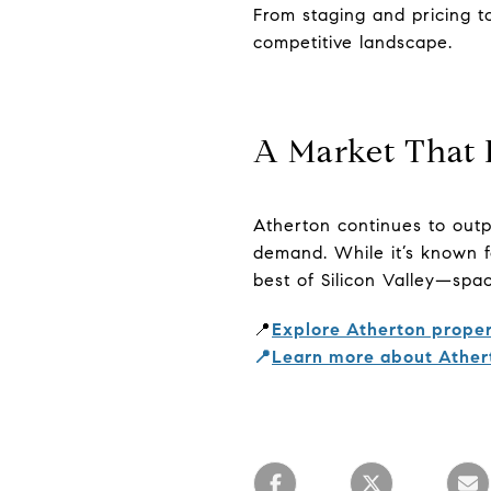
From staging and pricing t
competitive landscape.
A Market That 
Atherton continues to outp
demand. While it’s known fo
best of Silicon Valley—spac
📍
Explore Atherton proper
📍
Learn more about Ather