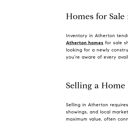
Homes for Sale 
Inventory in Atherton tends
Atherton homes
for sale s
looking for a newly constru
you’re aware of every avail
Selling a Home
Selling in Atherton require
showings, and local market
maximum value, often conne