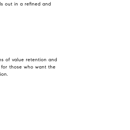
s out in a refined and
s of value retention and
l for those who want the
ion.