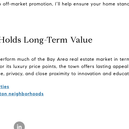
o off-market promotion, I’ll help ensure your home stand
Holds Long-Term Value
erform much of the Bay Area real estate market in term
r its luxury price points, the town offers lasting appea
e, privacy, and close proximity to innovation and educat
ties
ton neighborhoods