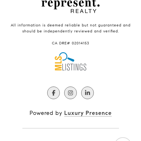
All information is deemed reliable but not guaranteed and
should be independently reviewed and verified.
CA DRE# 02014153
Powered by
Luxury Presence