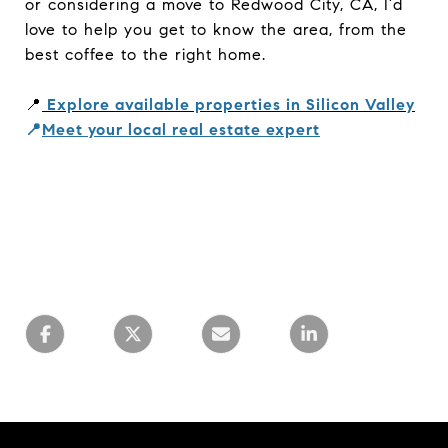
or considering a move to Redwood City, CA, I’d
love to help you get to know the area, from the
best coffee to the right home.
📍
Explore available properties in Silicon Valley
📍
Meet your local real estate expert