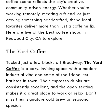
coffee scene reflects the city’s creative,
community-driven energy. Whether you're
working remotely, meeting a friend, or just
craving something handcrafted, these local
favorites deliver more than just a caffeine fix.
Here are five of the best coffee shops in
Redwood City, CA to explore.
The Yard Coffee
Tucked just a few blocks off Broadway,
The Yard
Coffee
is a cozy, inviting space with a modern
industrial vibe and some of the friendliest
baristas in town. Their espresso drinks are
consistently excellent, and the open seating
makes it a great place to work or relax. Don’t
miss their signature cold brew or seasonal
specials.