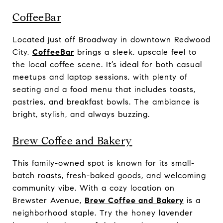
CoffeeBar
Located just off Broadway in downtown Redwood
City,
CoffeeBar
brings a sleek, upscale feel to
the local coffee scene. It’s ideal for both casual
meetups and laptop sessions, with plenty of
seating and a food menu that includes toasts,
pastries, and breakfast bowls. The ambiance is
bright, stylish, and always buzzing.
Brew Coffee and Bakery
This family-owned spot is known for its small-
batch roasts, fresh-baked goods, and welcoming
community vibe. With a cozy location on
Brewster Avenue,
Brew Coffee and Bakery
is a
neighborhood staple. Try the honey lavender