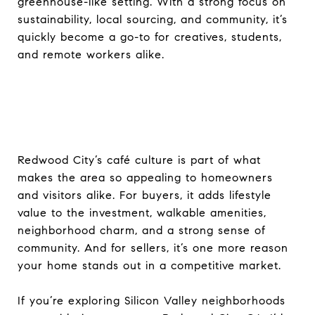
greenhouse-like setting. With a strong focus on
sustainability, local sourcing, and community, it’s
quickly become a go-to for creatives, students,
and remote workers alike.
Redwood City’s café culture is part of what
makes the area so appealing to homeowners
and visitors alike. For buyers, it adds lifestyle
value to the investment, walkable amenities,
neighborhood charm, and a strong sense of
community. And for sellers, it’s one more reason
your home stands out in a competitive market.
If you’re exploring Silicon Valley neighborhoods