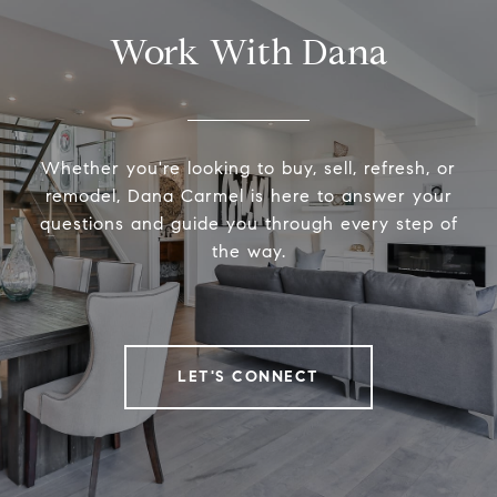
Work With Dana
Whether you're looking to buy, sell, refresh, or
remodel, Dana Carmel is here to answer your
questions and guide you through every step of
the way.
LET'S CONNECT