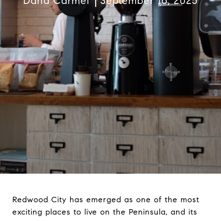
Dana Carmel
September 16, 2025
Redwood City has emerged as one of the most
exciting places to live on the Peninsula, and its