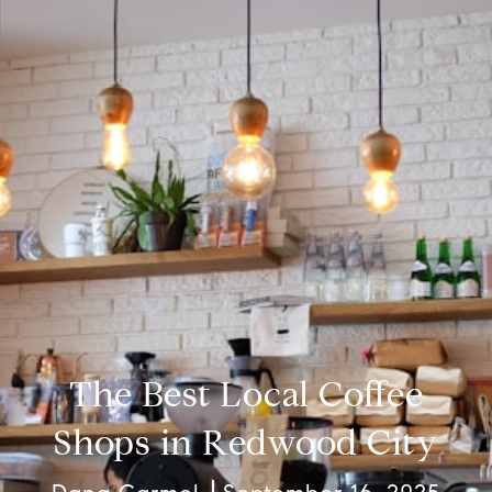
The Best Local Coffee
Shops in Redwood City