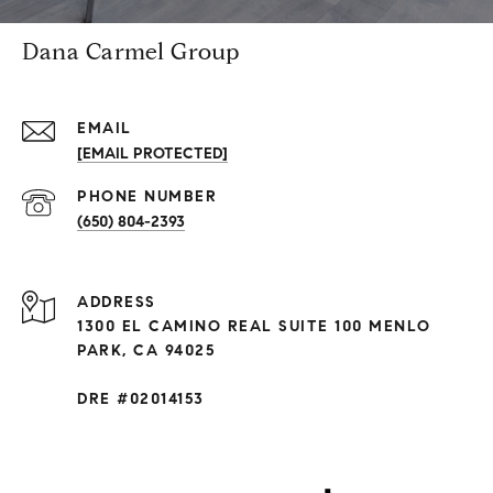
Dana Carmel Group
EMAIL
[EMAIL PROTECTED]
PHONE NUMBER
(650) 804-2393
ADDRESS
1300 EL CAMINO REAL SUITE 100 MENLO
PARK, CA 94025
DRE #02014153