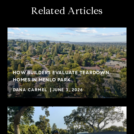
Related Articles
HOW BUILDERS EVALUATE TEARDOWN
HOMES IN MENLO PARK
DANA CARMEL
JUNE 3, 2026