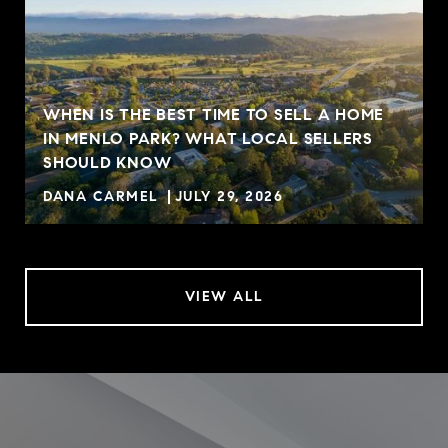
WHEN IS THE BEST TIME TO SELL A HOME
IN MENLO PARK? WHAT LOCAL SELLERS
SHOULD KNOW
DANA CARMEL
JULY 29, 2026
VIEW ALL