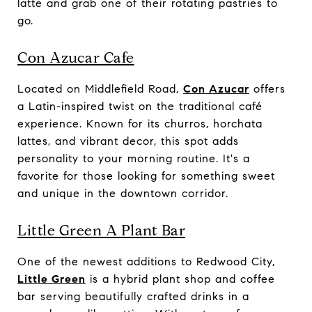
latte and grab one of their rotating pastries to
go.
Con Azucar Cafe
Located on Middlefield Road,
Con Azucar
offers
a Latin-inspired twist on the traditional café
experience. Known for its churros, horchata
lattes, and vibrant decor, this spot adds
personality to your morning routine. It's a
favorite for those looking for something sweet
and unique in the downtown corridor.
Little Green A Plant Bar
One of the newest additions to Redwood City,
Little Green
is a hybrid plant shop and coffee
bar serving beautifully crafted drinks in a