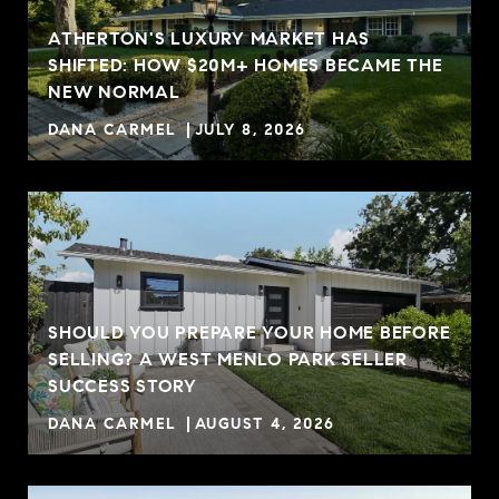
ATHERTON'S LUXURY MARKET HAS
SHIFTED: HOW $20M+ HOMES BECAME THE
NEW NORMAL
DANA CARMEL
JULY 8, 2026
SHOULD YOU PREPARE YOUR HOME BEFORE
SELLING? A WEST MENLO PARK SELLER
R
SUCCESS STORY
DANA CARMEL
AUGUST 4, 2026