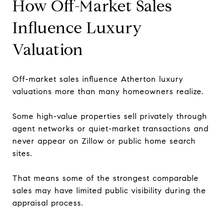
How Off-Market Sales
Influence Luxury
Valuation
Off-market sales influence Atherton luxury
valuations more than many homeowners realize.
Some high-value properties sell privately through
agent networks or quiet-market transactions and
never appear on Zillow or public home search
sites.
That means some of the strongest comparable
sales may have limited public visibility during the
appraisal process.