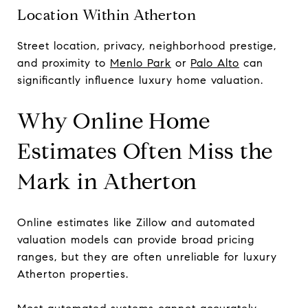
Location Within Atherton
Street location, privacy, neighborhood prestige,
and proximity to
Menlo Park
or
Palo Alto
can
significantly influence luxury home valuation.
Why Online Home
Estimates Often Miss the
Mark in Atherton
Online estimates like Zillow and automated
valuation models can provide broad pricing
ranges, but they are often unreliable for luxury
Atherton properties.