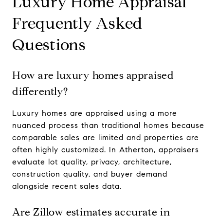
Luxury Home Appraisal
Frequently Asked
Questions
How are luxury homes appraised
differently?
Luxury homes are appraised using a more
nuanced process than traditional homes because
comparable sales are limited and properties are
often highly customized. In Atherton, appraisers
evaluate lot quality, privacy, architecture,
construction quality, and buyer demand
alongside recent sales data.
Are Zillow estimates accurate in