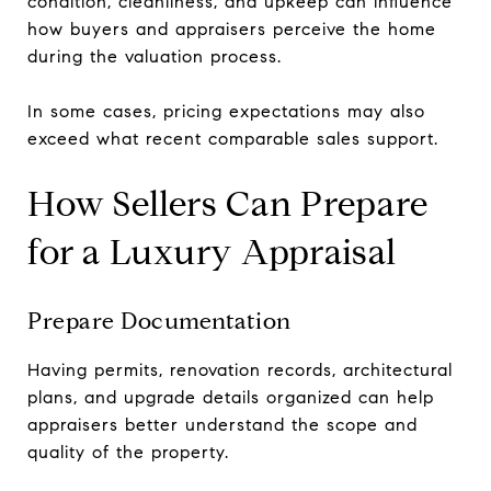
condition, cleanliness, and upkeep can influence
how buyers and appraisers perceive the home
during the valuation process.
In some cases, pricing expectations may also
exceed what recent comparable sales support.
How Sellers Can Prepare
for a Luxury Appraisal
Prepare Documentation
Having permits, renovation records, architectural
plans, and upgrade details organized can help
appraisers better understand the scope and
quality of the property.