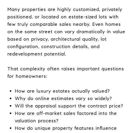
Many properties are highly customized, privately
positioned, or located on estate-sized lots with
few truly comparable sales nearby. Even homes
on the same street can vary dramatically in value
based on privacy, architectural quality, lot
configuration, construction details, and
redevelopment potential.
That complexity often raises important questions
for homeowners:
How are luxury estates actually valued?
Why do online estimates vary so widely?
Will the appraisal support the contract price?
How are off-market sales factored into the
valuation process?
How do unique property features influence