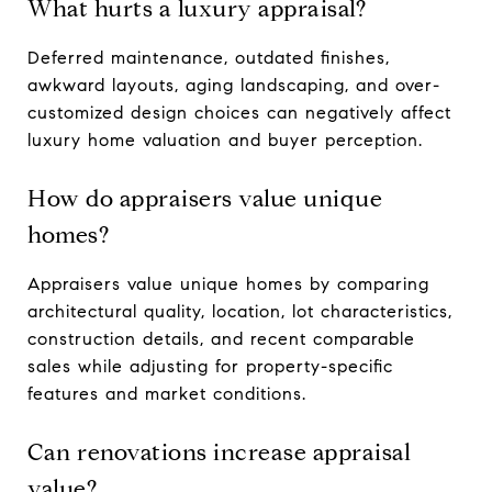
What hurts a luxury appraisal?
Deferred maintenance, outdated finishes,
awkward layouts, aging landscaping, and over-
customized design choices can negatively affect
luxury home valuation and buyer perception.
How do appraisers value unique
homes?
Appraisers value unique homes by comparing
architectural quality, location, lot characteristics,
construction details, and recent comparable
sales while adjusting for property-specific
features and market conditions.
Can renovations increase appraisal
value?