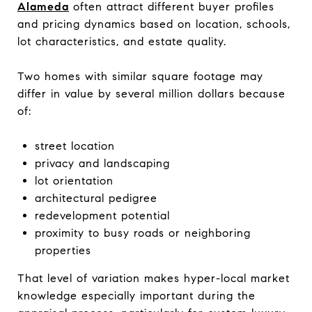
Alameda
often attract different buyer profiles
and pricing dynamics based on location, schools,
lot characteristics, and estate quality.
Two homes with similar square footage may
differ in value by several million dollars because
of:
street location
privacy and landscaping
lot orientation
architectural pedigree
redevelopment potential
proximity to busy roads or neighboring
properties
That level of variation makes hyper-local market
knowledge especially important during the