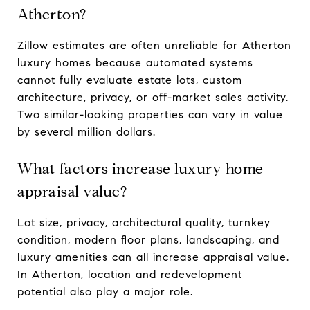
Atherton?
Zillow estimates are often unreliable for Atherton
luxury homes because automated systems
cannot fully evaluate estate lots, custom
architecture, privacy, or off-market sales activity.
Two similar-looking properties can vary in value
by several million dollars.
What factors increase luxury home
appraisal value?
Lot size, privacy, architectural quality, turnkey
condition, modern floor plans, landscaping, and
luxury amenities can all increase appraisal value.
In Atherton, location and redevelopment
potential also play a major role.