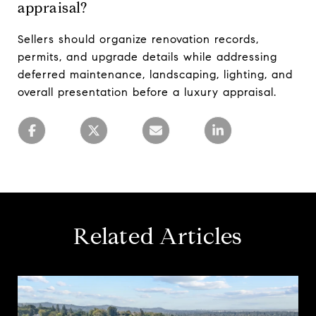
appraisal?
Sellers should organize renovation records,
permits, and upgrade details while addressing
deferred maintenance, landscaping, lighting, and
overall presentation before a luxury appraisal.
Related Articles