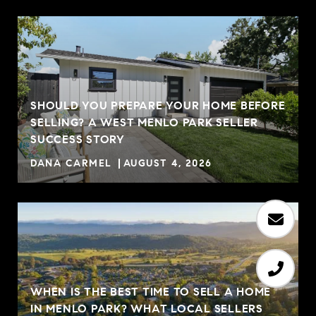
SHOULD YOU PREPARE YOUR HOME BEFORE
SELLING? A WEST MENLO PARK SELLER
R
SUCCESS STORY
DANA CARMEL
AUGUST 4, 2026
WHEN IS THE BEST TIME TO SELL A HOME
IN MENLO PARK? WHAT LOCAL SELLERS