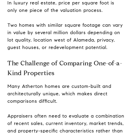
In luxury real estate, price per square foot is
only one piece of the valuation process.
Two homes with similar square footage can vary
in value by several million dollars depending on
lot quality, location west of Alameda, privacy,
guest houses, or redevelopment potential.
The Challenge of Comparing One-of-a-
Kind Properties
Many Atherton homes are custom-built and
architecturally unique, which makes direct
comparisons difficult.
Appraisers often need to evaluate a combination
of recent sales, current inventory, market trends,
and property-specific characteristics rather than