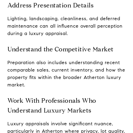
Address Presentation Details
Lighting, landscaping, cleanliness, and deferred
maintenance can all influence overall perception
during a luxury appraisal.
Understand the Competitive Market
Preparation also includes understanding recent
comparable sales, current inventory, and how the
property fits within the broader Atherton luxury
market.
Work With Professionals Who
Understand Luxury Markets
Luxury appraisals involve significant nuance,
particularly in Atherton where privacy, lot quality,