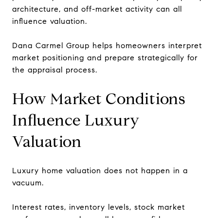
architecture, and off-market activity can all
influence valuation.
Dana Carmel Group helps homeowners interpret
market positioning and prepare strategically for
the appraisal process.
How Market Conditions
Influence Luxury
Valuation
Luxury home valuation does not happen in a
vacuum.
Interest rates, inventory levels, stock market