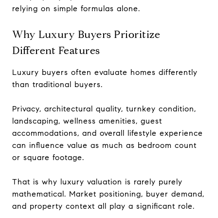
relying on simple formulas alone.
Why Luxury Buyers Prioritize
Different Features
Luxury buyers often evaluate homes differently
than traditional buyers.
Privacy, architectural quality, turnkey condition,
landscaping, wellness amenities, guest
accommodations, and overall lifestyle experience
can influence value as much as bedroom count
or square footage.
That is why luxury valuation is rarely purely
mathematical. Market positioning, buyer demand,
and property context all play a significant role.