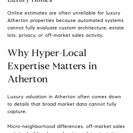
Online estimates are often unreliable for luxury
Atherton properties because automated systems
cannot fully evaluate custom architecture, estate
lots, privacy, or off-market sales activity.
Why Hyper-Local
Expertise Matters in
Atherton
Luxury valuation in Atherton often comes down
to details that broad market data cannot fully
capture.
Micro-neighborhood differences, off-market sales