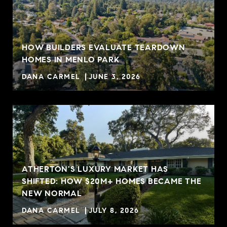
HOW BUILDERS EVALUATE TEARDOWN
HOMES IN MENLO PARK
DANA CARMEL
JUNE 3, 2026
ATHERTON'S LUXURY MARKET HAS
SHIFTED: HOW $20M+ HOMES BECAME THE
NEW NORMAL
DANA CARMEL
JULY 8, 2026