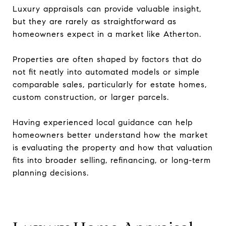
Luxury appraisals can provide valuable insight,
but they are rarely as straightforward as
homeowners expect in a market like Atherton.
Properties are often shaped by factors that do
not fit neatly into automated models or simple
comparable sales, particularly for estate homes,
custom construction, or larger parcels.
Having experienced local guidance can help
homeowners better understand how the market
is evaluating the property and how that valuation
fits into broader selling, refinancing, or long-term
planning decisions.