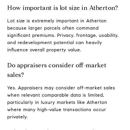
How important is lot size in Atherton?
Lot size is extremely important in Atherton
because larger parcels often command
significant premiums. Privacy, frontage, usability,
and redevelopment potential can heavily
influence overall property value.
Do appraisers consider off-market
sales?
Yes. Appraisers may consider off-market sales
when relevant comparable data is limited,
particularly in luxury markets like Atherton
where many high-value transactions occur
privately.