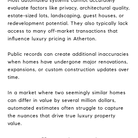
Most automated systems cannot accurately
evaluate factors like privacy, architectural quality,
estate-sized lots, landscaping, guest houses, or
redevelopment potential. They also typically lack
access to many off-market transactions that
influence luxury pricing in Atherton.
Public records can create additional inaccuracies
when homes have undergone major renovations,
expansions, or custom construction updates over
time.
In a market where two seemingly similar homes
can differ in value by several million dollars,
automated estimates often struggle to capture
the nuances that drive true luxury property
value.