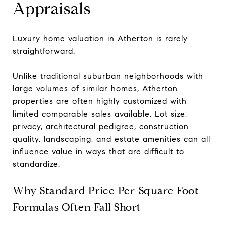
Appraisals
Luxury home valuation in Atherton is rarely
straightforward.
Unlike traditional suburban neighborhoods with
large volumes of similar homes, Atherton
properties are often highly customized with
limited comparable sales available. Lot size,
privacy, architectural pedigree, construction
quality, landscaping, and estate amenities can all
influence value in ways that are difficult to
standardize.
Why Standard Price-Per-Square-Foot
Formulas Often Fall Short