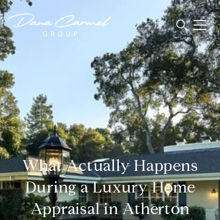
What Actually Happens
During a Luxury Home
Appraisal in Atherton