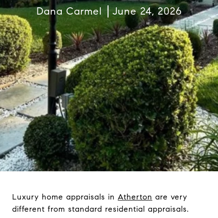
Dana Carmel
June 24, 2026
Luxury home appraisals in
Atherton
are very
different from standard residential appraisals.