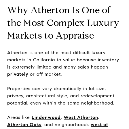
Why Atherton Is One of
the Most Complex Luxury
Markets to Appraise
Atherton is one of the most difficult luxury
markets in California to value because inventory
is extremely limited and many sales happen
privately
or off market.
Properties can vary dramatically in lot size,
privacy, architectural style, and redevelopment
potential, even within the same neighborhood.
Areas like
Lindenwood
,
West Atherton
,
Atherton Oaks
, and neighborhoods
west of