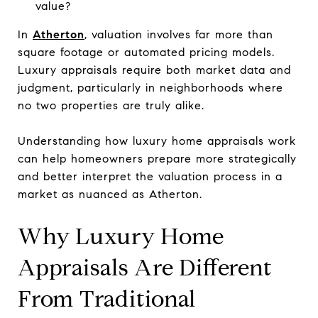
value?
In
Atherton
, valuation involves far more than
square footage or automated pricing models.
Luxury appraisals require both market data and
judgment, particularly in neighborhoods where
no two properties are truly alike.
Understanding how luxury home appraisals work
can help homeowners prepare more strategically
and better interpret the valuation process in a
market as nuanced as Atherton.
Why Luxury Home
Appraisals Are Different
From Traditional