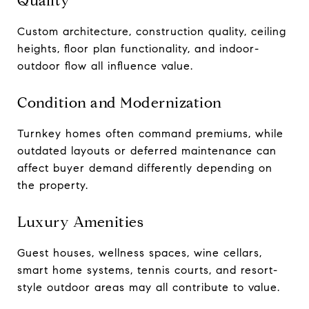
Quality
Custom architecture, construction quality, ceiling
heights, floor plan functionality, and indoor-
outdoor flow all influence value.
Condition and Modernization
Turnkey homes often command premiums, while
outdated layouts or deferred maintenance can
affect buyer demand differently depending on
the property.
Luxury Amenities
Guest houses, wellness spaces, wine cellars,
smart home systems, tennis courts, and resort-
style outdoor areas may all contribute to value.