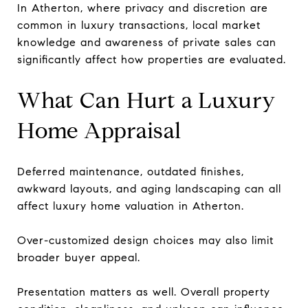
In Atherton, where privacy and discretion are
common in luxury transactions, local market
knowledge and awareness of private sales can
significantly affect how properties are evaluated.
What Can Hurt a Luxury
Home Appraisal
Deferred maintenance, outdated finishes,
awkward layouts, and aging landscaping can all
affect luxury home valuation in Atherton.
Over-customized design choices may also limit
broader buyer appeal.
Presentation matters as well. Overall property