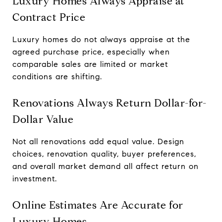
Luxury Homes Always Appraise at
Contract Price
Luxury homes do not always appraise at the
agreed purchase price, especially when
comparable sales are limited or market
conditions are shifting.
Renovations Always Return Dollar-for-
Dollar Value
Not all renovations add equal value. Design
choices, renovation quality, buyer preferences,
and overall market demand all affect return on
investment.
Online Estimates Are Accurate for
Luxury Homes