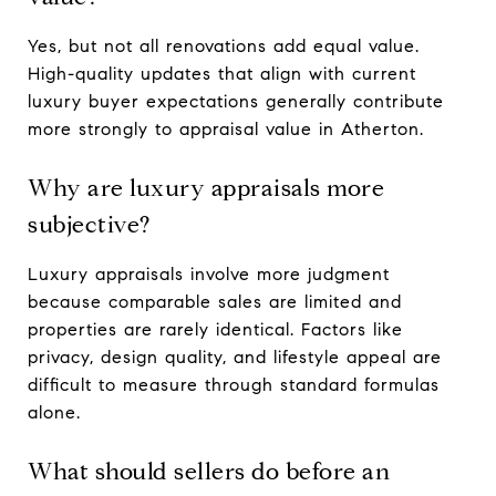
Yes, but not all renovations add equal value.
High-quality updates that align with current
luxury buyer expectations generally contribute
more strongly to appraisal value in Atherton.
Why are luxury appraisals more
subjective?
Luxury appraisals involve more judgment
because comparable sales are limited and
properties are rarely identical. Factors like
privacy, design quality, and lifestyle appeal are
difficult to measure through standard formulas
alone.
What should sellers do before an