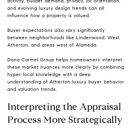
activity, builder demand, privacy, lot orientation,
and evolving luxury design trends can all
influence how a property is valued.
Buyer expectations also vary significantly
between neighborhoods like Lindenwood, West
Atherton, and areas west of Alameda.
Dana Carmel Group helps homeowners interpret
these market nuances more clearly by combining
hyper-local knowledge with a deep
understanding of Atherton luxury buyer behavior
and valuation trends.
Interpreting the Appraisal
Process More Strategically