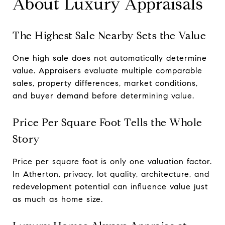
About Luxury Appraisals
The Highest Sale Nearby Sets the Value
One high sale does not automatically determine
value. Appraisers evaluate multiple comparable
sales, property differences, market conditions,
and buyer demand before determining value.
Price Per Square Foot Tells the Whole
Story
Price per square foot is only one valuation factor.
In Atherton, privacy, lot quality, architecture, and
redevelopment potential can influence value just
as much as home size.