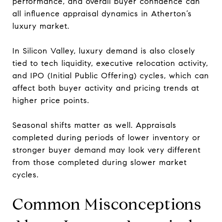
performance, and overall buyer confidence can
all influence appraisal dynamics in Atherton’s
luxury market.
In Silicon Valley, luxury demand is also closely
tied to tech liquidity, executive relocation activity,
and IPO (Initial Public Offering) cycles, which can
affect both buyer activity and pricing trends at
higher price points.
Seasonal shifts matter as well. Appraisals
completed during periods of lower inventory or
stronger buyer demand may look very different
from those completed during slower market
cycles.
Common Misconceptions