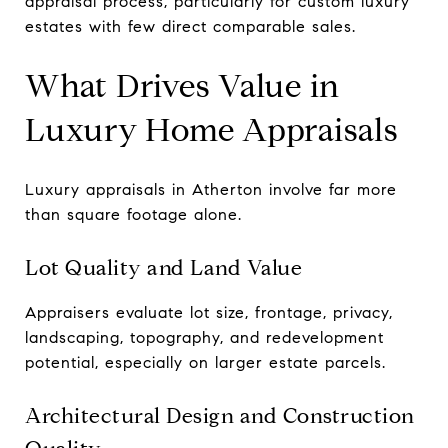
appraisal process, particularly for custom luxury
estates with few direct comparable sales.
What Drives Value in
Luxury Home Appraisals
Luxury appraisals in Atherton involve far more
than square footage alone.
Lot Quality and Land Value
Appraisers evaluate lot size, frontage, privacy,
landscaping, topography, and redevelopment
potential, especially on larger estate parcels.
Architectural Design and Construction