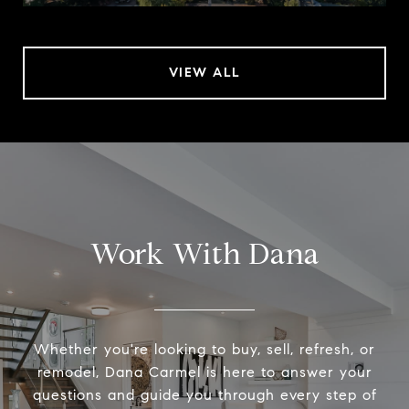
VIEW ALL
Work With Dana
Whether you're looking to buy, sell, refresh, or
remodel, Dana Carmel is here to answer your
questions and guide you through every step of