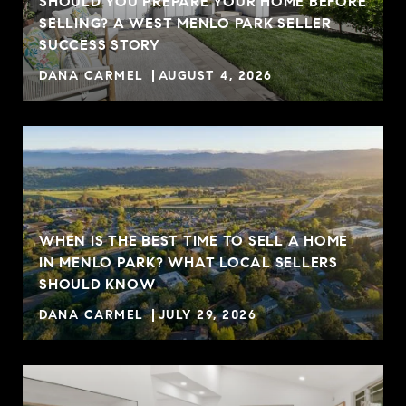
SHOULD YOU PREPARE YOUR HOME BEFORE
SELLING? A WEST MENLO PARK SELLER
SUCCESS STORY
DANA CARMEL
AUGUST 4, 2026
WHEN IS THE BEST TIME TO SELL A HOME
IN MENLO PARK? WHAT LOCAL SELLERS
SHOULD KNOW
DANA CARMEL
JULY 29, 2026