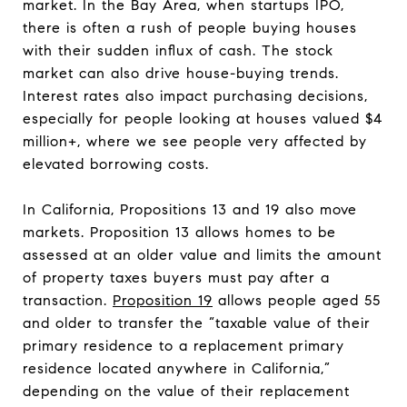
market. In the Bay Area, when startups IPO,
there is often a rush of people buying houses
with their sudden influx of cash. The stock
market can also drive house-buying trends.
Interest rates also impact purchasing decisions,
especially for people looking at houses valued $4
million+, where we see people very affected by
elevated borrowing costs.
In California, Propositions 13 and 19 also move
markets. Proposition 13 allows homes to be
assessed at an older value and limits the amount
of property taxes buyers must pay after a
transaction.
Proposition 19
allows people aged 55
and older to transfer the “taxable value of their
primary residence to a replacement primary
residence located anywhere in California,”
depending on the value of their replacement