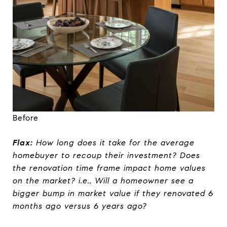
Before
Flax:
How long does it take for the average
homebuyer to recoup their investment? Does
the renovation time frame impact home values
on the market? i.e., Will a homeowner see a
bigger bump in market value if they renovated 6
months ago versus 6 years ago?