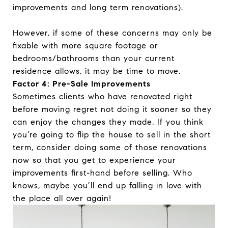
improvements and long term renovations).
However, if some of these concerns may only be
fixable with more square footage or
bedrooms/bathrooms than your current
residence allows, it may be time to move.
Factor 4: Pre-Sale Improvements
Sometimes clients who have renovated right
before moving regret not doing it sooner so they
can enjoy the changes they made. If you think
you’re going to flip the house to sell in the short
term, consider doing some of those renovations
now so that you get to experience your
improvements first-hand before selling. Who
knows, maybe you’ll end up falling in love with
the place all over again!