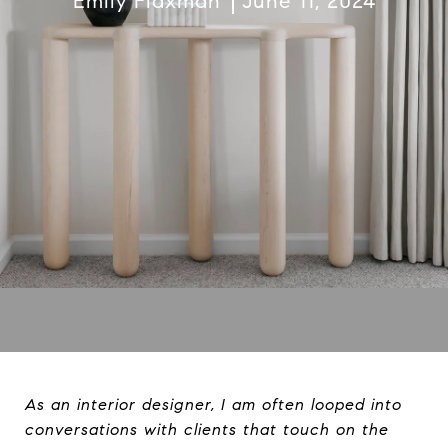
Emily Flaxman
June 11, 2024
As an interior designer, I am often looped into
conversations with clients that touch on the