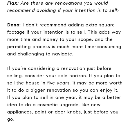
Flax:
Are there any renovations you would
recommend avoiding if your intention is to sell?
Dana:
I don’t recommend adding extra square
footage if your intention is to sell. This adds way
more time and money to your scope, and the
permitting process is much more time-consuming
and challenging to navigate.
If you’re considering a renovation just before
selling, consider your sale horizon. If you plan to
sell the house in five years, it may be more worth
it to do a bigger renovation so you can enjoy it.
If you plan to sell in one year, it may be a better
idea to do a cosmetic upgrade, like new
appliances, paint or door knobs, just before you
go.