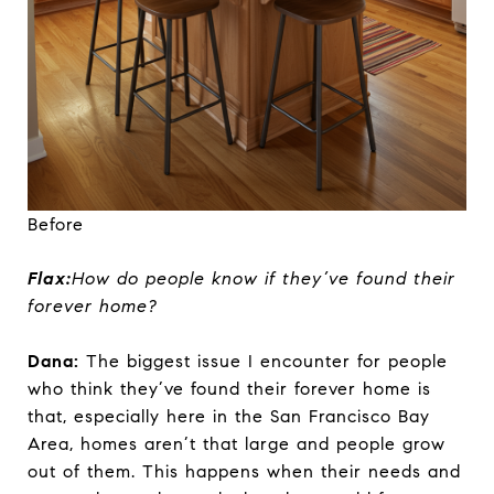
Before
Flax:
How do people know if they’ve found their
forever home?
Dana:
The biggest issue I encounter for people
who think they’ve found their forever home is
that, especially here in the San Francisco Bay
Area, homes aren’t that large and people grow
out of them. This happens when their needs and