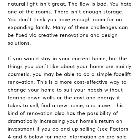
natural light isn’t great. The flow is bad. You hate
one of the rooms. There isn’t enough storage.
You don’t think you have enough room for an
expanding family. Many of these challenges can
be fixed via creative renovations and design
solutions.
If you would stay in your current home, but the
things you don’t like about your home are mainly
cosmetic, you may be able to do a simple facelift
renovation. This is a more cost-effective way to
change your home to suit your needs without
tearing down walls or the cost and energy it
takes to sell, find a new home, and move. This
kind of renovation also has the possibility of
dramatically increasing your home’s return on
investment if you do end up selling (see Factors
4 and 5 below for more information on pre-sale