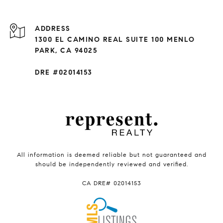
ADDRESS
1300 EL CAMINO REAL SUITE 100 MENLO
PARK, CA 94025
DRE #02014153
All information is deemed reliable but not guaranteed and
should be independently reviewed and verified.
CA DRE# 02014153