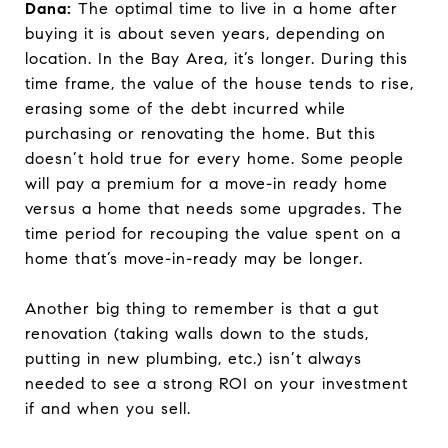
Dana:
The optimal time to live in a home after
buying it is about seven years, depending on
location. In the Bay Area, it’s longer. During this
time frame, the value of the house tends to rise,
erasing some of the debt incurred while
purchasing or renovating the home. But this
doesn’t hold true for every home. Some people
will pay a premium for a move-in ready home
versus a home that needs some upgrades. The
time period for recouping the value spent on a
home that’s move-in-ready may be longer.
Another big thing to remember is that a gut
renovation (taking walls down to the studs,
putting in new plumbing, etc.) isn’t always
needed to see a strong ROI on your investment
if and when you sell.