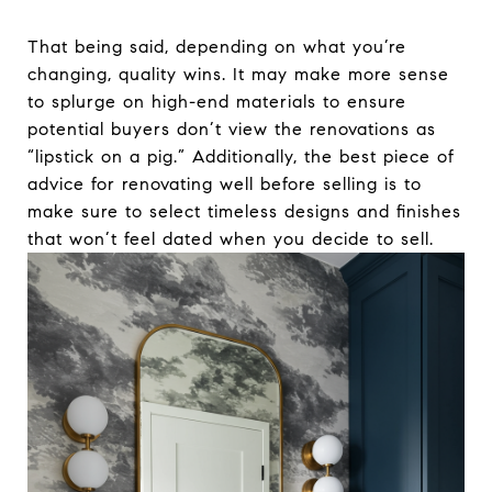
That being said, depending on what you’re
changing, quality wins. It may make more sense
to splurge on high-end materials to ensure
potential buyers don’t view the renovations as
“lipstick on a pig.” Additionally, the best piece of
advice for renovating well before selling is to
make sure to select timeless designs and finishes
that won’t feel dated when you decide to sell.