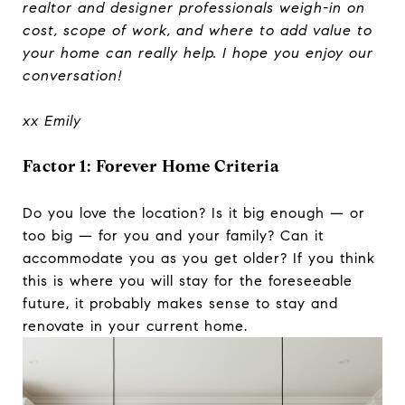
realtor and designer professionals weigh-in on
cost, scope of work, and where to add value to
your home can really help.
I hope you enjoy our
conversation!
xx Emily
Factor 1: Forever Home Criteria
Do you love the location? Is it big enough — or
too big — for you and your family? Can it
accommodate you as you get older? If you think
this is where you will stay for the foreseeable
future, it probably makes sense to stay and
renovate in your current home.