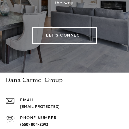
the way.
LET'S CONNECT
Dana Carmel Group
EMAIL
[EMAIL PROTECTED]
PHONE NUMBER
(650) 804-2393