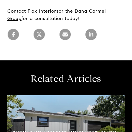
Contact
Fla
x Interiors
or the
Da
na Carmel
Group
for a consultation today!
Related Articles