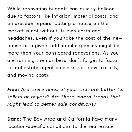
While renovation budgets can quickly balloon
due to factors like inflation, material costs, and
unforeseen repairs, putting a house on the
market is not without its own costs and
headaches. Even if you take the cost of the new
house as a given, additional expenses might be
more than your considered renovations. As you
are running the numbers, don’t forget to factor
in real estate agent commissions, new tax bills,
and moving costs.
Flax:
Are there times of year that are better for
sellers or buyers? Are there macro-trends that
might lead to better sale conditions?
Dana:
The Bay Area and California have many
location-specific conditions to the real estate