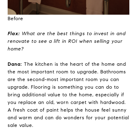
Before
Flax:
What are the best things to invest in and
renovate to see a lift in ROI when selling your
home?
Dana:
The kitchen is the heart of the home and
the most important room to upgrade. Bathrooms
are the second-most important room you can
upgrade. Flooring is something you can do to
bring additional value to the home, especially if
you replace an old, worn carpet with hardwood.
A fresh coat of paint helps the house feel sunny
and warm and can do wonders for your potential
sale value.