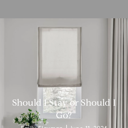
Should I Stay or Should I
Go?