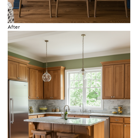
After