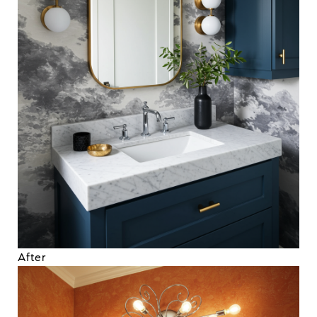
After