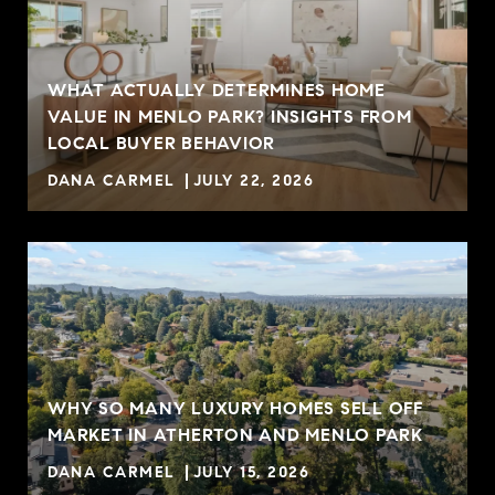
WHAT ACTUALLY DETERMINES HOME
VALUE IN MENLO PARK? INSIGHTS FROM
R
LOCAL BUYER BEHAVIOR
DANA CARMEL
JULY 22, 2026
WHY SO MANY LUXURY HOMES SELL OFF
MARKET IN ATHERTON AND MENLO PARK
DANA CARMEL
JULY 15, 2026