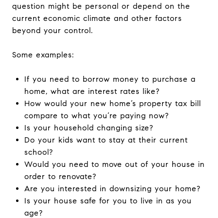
question might be personal or depend on the
current economic climate and other factors
beyond your control.
Some examples:
If you need to borrow money to purchase a
home, what are interest rates like?
How would your new home’s property tax bill
compare to what you’re paying now?
Is your household changing size?
Do your kids want to stay at their current
school?
Would you need to move out of your house in
order to renovate?
Are you interested in downsizing your home?
Is your house safe for you to live in as you
age?