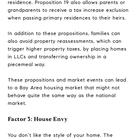
residence. Proposition 19 also allows parents or
grandparents to receive a tax increase exclusion
when passing primary residences to their heirs.
In addition to these propositions, families can
also avoid property reassessments, which can
trigger higher property taxes, by placing homes
in LLCs and transferring ownership in a
piecemeal way.
These propositions and market events can lead
to a Bay Area housing market that might not
behave quite the same way as the national
market.
Factor 3: House Envy
You don’t like the style of your home. The