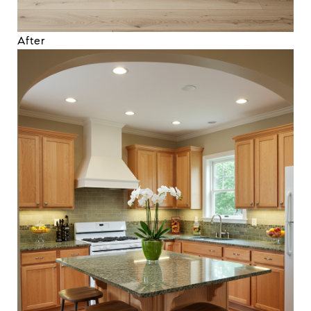
After