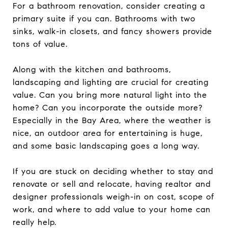
For a bathroom renovation, consider creating a
primary suite if you can. Bathrooms with two
sinks, walk-in closets, and fancy showers provide
tons of value.
Along with the kitchen and bathrooms,
landscaping and lighting are crucial for creating
value. Can you bring more natural light into the
home? Can you incorporate the outside more?
Especially in the Bay Area, where the weather is
nice, an outdoor area for entertaining is huge,
and some basic landscaping goes a long way.
If you are stuck on deciding whether to stay and
renovate or sell and relocate, having realtor and
designer professionals weigh-in on cost, scope of
work, and where to add value to your home can
really help.