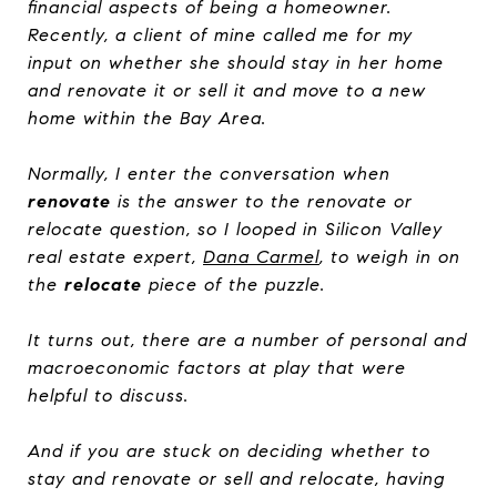
financial aspects of being a homeowner.
Recently, a client of mine called me for my
input on whether she should stay in her home
and renovate it or sell it and move to a new
home within the Bay Area.
Normally, I enter the conversation when
renovate
is the answer to the renovate or
relocate question, so I looped in Silicon Valley
real estate expert,
Dana Carmel
, to weigh in on
the
relocate
piece of the puzzle.
It turns out, there are a number of personal and
macroeconomic factors at play that were
helpful to discuss.
And if you are stuck on deciding whether to
stay and renovate or sell and relocate, having