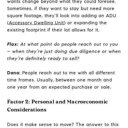
wants change beyond what they could foresee.
Sometimes, if they want to stay but need more
square footage, they’ll look into adding an ADU
(
Accessory Dwelling Unit
) or expanding the
existing footprint if their lot allows for it.
Flax:
At what point do people reach out to you
– when they’re just doing due diligence or when
they’re definitely ready to sell?
Dana:
People reach out to me with all different
time frames. Usually, between one month and
one year from an expected purchase or sale.
Factor 2: Personal and Macroeconomic
Considerations
Does it make sense to move? The answer to this