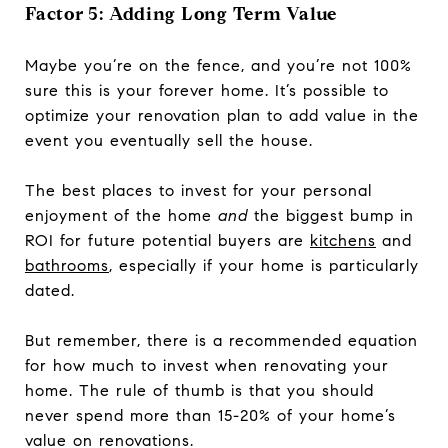
Factor 5: Adding Long Term Value
Maybe you’re on the fence, and you’re not 100%
sure this is your forever home. It’s possible to
optimize your renovation plan to add value in the
event you eventually sell the house.
The best places to invest for your personal
enjoyment of the home
and
the biggest bump in
ROI for future potential buyers are
kitchens
and
bathrooms
, especially if your home is particularly
dated.
But remember, there is a recommended equation
for how much to invest when renovating your
home. The rule of thumb is that you should
never spend more than 15-20% of your home’s
value on renovations.