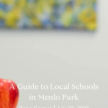
A Guide to Local Schools
in Menlo Park