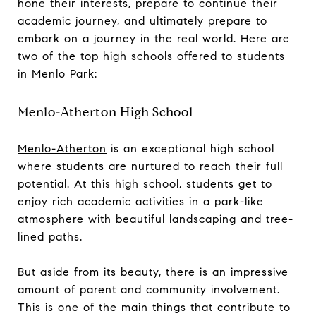
hone their interests, prepare to continue their
academic journey, and ultimately prepare to
embark on a journey in the real world. Here are
two of the top high schools offered to students
in Menlo Park:
Menlo-Atherton High School
Menlo-Atherton
is an exceptional high school
where students are nurtured to reach their full
potential. At this high school, students get to
enjoy rich academic activities in a park-like
atmosphere with beautiful landscaping and tree-
lined paths.
But aside from its beauty, there is an impressive
amount of parent and community involvement.
This is one of the main things that contribute to