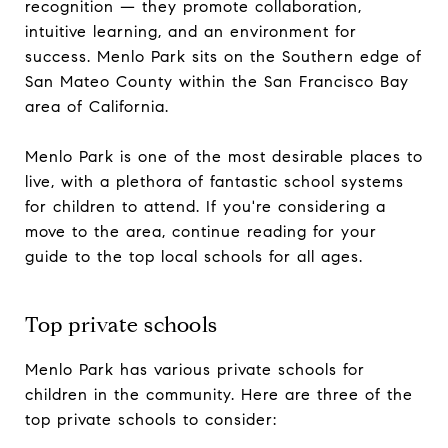
recognition — they promote collaboration,
intuitive learning, and an environment for
success. Menlo Park sits on the Southern edge of
San Mateo County within the San Francisco Bay
area of California.
Menlo Park is one of the most desirable places to
live, with a plethora of fantastic school systems
for children to attend. If you're considering a
move to the area, continue reading for your
guide to the top local schools for all ages.
Top private schools
Menlo Park has various private schools for
children in the community. Here are three of the
top private schools to consider: