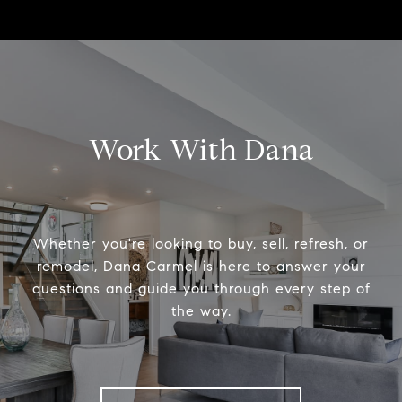
Work With Dana
Whether you're looking to buy, sell, refresh, or
remodel, Dana Carmel is here to answer your
questions and guide you through every step of
the way.