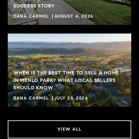
R
SUCCESS STORY
DANA CARMEL
AUGUST 4, 2026
WHEN IS THE BEST TIME TO SELL A HOME
IN MENLO PARK? WHAT LOCAL SELLERS
SHOULD KNOW
DANA CARMEL
JULY 29, 2026
VIEW ALL