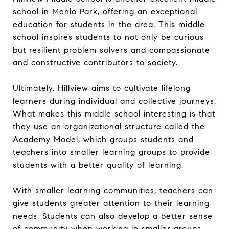
school in Menlo Park, offering an exceptional
education for students in the area. This middle
school inspires students to not only be curious
but resilient problem solvers and compassionate
and constructive contributors to society.
Ultimately, Hillview aims to cultivate lifelong
learners during individual and collective journeys.
What makes this middle school interesting is that
they use an organizational structure called the
Academy Model, which groups students and
teachers into smaller learning groups to provide
students with a better quality of learning.
With smaller learning communities, teachers can
give students greater attention to their learning
needs. Students can also develop a better sense
of community when working in smaller groups