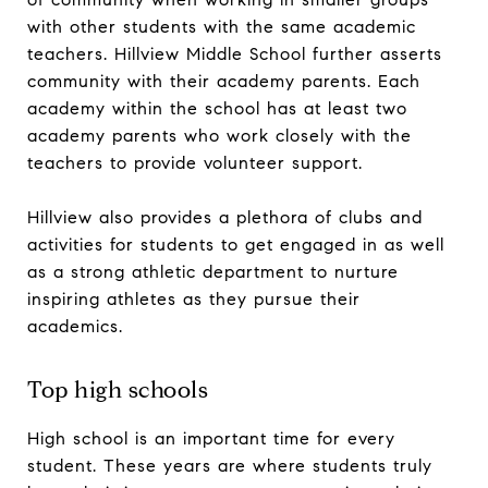
with other students with the same academic
teachers. Hillview Middle School further asserts
community with their academy parents. Each
academy within the school has at least two
academy parents who work closely with the
teachers to provide volunteer support.
Hillview also provides a plethora of clubs and
activities for students to get engaged in as well
as a strong athletic department to nurture
inspiring athletes as they pursue their
academics.
Top high schools
High school is an important time for every
student. These years are where students truly