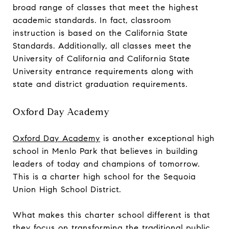
broad range of classes that meet the highest
academic standards. In fact, classroom
instruction is based on the California State
Standards. Additionally, all classes meet the
University of California and California State
University entrance requirements along with
state and district graduation requirements.
Oxford Day Academy
Oxford Day Academy
is another exceptional high
school in Menlo Park that believes in building
leaders of today and champions of tomorrow.
This is a charter high school for the Sequoia
Union High School District.
What makes this charter school different is that
they focus on transforming the traditional public