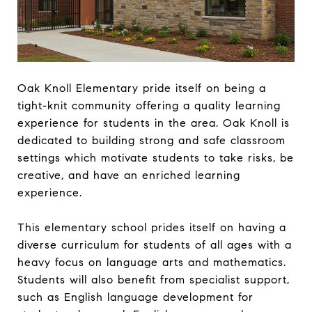
Oak Knoll Elementary pride itself on being a
tight-knit community offering a quality learning
experience for students in the area. Oak Knoll is
dedicated to building strong and safe classroom
settings which motivate students to take risks, be
creative, and have an enriched learning
experience.
This elementary school prides itself on having a
diverse curriculum for students of all ages with a
heavy focus on language arts and mathematics.
Students will also benefit from specialist support,
such as English language development for