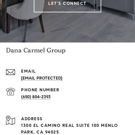
LET'S CONNECT
Dana Carmel Group
EMAIL
[EMAIL PROTECTED]
PHONE NUMBER
(650) 804-2393
ADDRESS
1300 EL CAMINO REAL SUITE 100 MENLO
PARK, CA 94025