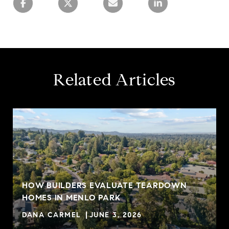
Related Articles
HOW BUILDERS EVALUATE TEARDOWN
HOMES IN MENLO PARK
DANA CARMEL
JUNE 3, 2026