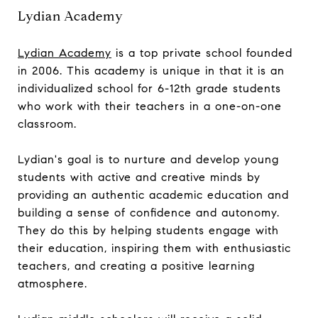
Lydian Academy
Lydian Academy
is a top private school founded
in 2006. This academy is unique in that it is an
individualized school for 6-12th grade students
who work with their teachers in a one-on-one
classroom.
Lydian's goal is to nurture and develop young
students with active and creative minds by
providing an authentic academic education and
building a sense of confidence and autonomy.
They do this by helping students engage with
their education, inspiring them with enthusiastic
teachers, and creating a positive learning
atmosphere.