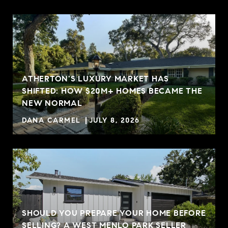
ATHERTON'S LUXURY MARKET HAS
SHIFTED: HOW $20M+ HOMES BECAME THE
NEW NORMAL
DANA CARMEL
JULY 8, 2026
SHOULD YOU PREPARE YOUR HOME BEFORE
SELLING? A WEST MENLO PARK SELLER