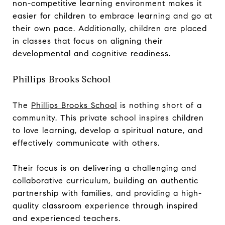
non-competitive learning environment makes it
easier for children to embrace learning and go at
their own pace. Additionally, children are placed
in classes that focus on aligning their
developmental and cognitive readiness.
Phillips Brooks School
The
Phillips Brooks School
is nothing short of a
community. This private school inspires children
to love learning, develop a spiritual nature, and
effectively communicate with others.
Their focus is on delivering a challenging and
collaborative curriculum, building an authentic
partnership with families, and providing a high-
quality classroom experience through inspired
and experienced teachers.