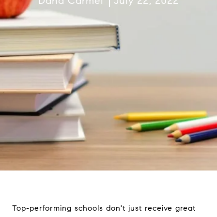
Dana Carmel
July 22, 2022
Top-performing schools don't just receive great