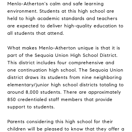
Menlo-Atherton's calm and safe learning
environment. Students at this high school are
held to high academic standards and teachers
are expected to deliver high-quality education to
all students that attend.
What makes Menlo-Atherton unique is that it is
part of the Sequoia Union High School District.
This district includes four comprehensive and
one continuation high school. The Sequoia Union
district draws its students from nine neighboring
elementary/junior high school districts totaling to
around 8,000 students. There are approximately
850 credentialed staff members that provide
support to students.
Parents considering this high school for their
children will be pleased to know that they offer a