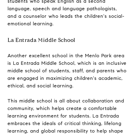
students who speak English as a second
language, speech and language pathologists,
and a counselor who leads the children's social-
emotional learning.
La Entrada Middle School
Another excellent school in the Menlo Park area
is La Entrada Middle School, which is an inclusive
middle school of students, staff, and parents who
are engaged in maximizing children's academic,
ethical, and social learning.
This middle school is all about collaboration and
community, which helps create a comfortable
learning environment for students. La Entrada
embraces the ideals of critical thinking, lifelong
learning, and global responsibility to help shape