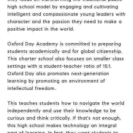
high school model by engaging and cultivating
intelligent and compassionate young leaders with
character and the passion they need to make a
positive impact in the world.
Oxford Day Academy is committed to preparing
students academically and for global citizenship.
This charter school also focuses on smaller class
settings with a student-teacher ratio of 15:1.
Oxford Day also promotes next-generation
learning by promoting an environment of
intellectual freedom.
This teaches students how to navigate the world
independently and use their knowledge to be
curious and think critically. If that's not enough,
this high school makes technology an integral
part of learning. In fact, they want students to