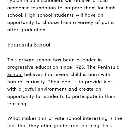
Lydian middle schoolers will receive a solid
academic foundation to prepare them for high
school. High school students will have an
opportunity to choose from a variety of paths
after graduation.
Peninsula School
This private school has been a leader in
progressive education since 1925. The
Peninsula
School
believes that every child is born with
natural curiosity. Their goal is to provide kids
with a joyful environment and create an
opportunity for students to participate in their
learning.
What makes this private school interesting is the
fact that they offer grade-free learning. This