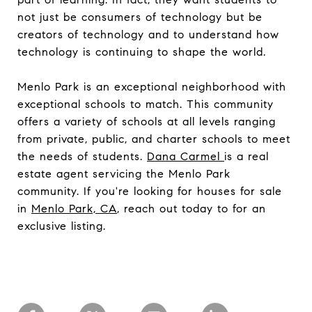
not just be consumers of technology but be
creators of technology and to understand how
technology is continuing to shape the world.
Menlo Park is an exceptional neighborhood with
exceptional schools to match. This community
offers a variety of schools at all levels ranging
from private, public, and charter schools to meet
the needs of students.
Dana Carmel
is a real
estate agent servicing the Menlo Park
community. If you're looking for houses for sale
in
Menlo Park, CA
, reach out today to for an
exclusive listing.