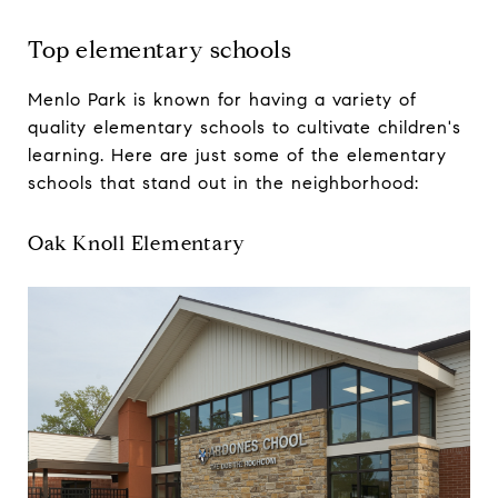
Top elementary schools
Menlo Park is known for having a variety of
quality elementary schools to cultivate children's
learning. Here are just some of the elementary
schools that stand out in the neighborhood:
Oak Knoll Elementary