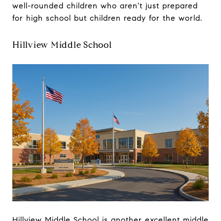
well-rounded children who aren't just prepared
for high school but children ready for the world.
Hillview Middle School
Hillview Middle School is another excellent middle