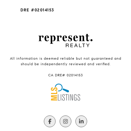
DRE #02014153
All information is deemed reliable but not guaranteed and
should be independently reviewed and verified.
CA DRE# 02014153