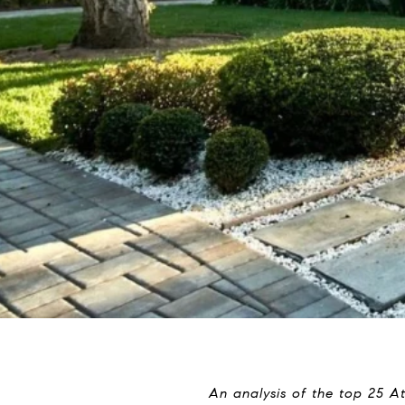
An analysis of the top 25 A