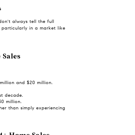
s
't always tell the full 
particularly in a market like 
 Sales
illion and $20 million.
st decade.
0 million.
er than simply experiencing 
M+ Home Sales