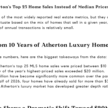
on's Top 25 Home Sales Instead of Median Price
f the most widely reported real estate metrics, but they don
tuate based on the mix of homes that sell in a given year, 
 annual transactions is relatively small.
om 10 Years of Atherton Luxury Home
he numbers, here are the biggest takeaways from the data:
therton's top 25 MLS home sales were priced between $10 m
y of the year's highest-priced sales exceeded $20 million.
illion have become significantly more common over the pa
half of 2026, four homes have already sold for more than $3
Atherton's luxury market has developed greater depth rath
a Shows a Dramatic Shift Toward $20