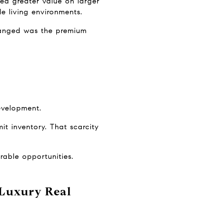
ed greater value on larger 
le living environments.
anged was the premium 
evelopment.
it inventory. That scarcity 
rable opportunities.
Luxury Real 