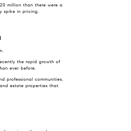
0 million than there were a 
 spike in pricing.
l
n.
ecently the rapid growth of 
than ever before.
d professional communities. 
and estate properties that 