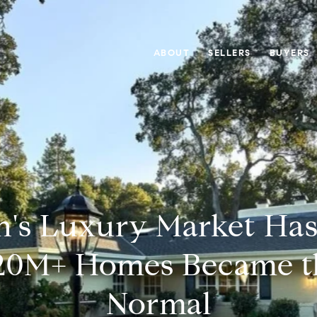
ABOUT
SELLERS
BUYERS
n's Luxury Market Has 
20M+ Homes Became t
Normal