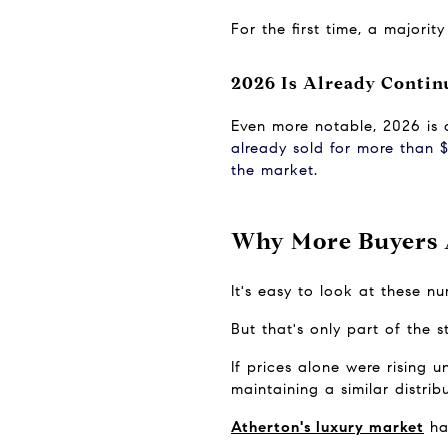
For the first time, a majori
2026 Is Already Contin
Even more notable, 2026 is a
already sold for more than $
the market.
Why More Buyers A
It's easy to look at these 
But that's only part of the s
If prices alone were rising 
maintaining a similar distri
Atherton's luxury market
 ha