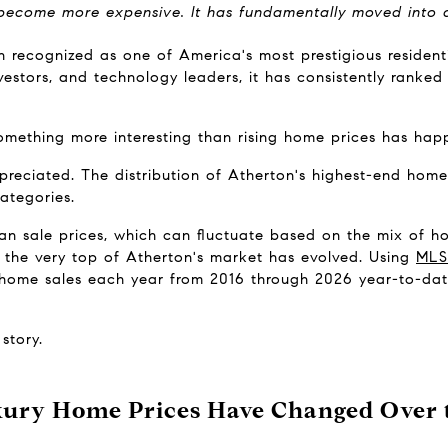
 become more expensive. It has fundamentally moved into a 
n recognized as one of America's most prestigious resident
nvestors, and technology leaders, it has consistently ranke
omething more interesting than rising home prices has hap
reciated. The distribution of Atherton's highest-end home
categories.
n sale prices, which can fluctuate based on the mix of hom
the very top of Atherton's market has evolved. Using 
MLS
y home sales each year from 2016 through 2026 year-to-da
story.
ury Home Prices Have Changed Over t