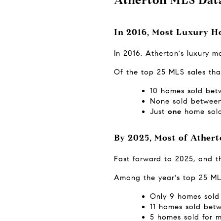
In 2016, Most Luxury H
In 2016, Atherton's luxury 
Of the top 25 MLS sales tha
10 homes sold betw
None sold between 
Just 
one
 home sold
By 2025, Most of Ather
Fast forward to 2025, and t
Among the year's top 25 ML
Only 9 homes sold 
11 homes sold betw
5 homes sold for m