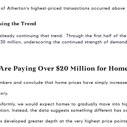
ty of Atherton's highest-priced transactions occurred above
uing the Trend
lready continuing that trend.
Through the first half of th
30 million, underscoring the continued strength of demand 
re Paying Over $20 Million for Home
numbers and conclude that home prices have simply increase
tory.
uniformly, we would expect homes to gradually move into hig
bution. Instead, the data suggests something different has o
s developed greater depth at the very highest price points