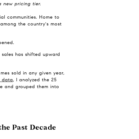
new pricing tier.
ial communities. Home to 
d among the country's most 
pened.
 sales has shifted upward 
es sold in any given year, 
 data
, I analyzed the 25 
te and grouped them into 
he Past Decade