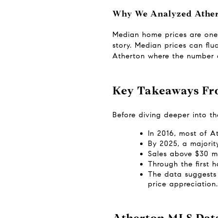
Why We Analyzed Athert
Median home prices are one o
story. Median prices can fluc
Atherton where the number of
Key Takeaways Fr
Before diving deeper into t
In 2016, most of A
By 2025, a majorit
Sales above $30 m
Through the first 
The data suggests 
price appreciation.
Atherton MLS Dat