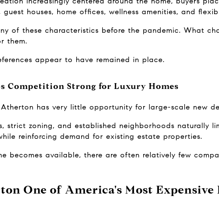
creation increasingly centered around the home, buyers plac
, guest houses, home offices, wellness amenities, and flexib
ny of these characteristics before the pandemic. What ch
or them.
references appear to have remained in place.
ps Competition Strong for Luxury Homes
Atherton has very little opportunity for large-scale new d
, strict zoning, and established neighborhoods naturally lim
hile reinforcing demand for existing estate properties.
e becomes available, there are often relatively few compa
on One of America's Most Expensive 