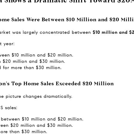
ome Sales Were Between $10 Million and $20 Mill
market was largely concentrated between 
$10 million and $
t year:
een $10 million and $20 million.
$20 million and $30 million.
 for more than $30 million.
ton's Top Home Sales Exceeded $20 Million
he picture changes dramatically.
S sales:
between $10 million and $20 million.
een $20 million and $30 million.
ore than $30 million.