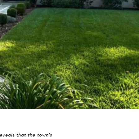
veals that the town's 