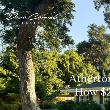
Atherto
How $