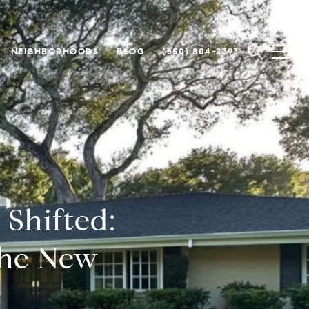
NEIGHBORHOODS
BLOG
(650) 804-2393
Shifted:
he New