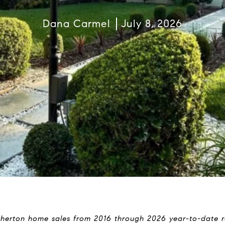
Dana Carmel
July 8, 2026
therton home sales from 2016 through 2026 year-to-date re