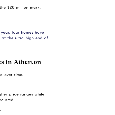
 the $20 million mark.
e year, four homes have 
at the ultra-high end of 
s in Atherton
d over time.
her price ranges while 
ccurred.
.