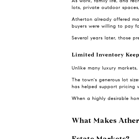
As work, family life, and re
lots, private outdoor spaces
Atherton already offered ma
buyers were willing to pay f
Several years later, those p
Limited Inventory Kee
Unlike many luxury markets, 
The town's generous lot sizes
has helped support pricing w
When a highly desirable hom
What Makes Athert
Estate Markets?