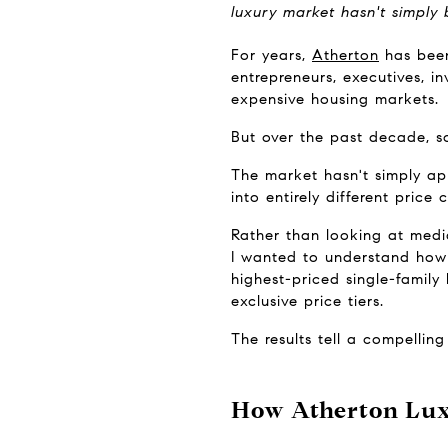
luxury market hasn't simply
For years, 
Atherton
 has bee
entrepreneurs, executives, i
expensive housing markets.
But over the past decade, s
The market hasn't simply app
into entirely different price 
Rather than looking at media
I wanted to understand how 
highest-priced single-famil
exclusive price tiers.
The results tell a compelling 
How Atherton Lux