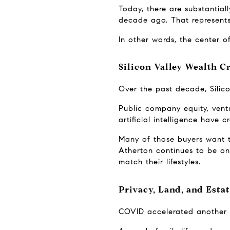
Today, there are substantial
decade ago. That represents 
In other words, the center of
Silicon Valley Wealth 
Over the past decade, Silic
Public company equity, ventu
artificial intelligence have
Many of those buyers want t
Atherton continues to be one
match their lifestyles.
Privacy, Land, and Esta
COVID accelerated another 