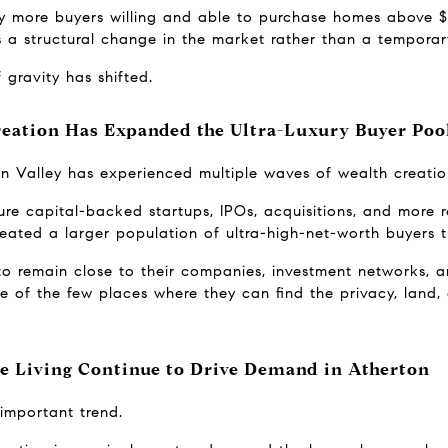
ly more buyers willing and able to purchase homes above $2
a structural change in the market rather than a temporary
 gravity has shifted.
Creation Has Expanded the Ultra-Luxury Buyer Poo
on Valley has experienced multiple waves of wealth creatio
re capital-backed startups, IPOs, acquisitions, and more r
 created a larger population of ultra-high-net-worth buyers 
o remain close to their companies, investment networks, an
 of the few places where they can find the privacy, land, 
te Living Continue to Drive Demand in Atherton
important trend.