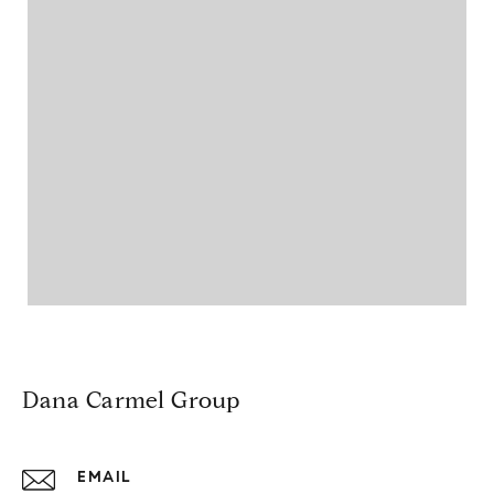
Dana Carmel Group
EMAIL