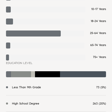
10-17 Years
18-24 Years
25-64 Years
65-74 Years
75+ Years
EDUCATION LEVEL
Less Than 9th Grade
73 (5%)
High School Degree
263 (20%)