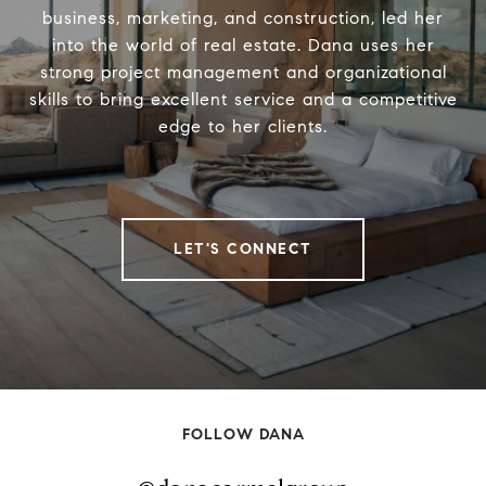
business, marketing, and construction, led her
into the world of real estate. Dana uses her
strong project management and organizational
skills to bring excellent service and a competitive
edge to her clients.
LET'S CONNECT
FOLLOW DANA