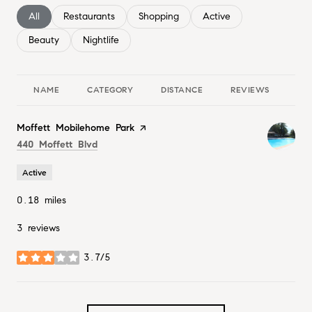
Search businesses related to
All
Search businesses related to
Restaurants
Search businesses related to
Shopping
Search businesses relate
Active
Search businesses related to
Beauty
Search businesses related to
Nightlife
NAME
CATEGORY
DISTANCE
REVIEWS
RA
Visit the
Moffett Mobilehome Park
page on Yelp
Search
on Google Maps
440 Moffett Blvd
Active
0.18
miles
3 reviews
3.7/5
stars