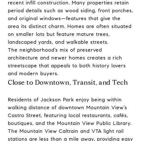
recent infill construction. Many properties retain
period details such as wood siding, front porches,
and original windows—features that give the
area its distinct charm. Homes are often situated
on smaller lots but feature mature trees,
landscaped yards, and walkable streets.
The neighborhood’s mix of preserved
architecture and newer homes creates a rich
streetscape that appeals to both history lovers
and modern buyers.
Close to Downtown, Transit, and Tech
Residents of Jackson Park enjoy being within
walking distance of downtown Mountain View’s
Castro Street, featuring local restaurants, cafés,
boutiques, and the Mountain View Public Library.
The Mountain View Caltrain and VTA light rail
stations are less than a mile away, providing easy