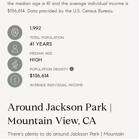
the median age is 41 and the average individual income is
$106,614. Data provided by the U.S. Census Bureau.
1,992
TOTAL POPULATION
41 YEARS
MEDIAN AGE
HIGH
POPULATION DENSITY
$106,614
AVERAGE INDIVIDUAL INCOME
Around Jackson Park |
Mountain View, CA
There's plenty to do around Jackson Park | Mountain