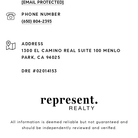
[EMAIL PROTECTED]
PHONE NUMBER
(650) 804-2393
ADDRESS
1300 EL CAMINO REAL SUITE 100 MENLO
PARK, CA 94025
DRE #02014153
All information is deemed reliable but not guaranteed and
should be independently reviewed and verified.