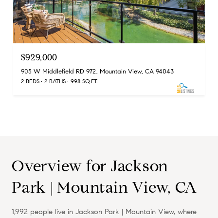
$929,000
905 W Middlefield RD 972, Mountain View, CA 94043
2 BEDS
2 BATHS
998 SQ.FT.
Overview for Jackson
Park | Mountain View, CA
1,992 people live in Jackson Park | Mountain View, where