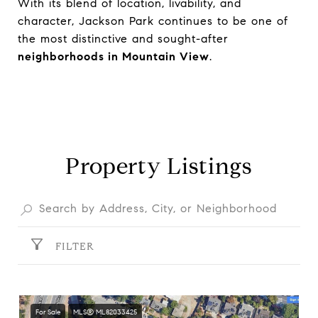
With its blend of location, livability, and
character, Jackson Park continues to be one of
the most distinctive and sought-after
neighborhoods in Mountain View
.
Property Listings
FILTER
For Sale
MLS® ML82033425