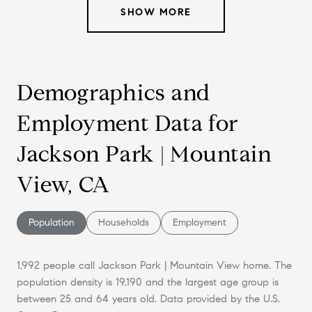
SHOW MORE
Demographics and
Employment Data for
Jackson Park | Mountain
View, CA
Population
Households
Employment
1,992 people call Jackson Park | Mountain View home. The
population density is 19,190 and the largest age group is
between 25 and 64 years old.
Data provided by the U.S.