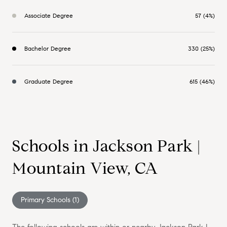
Associate Degree
57 (4%)
Bachelor Degree
330 (25%)
Graduate Degree
615 (46%)
Schools in Jackson Park |
Mountain View, CA
Primary Schools (
1
)