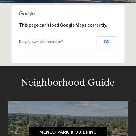
This page can't load Google Maps correctly.
OK
Do you own this website?
Neighborhood Guide
MENLO PARK & BUILDING