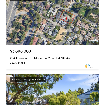
$3,690,000
284 Elmwood ST, Mountain View, CA 94043
3,600 SQ.FT.
For Sale
MLS® ML82052085