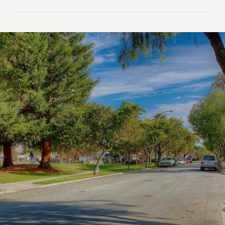
SHOW MORE