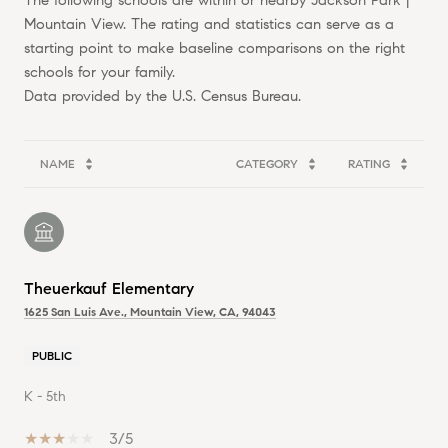
The following schools are within or nearby Jackson Park |
Mountain View. The rating and statistics can serve as a
starting point to make baseline comparisons on the right
schools for your family.
NAME
CATEGORY
RATING
Theuerkauf Elementary
1625 San Luis Ave., Mountain View, CA, 94043
PUBLIC
K - 5th
3/5