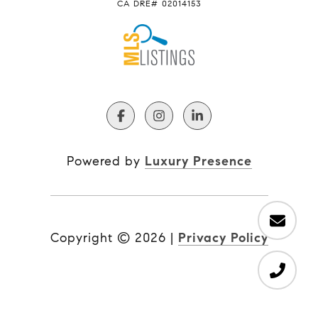
CA DRE# 02014153
Powered by
Luxury Presence
Copyright ©
2026
|
Privacy Policy