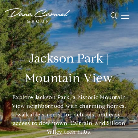
Jackson Park |
Mountain View
Explore Jackson Park, a historic Mountain
View neighborhood with charming homes,
walkable streets, top schools, and easy
access to downtown, Caltrain, and Silicon
Valley tech hubs.