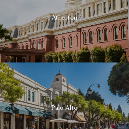
Atherton
Palo Alto