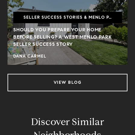
SELLER SUCCESS STORIES & MENLO PARK
SHOULD YOU PREPARE YOUR HOME
BEFORE SELLING? A WEST MENLO PARK
SELLER SUCCESS STORY
DANA CARMEL
VIEW BLOG
Discover Similar