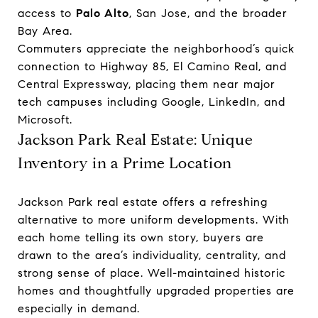
access to
Palo Alto
, San Jose, and the broader
Bay Area.
Commuters appreciate the neighborhood’s quick
connection to Highway 85, El Camino Real, and
Central Expressway, placing them near major
tech campuses including Google, LinkedIn, and
Microsoft.
Jackson Park Real Estate: Unique
Inventory in a Prime Location
Jackson Park real estate offers a refreshing
alternative to more uniform developments. With
each home telling its own story, buyers are
drawn to the area’s individuality, centrality, and
strong sense of place. Well-maintained historic
homes and thoughtfully upgraded properties are
especially in demand.