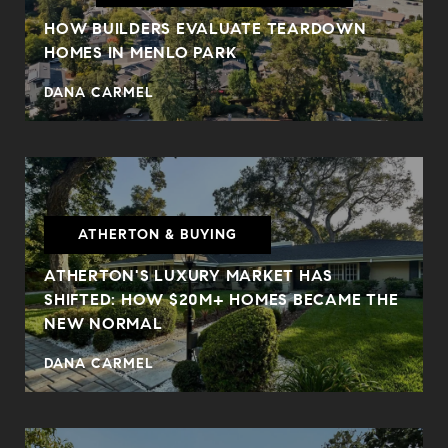
HOW BUILDERS EVALUATE TEARDOWN
HOMES IN MENLO PARK
DANA CARMEL
ATHERTON & BUYING
ATHERTON'S LUXURY MARKET HAS
SHIFTED: HOW $20M+ HOMES BECAME THE
NEW NORMAL
DANA CARMEL