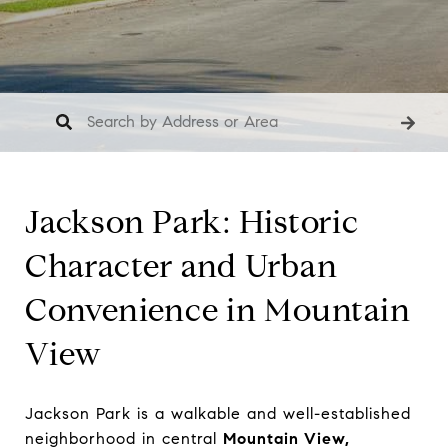
Jackson Park: Historic
Character and Urban
Convenience in Mountain
View
Jackson Park is a walkable and well-established
neighborhood in central
Mountain View,