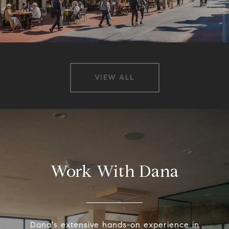
VIEW ALL
Work With Dana
Dana's extensive hands-on experience in