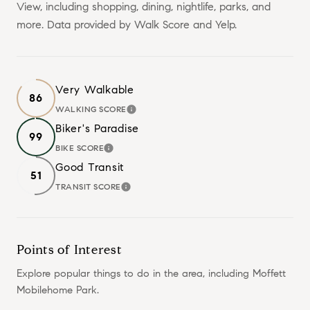
View, including shopping, dining, nightlife, parks, and
more. Data provided by Walk Score and Yelp.
Very Walkable
86
WALKING SCORE
LEARN MORE
Biker's Paradise
99
BIKE SCORE
LEARN MORE
Good Transit
51
TRANSIT SCORE
LEARN MORE
Points of Interest
Explore popular things to do in the area, including Moffett
Mobilehome Park.