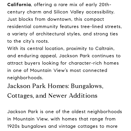
California
, offering a rare mix of early 20th-
century charm and Silicon Valley accessibility.
Just blocks from downtown, this compact
residential community features tree-lined streets,
a variety of architectural styles, and strong ties
to the city’s roots.
With its central location, proximity to Caltrain,
and enduring appeal, Jackson Park continues to
attract buyers looking for character-rich homes
in one of Mountain View’s most connected
neighborhoods.
Jackson Park Homes: Bungalows,
Cottages, and Newer Additions
Jackson Park is one of the oldest neighborhoods
in Mountain View, with homes that range from
1920s bungalows and vintage cottages to more