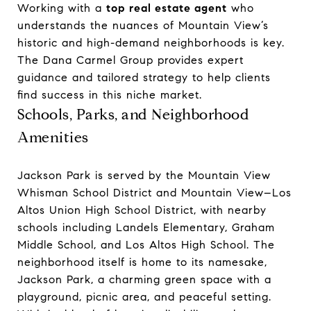
Working with a
top real estate agent
who
understands the nuances of Mountain View’s
historic and high-demand neighborhoods is key.
The Dana Carmel Group provides expert
guidance and tailored strategy to help clients
find success in this niche market.
Schools, Parks, and Neighborhood
Amenities
Jackson Park is served by the Mountain View
Whisman School District and Mountain View–Los
Altos Union High School District, with nearby
schools including Landels Elementary, Graham
Middle School, and Los Altos High School. The
neighborhood itself is home to its namesake,
Jackson Park, a charming green space with a
playground, picnic area, and peaceful setting.