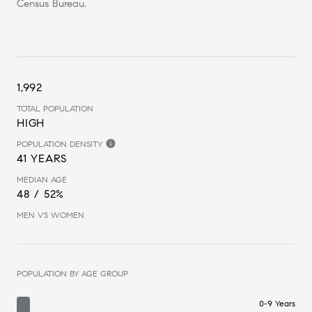
Census Bureau.
1,992
TOTAL POPULATION
HIGH
POPULATION DENSITY
41 YEARS
MEDIAN AGE
48 / 52%
MEN VS WOMEN
POPULATION BY AGE GROUP
0-9 Years