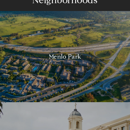
Neighborhoods
Menlo Park