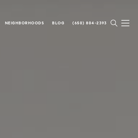
NEIGHBORHOODS
BLOG
(650) 804-2393