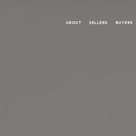
ABOUT
SELLERS
BUYERS