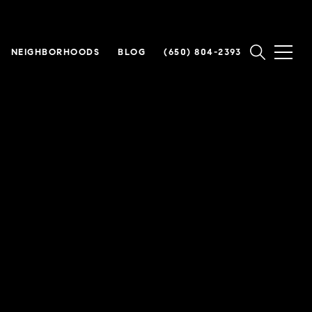
NEIGHBORHOODS
BLOG
(650) 804-2393