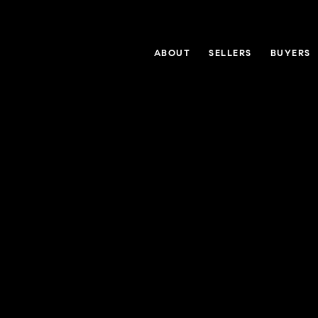
ABOUT
SELLERS
BUYERS