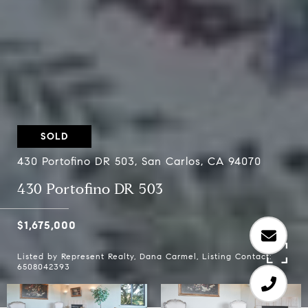
SOLD
430 Portofino DR 503, San Carlos, CA 94070
430 Portofino DR 503
$1,675,000
Listed by Represent Realty, Dana Carmel, Listing Contact:
6508042393