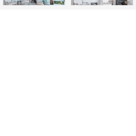
3
2
2,054 SQ.FT.
1.67
LIVING
ACRES
Luxury top-floor penthouse offering
breathtaking, unobstructed bay views. Designed
for both comfort and elegance, this one-story
residence features three bedrooms each with a
private balcony plus two remodeled bathrooms.
The living, family and dining areas are seamlessly