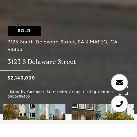
SOLD
3123 South Delaware Street, SAN MATEO, CA
94403
3123 S Delaware Street
$2,140,000
Listed by Compass, Sternsmith Group, Listing Contact:
6506785455