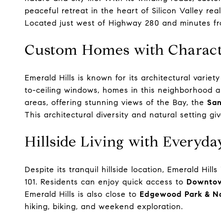
peaceful retreat in the heart of Silicon Valley real
Located just west of Highway 280 and minutes 
Custom Homes with Charact
Emerald Hills is known for its architectural vari
to-ceiling windows, homes in this neighborhood a
areas, offering stunning views of the Bay, the
San
This architectural diversity and natural setting giv
Hillside Living with Everyd
Despite its tranquil hillside location, Emerald Hi
101. Residents can enjoy quick access to
Downtow
Emerald Hills is also close to
Edgewood Park & Na
hiking, biking, and weekend exploration.