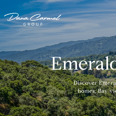
Emerald
Discover Emera
homes, Bay vie