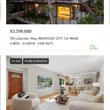
$3,399,000
313 Lakeview Way, REDWOOD CITY, CA 94062
4 BEDS
3.5 BATHS
3,055 SQ.FT.
For Sale
MLS® ML82040350