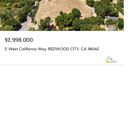
$2,998,000
0 West California Way, REDWOOD CITY, CA 94062