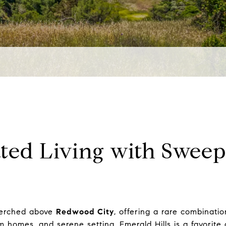
ated Living with Swee
 perched above
Redwood City
, offering a rare combinati
tom homes, and serene setting, Emerald Hills is a favorit