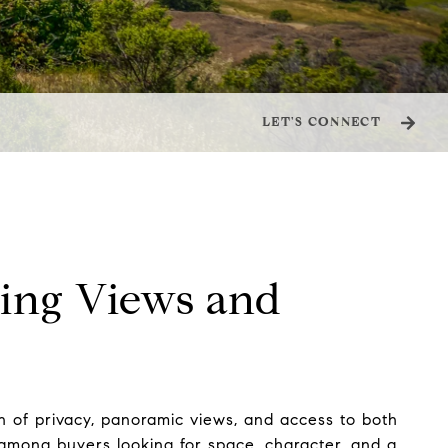
LET'S CONNECT
ping Views and
on of privacy, panoramic views, and access to both
e among buyers looking for space, character, and a