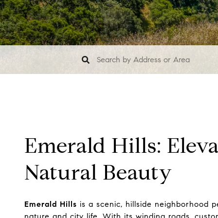
Emerald Hills: Elev
Natural Beauty
Emerald Hills
is a scenic, hillside neighborhood
nature and city life. With its winding roads, cus