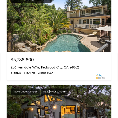
$3,788,800
236 Ferndale WAY, Redwood City, CA 94062
5 BEDS
4 BATHS
2,600 SQ.FT.
Active Under Contract
MLS® ML82046655