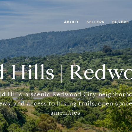
ABOUT
SELLERS
BUYERS
 Hills | Redw
ld Hills, a scenic Redwood City neighborh
ws, and access to hiking trails, open space
amenities.