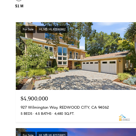
$1 M
For Sale
MLS® ML82050852
$4,900,000
927 Wilmington Way, REDWOOD CITY, CA 94062
5 BEDS
4.5 BATHS
4,480 SQ.FT.
For Sale
MLS® ML82039821