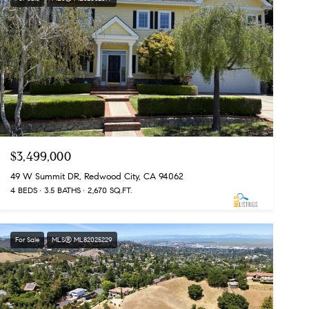
$3,499,000
49 W Summit DR, Redwood City, CA 94062
4 BEDS
3.5 BATHS
2,670 SQ.FT.
For Sale
MLS® ML82025229