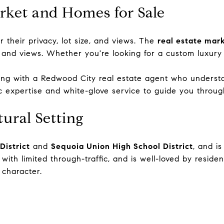
arket and Homes for Sale
r their privacy, lot size, and views. The
real estate mar
 and views. Whether you're looking for a custom luxury
king with a
Redwood City real estate agent
who understan
ic expertise and white-glove service to guide you throug
ural Setting
District
and
Sequoia Union High School District
, and i
ith limited through-traffic, and is well-loved by reside
 character.