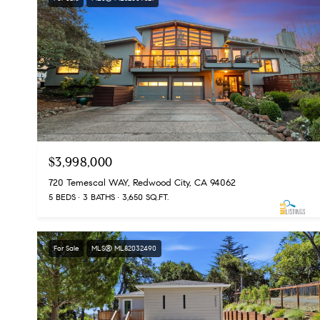
$3,998,000
720 Temescal WAY, Redwood City, CA 94062
5 BEDS
3 BATHS
3,650 SQ.FT.
For Sale
MLS® ML82032490