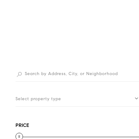
Select property type
PRICE