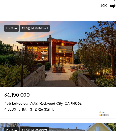
10K+ sqft
For Sale
MLS® ML82040541
$4,190,000
436 Lakeview WAY, Redwood City, CA 94062
4 BEDS
3 BATHS
2,726 SQ.FT.
For Sale
MLS® ML82052877