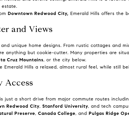
 estate.
from
Downtown Redwood City,
Emerald Hills offers the 
er and Views
ety and unique home designs. From rustic cottages and m
re anything but cookie-cutter. Many properties are situa
ta Cruz Mountains
, or the city below.
e Emerald Hills a relaxed, almost rural feel, while still b
ay Access
lls is just a short drive from major commute routes incl
n Redwood City
,
Stanford University
,
and tech campus
tural Preserve
,
Canada College
, and
Pulgas Ridge Op