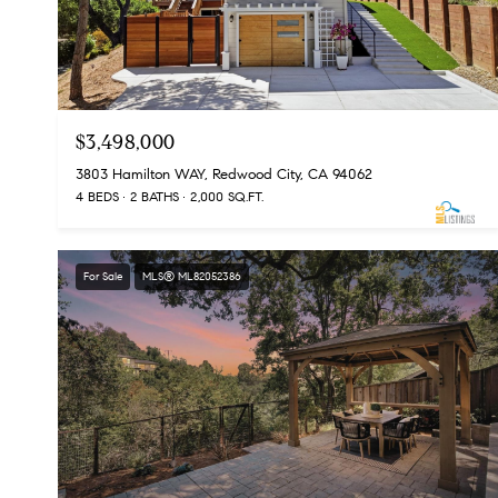
$3,498,000
3803 Hamilton WAY, Redwood City, CA 94062
4 BEDS
2 BATHS
2,000 SQ.FT.
For Sale
MLS® ML82052386