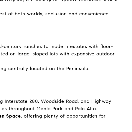
best of both worlds, seclusion and convenience.
id-century ranches to modern estates with floor-
ted on large, sloped lots with expansive outdoor
eing centrally located on the Peninsula.
uding Interstate 280, Woodside Road, and Highway
es throughout Menlo Park and Palo Alto.
en Space
, offering plenty of opportunities for