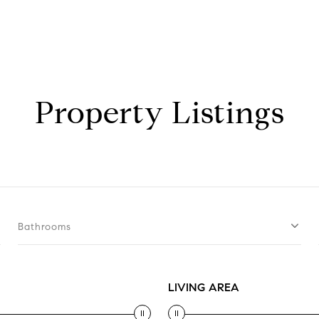
Property Listings
Bathrooms
LIVING AREA