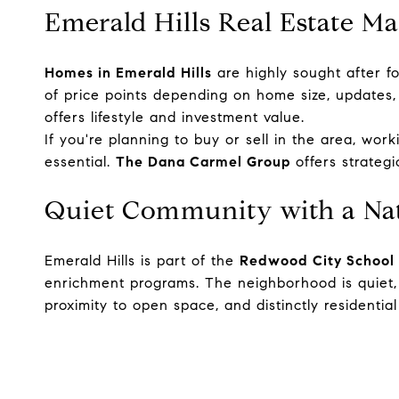
Emerald Hills Real Estate M
Homes in Emerald Hills
are highly sought after fo
of price points depending on home size, updates,
offers lifestyle and investment value.
If you're planning to buy or sell in the area, wor
essential.
The Dana Carmel Group
offers strateg
Quiet Community with a Nat
Emerald Hills is part of the
Redwood City School 
enrichment programs. The neighborhood is quiet, w
proximity to open space, and distinctly residential