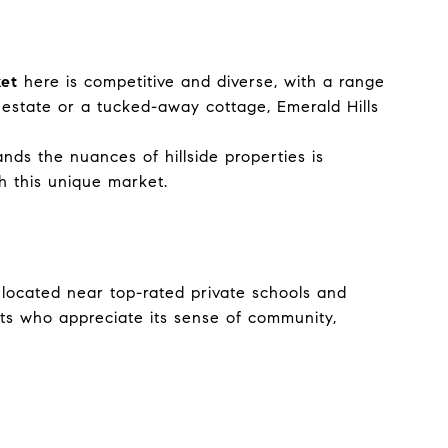
ket
here is competitive and diverse, with a range
 estate or a tucked-away cottage, Emerald Hills
ds the nuances of hillside properties is
h this unique market.
s located near top-rated private schools and
nts who appreciate its sense of community,