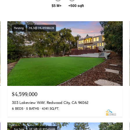
$5 M+
<500 sqft
Pending
MLS® ML81988628
$4,599,000
303 Lakeview WAY, Redwood City, CA 94062
6 BEDS
5 BATHS
4,141 SQ.FT.
For Sale
MLS® ML82045688