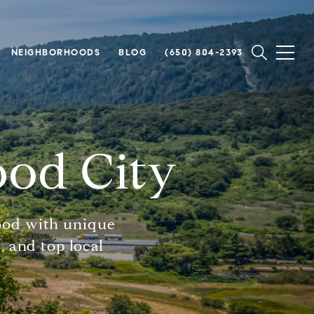
NEIGHBORHOODS
BLOG
(650) 804-2393
ood City
ood with unique
, and top local