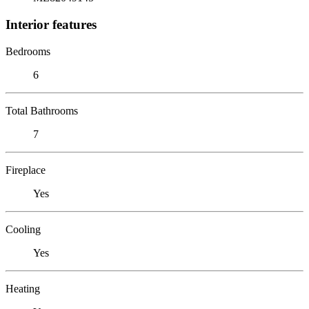
Interior features
Bedrooms
6
Total Bathrooms
7
Fireplace
Yes
Cooling
Yes
Heating