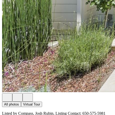
All photos
Virtual Tour
Listed by Compass, Josh Rubin, Listing Contact: 650-575-5981