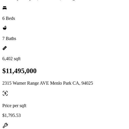
6 Beds
7 Baths
6,402 sqft
$11,495,000
2315 Warner Range AVE Menlo Park CA, 94025
Price per sqft
$1,795.53