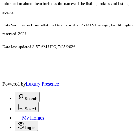
information about them includes the names of the listing brokers and listing
agents.
Data Services by Constellation Data Labs.
©2026 MLS Listings, Inc. All rights
reserved. 2026
Data last updated 3:57 AM UTC, 7/25/2026
Powered by
Luxury Presence
Search
Saved
My Homes
Log in