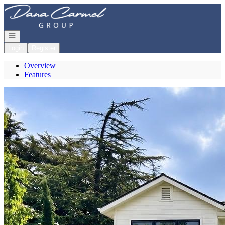
Go to: Homepage
Open navigation
Login
Register
Overview
Features