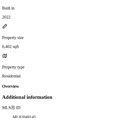
Built in
2022
Property size
6,402 sqft
Property type
Residential
Overview
Additional information
MLS
Ⓡ
ID
ML82049145