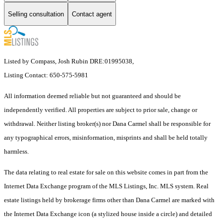
Selling consultation
Contact agent
Listed by Compass, Josh Rubin DRE:01995038,
Listing Contact: 650-575-5981
All information deemed reliable but not guaranteed and should be
independently verified. All properties are subject to prior sale, change or
withdrawal. Neither listing broker(s) nor Dana Carmel shall be responsible for
any typographical errors, misinformation, misprints and shall be held totally
harmless.
The data relating to real estate for sale on this website comes in part from the
Internet Data Exchange program of the MLS Listings, Inc. MLS system. Real
estate listings held by brokerage firms other than Dana Carmel are marked with
the Internet Data Exchange icon (a stylized house inside a circle) and detailed