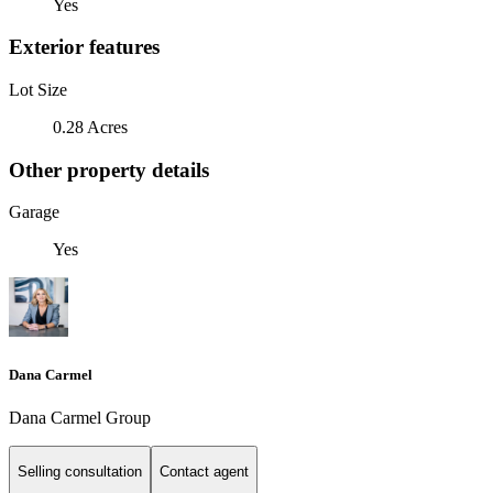
Yes
Exterior features
Lot Size
0.28 Acres
Other property details
Garage
Yes
Dana Carmel
Dana Carmel Group
Selling consultation
Contact agent