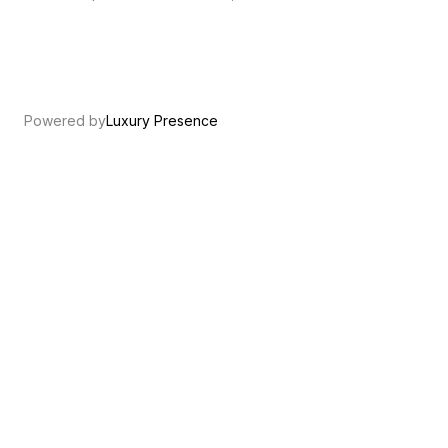
Powered by
Luxury Presence