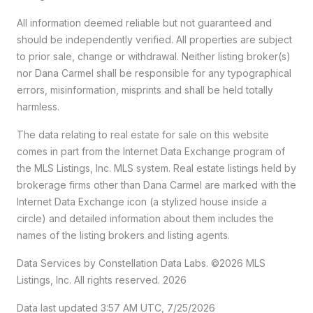
All information deemed reliable but not guaranteed and
should be independently verified. All properties are subject
to prior sale, change or withdrawal. Neither listing broker(s)
nor Dana Carmel shall be responsible for any typographical
errors, misinformation, misprints and shall be held totally
harmless.
The data relating to real estate for sale on this website
comes in part from the Internet Data Exchange program of
the MLS Listings, Inc. MLS system. Real estate listings held by
brokerage firms other than Dana Carmel are marked with the
Internet Data Exchange icon (a stylized house inside a
circle) and detailed information about them includes the
names of the listing brokers and listing agents.
Data Services by Constellation Data Labs.
©2026 MLS
Listings, Inc. All rights reserved. 2026
Data last updated 3:57 AM UTC, 7/25/2026