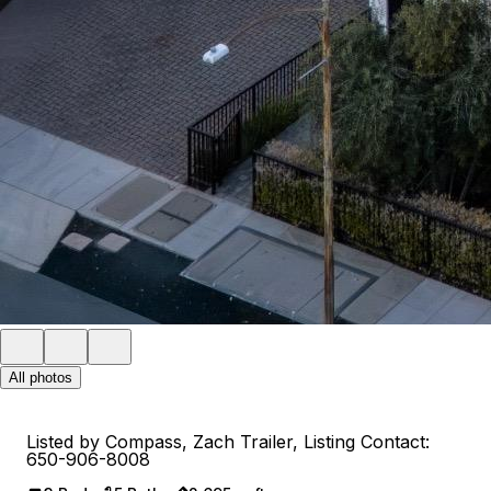
All photos
Listed by Compass, Zach Trailer, Listing Contact:
650-906-8008