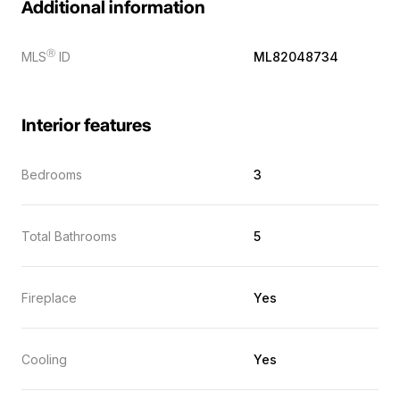
Additional information
Ⓡ
MLS
ID
ML82048734
Interior features
Bedrooms
3
Total Bathrooms
5
Fireplace
Yes
Cooling
Yes