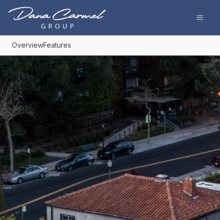
Go to: Homepage
Open
Overview
Features