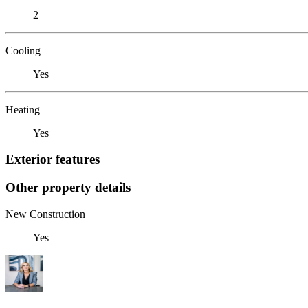
2
Cooling
Yes
Heating
Yes
Exterior features
Other property details
New Construction
Yes