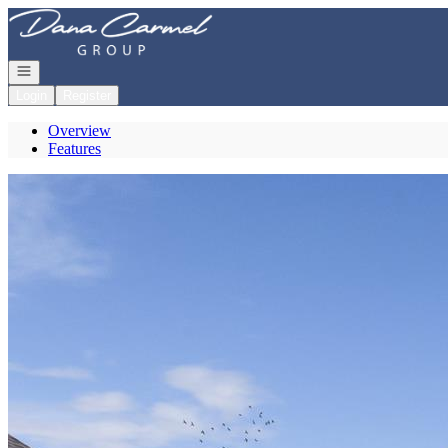
Go to: Homepage
Open navigation
Login
Register
Overview
Features