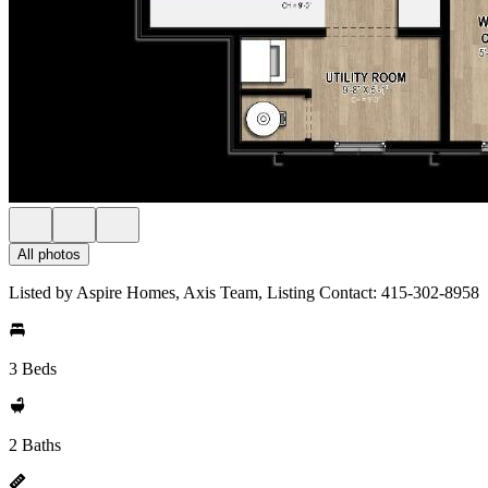
All photos
Listed by Aspire Homes, Axis Team, Listing Contact: 415-302-8958
3 Beds
2 Baths