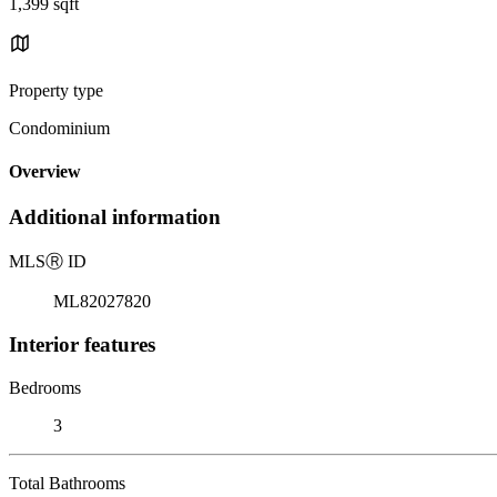
1,399 sqft
Property type
Condominium
Overview
Additional information
MLS
Ⓡ
ID
ML82027820
Interior features
Bedrooms
3
Total Bathrooms