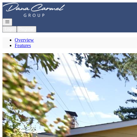
Go to: Homepage
Open navigation
Login
Register
Overview
Features