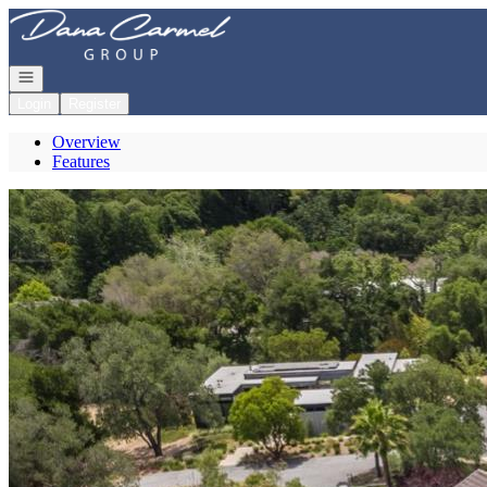
Go to: Homepage
Open navigation
Login
Register
Overview
Features