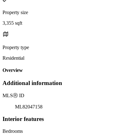
Property size
3,355 sqft
Property type
Residential
Overview
Additional information
MLS
Ⓡ
ID
ML82047158
Interior features
Bedrooms