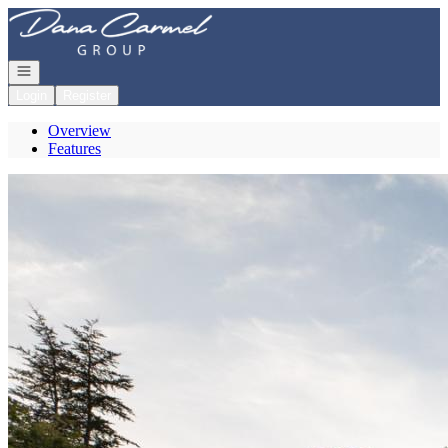
Go to: Homepage
Open navigation
Login
Register
Overview
Features