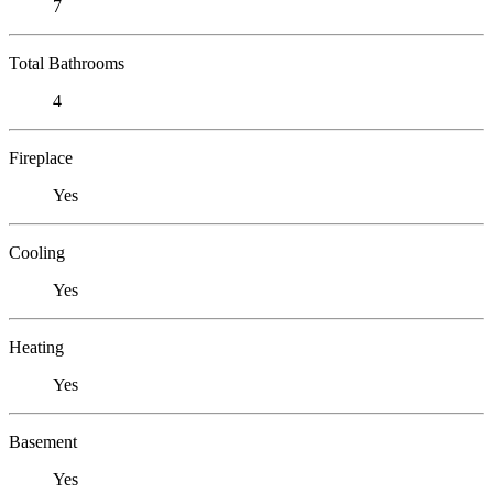
7
Total Bathrooms
4
Fireplace
Yes
Cooling
Yes
Heating
Yes
Basement
Yes