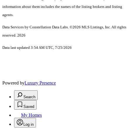
information about them includes the names of the listing brokers and listing
agents.
Data Services by Constellation Data Labs.
©2026 MLS Listings, Inc. All rights
reserved. 2026
Data last updated 3:54 AM UTC, 7/25/2026
Powered by
Luxury Presence
Search
Saved
My Homes
Log in