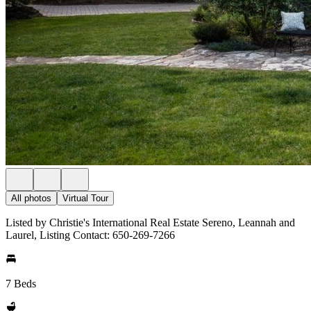
All photos
Virtual Tour
Listed by Christie's International Real Estate Sereno, Leannah and
Laurel, Listing Contact: 650-269-7266
7 Beds