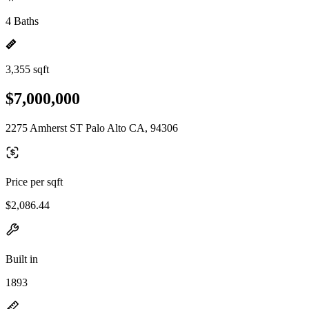
4 Baths
3,355 sqft
$7,000,000
2275 Amherst ST Palo Alto CA, 94306
Price per sqft
$2,086.44
Built in
1893