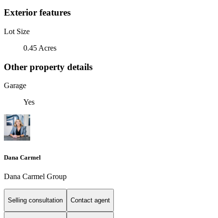
Exterior features
Lot Size
0.45 Acres
Other property details
Garage
Yes
Dana Carmel
Dana Carmel Group
Selling consultation
Contact agent