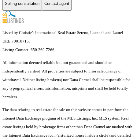
Selling consultation
Contact agent
Listed by Christie's International Real Estate Sereno, Leannah and Laurel
DRE:70010715,
Listing Contact: 650-269-7266
All information deemed reliable but not guaranteed and should be
independently verified. All properties are subject to prior sale, change or
withdrawal. Neither listing broker(s) nor Dana Carmel shall be responsible for
any typographical errors, misinformation, misprints and shall be held totally
harmless.
The data relating to real estate for sale on this website comes in part from the
Internet Data Exchange program of the MLS Listings, Inc. MLS system. Real
estate listings held by brokerage firms other than Dana Carmel are marked with
the Internet Data Exchange icon (a stylized house inside a circle) and detailed