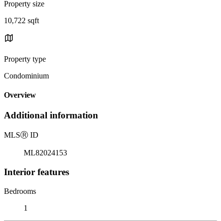
Property size
10,722 sqft
Property type
Condominium
Overview
Additional information
MLS
Ⓡ
ID
ML82024153
Interior features
Bedrooms
1