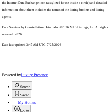
the Internet Data Exchange icon (a stylized house inside a circle) and detailed
information about them includes the names of the listing brokers and listing
agents.
Data Services by Constellation Data Labs.
©2026 MLS Listings, Inc. All rights
reserved. 2026
Data last updated 3:47 AM UTC, 7/25/2026
Powered by
Luxury Presence
Search
Saved
My Homes
Log in