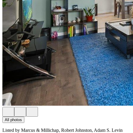
All photos
Listed by Marcus & Millichap, Robert Johnston, Adam S. Levin