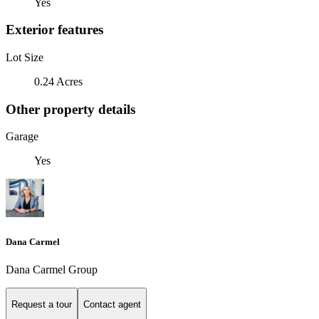
Yes
Exterior features
Lot Size
0.24 Acres
Other property details
Garage
Yes
Dana Carmel
Dana Carmel Group
Request a tour
Contact agent