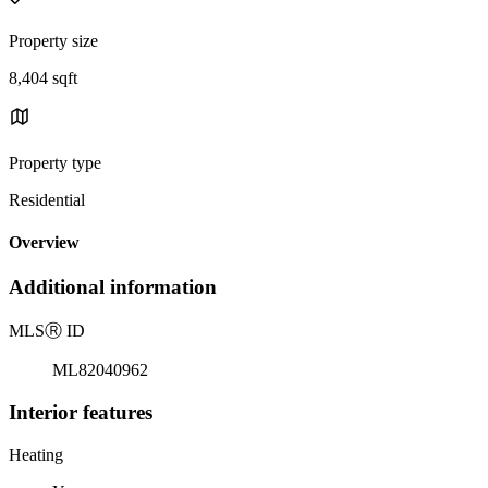
Property size
8,404 sqft
Property type
Residential
Overview
Additional information
MLS
Ⓡ
ID
ML82040962
Interior features
Heating