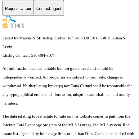
Request a tour
Contact agent
Listed by Marcus & Millichap, Robert Johnston DRE:01853816, Adam S.
Levin
Listing Contact: 510-304-8077
All information deemed reliable but not guaranteed and should be
independently verified. All properties are subject to prior sale, change or
withdrawal. Neither listing broker(s) nor Dana Carmel shall be responsible for
any typographical errors, misinformation, misprints and shall be held totally
harmless.
The data relating to real estate for sale on this website comes in part from the
Internet Data Exchange program of the MLS Listings, Inc. MLS system. Real
estate listings held by brokerage firms other than Dana Carmel are marked with