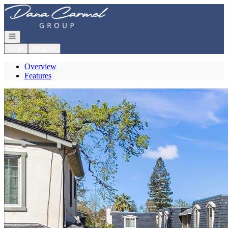
Go to: Homepage
Open navigation
Login
Register
Overview
Features