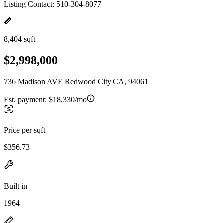
Listing Contact: 510-304-8077
8,404 sqft
$2,998,000
736 Madison AVE Redwood City CA, 94061
Est. payment:
$18,330/mo
Price per sqft
$356.73
Built in
1964