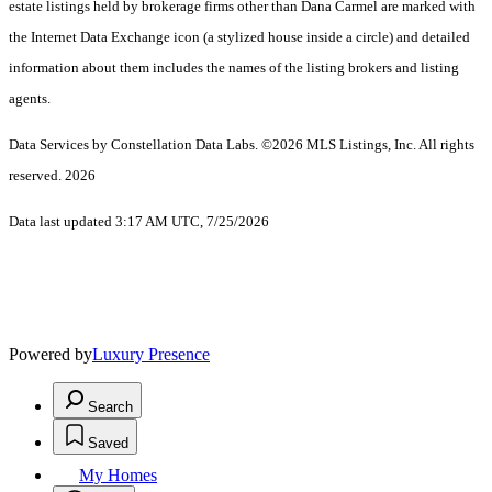
estate listings held by brokerage firms other than Dana Carmel are marked with
the Internet Data Exchange icon (a stylized house inside a circle) and detailed
information about them includes the names of the listing brokers and listing
agents.
Data Services by Constellation Data Labs.
©2026 MLS Listings, Inc. All rights
reserved. 2026
Data last updated 3:17 AM UTC, 7/25/2026
Powered by
Luxury Presence
Search
Saved
My Homes