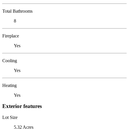
Total Bathrooms
8
Fireplace
Yes
Cooling
Yes
Heating
Yes
Exterior features
Lot Size
5.32 Acres