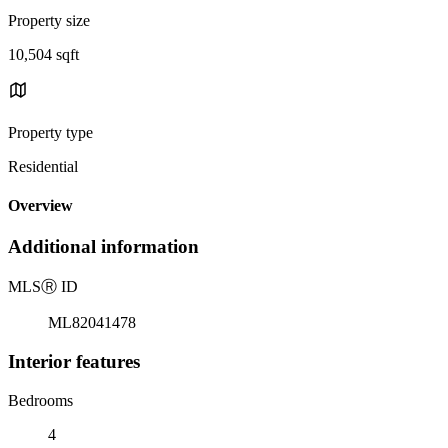
Property size
10,504 sqft
Property type
Residential
Overview
Additional information
MLS
Ⓡ
ID
ML82041478
Interior features
Bedrooms
4