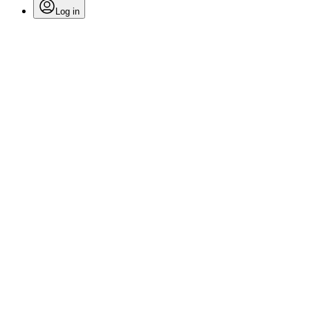
Log in