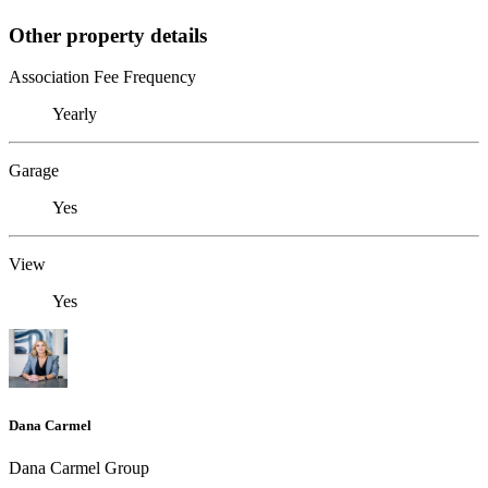
Other property details
Association Fee Frequency
Yearly
Garage
Yes
View
Yes
Dana Carmel
Dana Carmel Group