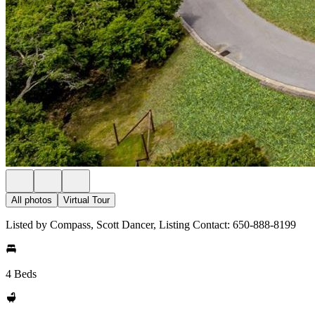
All photos
Virtual Tour
Listed by Compass, Scott Dancer, Listing Contact: 650-888-8199
4 Beds