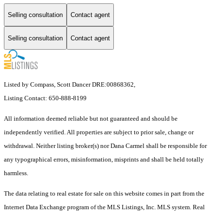
Selling consultation
Contact agent
Selling consultation
Contact agent
Listed by Compass, Scott Dancer DRE:00868362,
Listing Contact: 650-888-8199
All information deemed reliable but not guaranteed and should be
independently verified. All properties are subject to prior sale, change or
withdrawal. Neither listing broker(s) nor Dana Carmel shall be responsible for
any typographical errors, misinformation, misprints and shall be held totally
harmless.
The data relating to real estate for sale on this website comes in part from the
Internet Data Exchange program of the MLS Listings, Inc. MLS system. Real