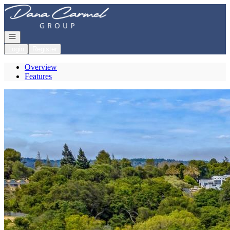
Go to: Homepage
Open navigation
Login
Register
Overview
Features