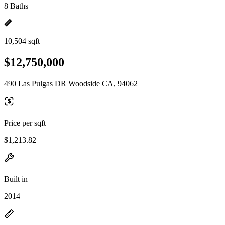
8 Baths
10,504 sqft
$12,750,000
490 Las Pulgas DR Woodside CA, 94062
Price per sqft
$1,213.82
Built in
2014