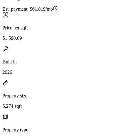
Est. payment:
$61,019/mo
Price per sqft
$1,590.69
Built in
2026
Property size
6,274 sqft
Property type