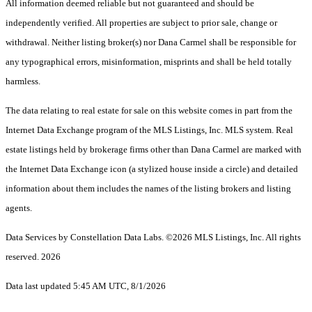
All information deemed reliable but not guaranteed and should be
independently verified. All properties are subject to prior sale, change or
withdrawal. Neither listing broker(s) nor Dana Carmel shall be responsible for
any typographical errors, misinformation, misprints and shall be held totally
harmless.
The data relating to real estate for sale on this website comes in part from the
Internet Data Exchange program of the MLS Listings, Inc. MLS system. Real
estate listings held by brokerage firms other than Dana Carmel are marked with
the Internet Data Exchange icon (a stylized house inside a circle) and detailed
information about them includes the names of the listing brokers and listing
agents.
Data Services by Constellation Data Labs.
©2026 MLS Listings, Inc. All rights
reserved. 2026
Data last updated 5:45 AM UTC, 8/1/2026