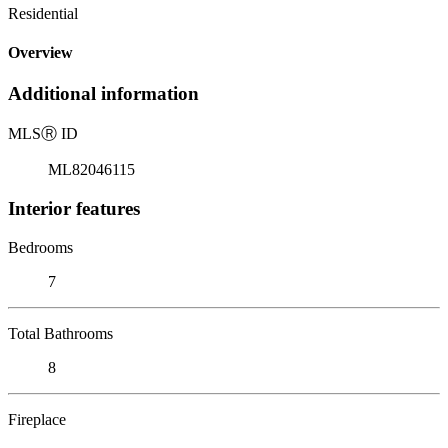
Residential
Overview
Additional information
MLS
Ⓡ
ID
ML82046115
Interior features
Bedrooms
7
Total Bathrooms
8
Fireplace