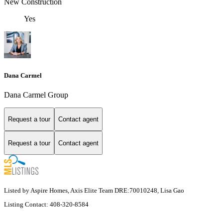
New Construction
Yes
Dana Carmel
Dana Carmel Group
Request a tour
Contact agent
Request a tour
Contact agent
Listed by Aspire Homes, Axis Elite Team DRE:70010248, Lisa Gao
Listing Contact: 408-320-8584