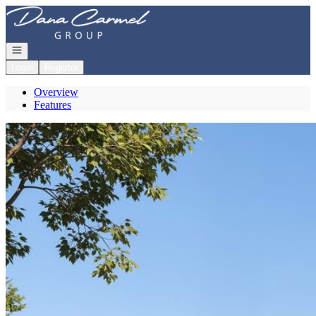
Go to: Homepage
Open navigation
Login
Register
Overview
Features