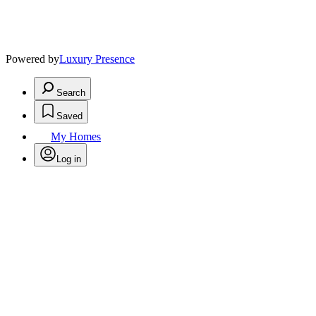
Powered by
Luxury Presence
Search
Saved
My Homes
Log in