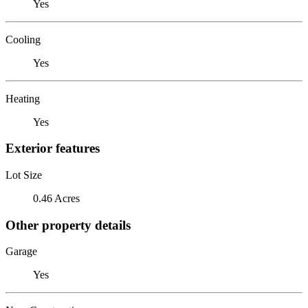
Yes
Cooling
Yes
Heating
Yes
Exterior features
Lot Size
0.46 Acres
Other property details
Garage
Yes