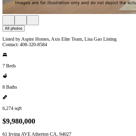
All photos
Listed by Aspire Homes, Axis Elite Team, Lisa Gao Listing
Contact: 408-320-8584
7 Beds
8 Baths
6,274 sqft
$9,980,000
61 Irving AVE Atherton CA, 94027