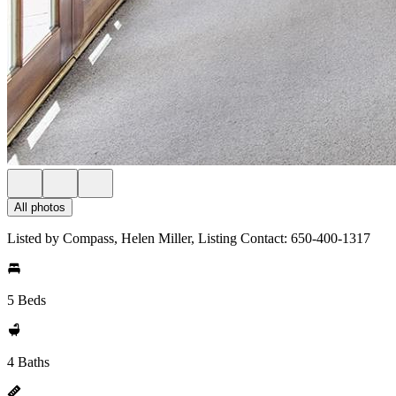
All photos
Listed by Compass, Helen Miller, Listing Contact: 650-400-1317
5 Beds
4 Baths