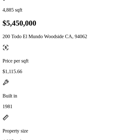
4,885 sqft
$5,450,000
200 Todo El Mundo Woodside CA, 94062
Price per sqft
$1,115.66
Built in
1981
Property size