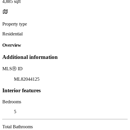
4,885 sqft
Property type
Residential
Overview
Additional information
MLS
Ⓡ
ID
ML82044125
Interior features
Bedrooms
5
Total Bathrooms