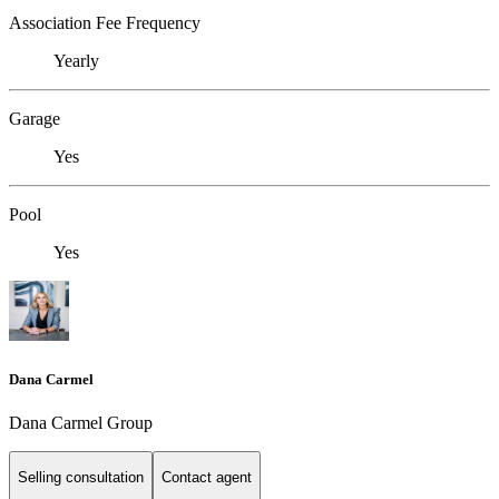
Association Fee Frequency
Yearly
Garage
Yes
Pool
Yes
Dana Carmel
Dana Carmel Group
Selling consultation
Contact agent