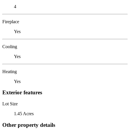
4
Fireplace
Yes
Cooling
Yes
Heating
Yes
Exterior features
Lot Size
1.45 Acres
Other property details