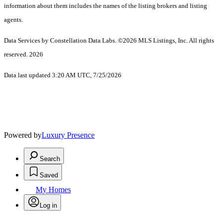
information about them includes the names of the listing brokers and listing
agents.
Data Services by Constellation Data Labs.
©2026 MLS Listings, Inc. All rights
reserved. 2026
Data last updated 3:20 AM UTC, 7/25/2026
Powered by
Luxury Presence
Search
Saved
My Homes
Log in