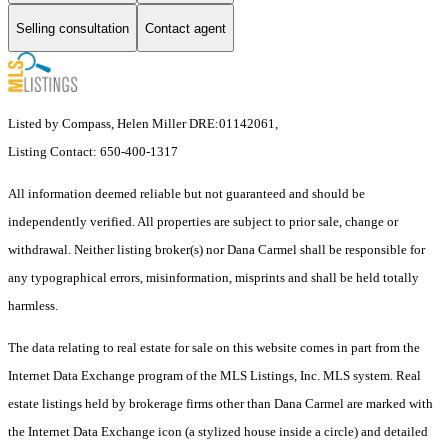
Selling consultation
Contact agent
Listed by Compass, Helen Miller DRE:01142061,
Listing Contact: 650-400-1317
All information deemed reliable but not guaranteed and should be
independently verified. All properties are subject to prior sale, change or
withdrawal. Neither listing broker(s) nor Dana Carmel shall be responsible for
any typographical errors, misinformation, misprints and shall be held totally
harmless.
The data relating to real estate for sale on this website comes in part from the
Internet Data Exchange program of the MLS Listings, Inc. MLS system. Real
estate listings held by brokerage firms other than Dana Carmel are marked with
the Internet Data Exchange icon (a stylized house inside a circle) and detailed