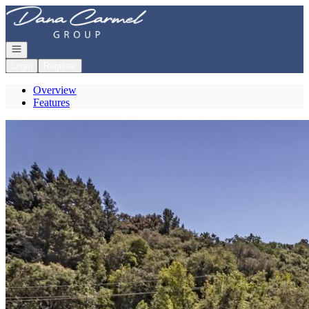
Go to: Homepage
Open navigation
Login
Register
Overview
Features