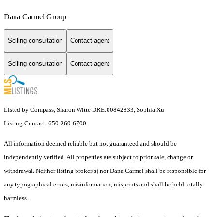
Dana Carmel Group
Selling consultation
Contact agent
Selling consultation
Contact agent
Listed by Compass, Sharon Witte DRE:00842833, Sophia Xu
Listing Contact: 650-269-6700
All information deemed reliable but not guaranteed and should be
independently verified. All properties are subject to prior sale, change or
withdrawal. Neither listing broker(s) nor Dana Carmel shall be responsible for
any typographical errors, misinformation, misprints and shall be held totally
harmless.