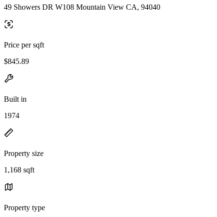
49 Showers DR W108 Mountain View CA, 94040
Price per sqft
$845.89
Built in
1974
Property size
1,168 sqft
Property type