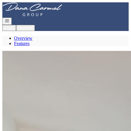
Go to: Homepage
Open navigation
Login
Register
Overview
Features