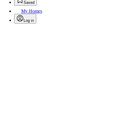
Saved
My Homes
Log in