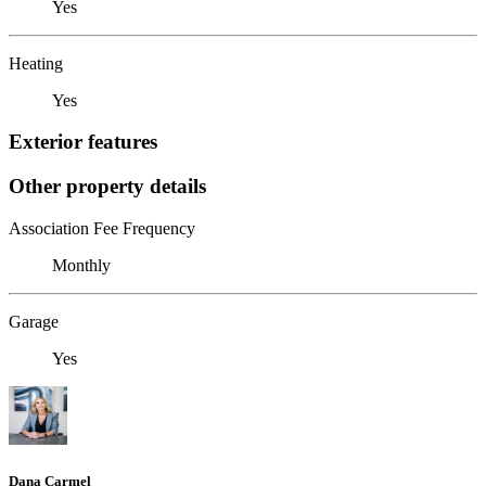
Yes
Heating
Yes
Exterior features
Other property details
Association Fee Frequency
Monthly
Garage
Yes
Dana Carmel