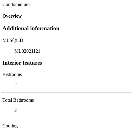
Condominium
Overview
Additional information
MLS
Ⓡ
ID
ML82021121
Interior features
Bedrooms
2
Total Bathrooms
2
Cooling