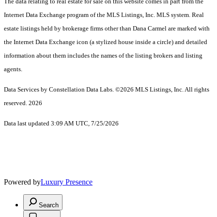
The data relating to real estate for sale on this website comes in part from the
Internet Data Exchange program of the MLS Listings, Inc. MLS system. Real
estate listings held by brokerage firms other than Dana Carmel are marked with
the Internet Data Exchange icon (a stylized house inside a circle) and detailed
information about them includes the names of the listing brokers and listing
agents.
Data Services by Constellation Data Labs.
©2026 MLS Listings, Inc. All rights
reserved. 2026
Data last updated 3:09 AM UTC, 7/25/2026
Powered by
Luxury Presence
Search