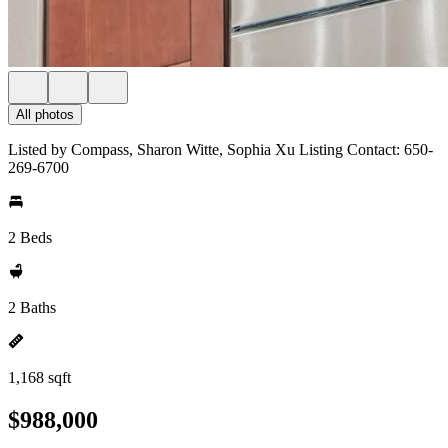
All photos
Listed by Compass, Sharon Witte, Sophia Xu Listing Contact: 650-
269-6700
2 Beds
2 Baths
1,168 sqft
$988,000