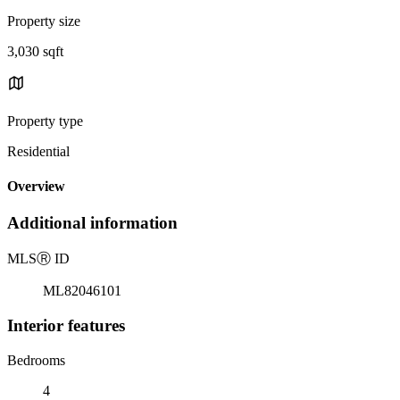
Property size
3,030 sqft
Property type
Residential
Overview
Additional information
MLS
Ⓡ
ID
ML82046101
Interior features
Bedrooms
4