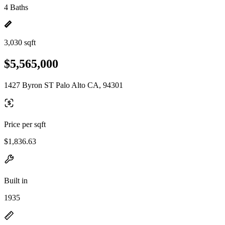
4 Baths
3,030 sqft
$5,565,000
1427 Byron ST Palo Alto CA, 94301
Price per sqft
$1,836.63
Built in
1935