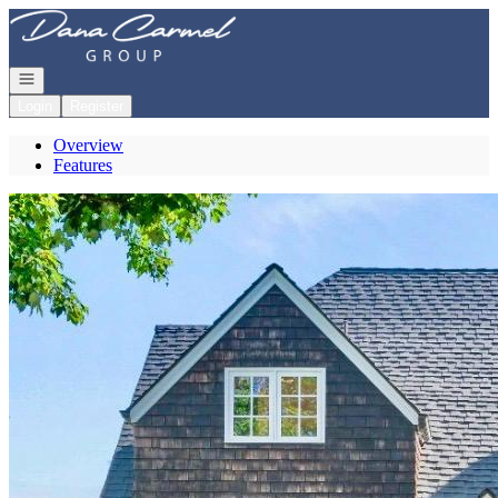
Go to: Homepage
Open navigation
Login
Register
Overview
Features