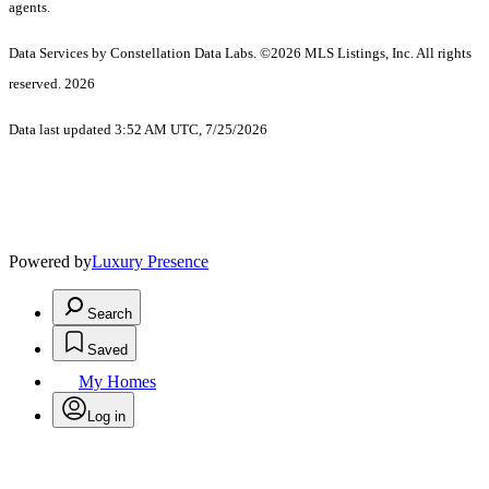
agents.
Data Services by Constellation Data Labs.
©2026 MLS Listings, Inc. All rights
reserved. 2026
Data last updated 3:52 AM UTC, 7/25/2026
Powered by
Luxury Presence
Search
Saved
My Homes
Log in