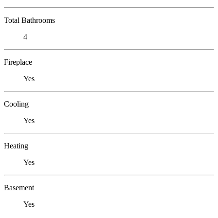
Total Bathrooms
4
Fireplace
Yes
Cooling
Yes
Heating
Yes
Basement
Yes