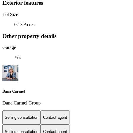
Exterior features
Lot Size
0.13 Acres
Other property details
Garage
Yes
Dana Carmel
Dana Carmel Group
Selling consultation
Contact agent
Selling consultation
Contact agent