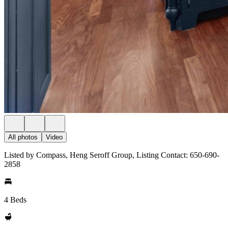
All photos
Video
Listed by Compass, Heng Seroff Group, Listing Contact: 650-690-
2858
4 Beds