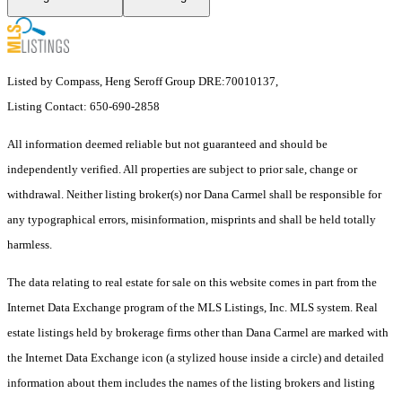
Listed by Compass, Heng Seroff Group DRE:70010137,
Listing Contact: 650-690-2858
All information deemed reliable but not guaranteed and should be
independently verified. All properties are subject to prior sale, change or
withdrawal. Neither listing broker(s) nor Dana Carmel shall be responsible for
any typographical errors, misinformation, misprints and shall be held totally
harmless.
The data relating to real estate for sale on this website comes in part from the
Internet Data Exchange program of the MLS Listings, Inc. MLS system. Real
estate listings held by brokerage firms other than Dana Carmel are marked with
the Internet Data Exchange icon (a stylized house inside a circle) and detailed
information about them includes the names of the listing brokers and listing