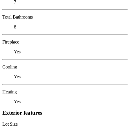
7
Total Bathrooms
8
Fireplace
Yes
Cooling
Yes
Heating
Yes
Exterior features
Lot Size