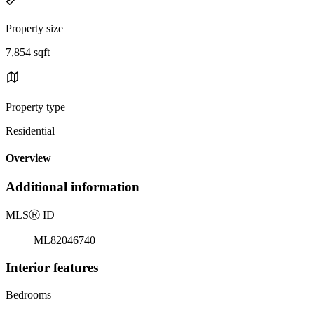
Property size
7,854 sqft
Property type
Residential
Overview
Additional information
MLS
Ⓡ
ID
ML82046740
Interior features
Bedrooms