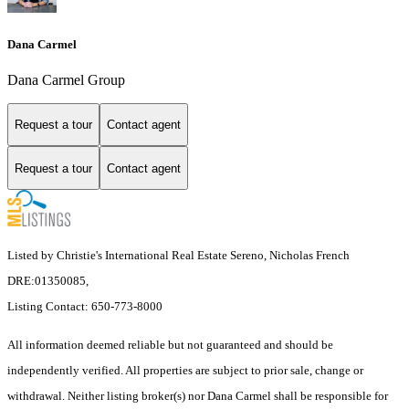
Dana Carmel
Dana Carmel Group
Request a tour
Contact agent
Request a tour
Contact agent
Listed by Christie's International Real Estate Sereno, Nicholas French
DRE:01350085,
Listing Contact: 650-773-8000
All information deemed reliable but not guaranteed and should be
independently verified. All properties are subject to prior sale, change or
withdrawal. Neither listing broker(s) nor Dana Carmel shall be responsible for