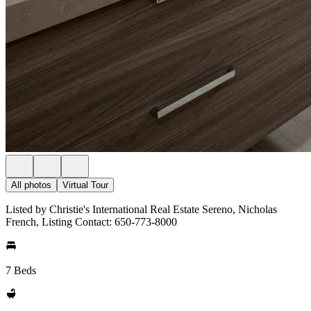
All photos
Virtual Tour
Listed by Christie's International Real Estate Sereno, Nicholas
French, Listing Contact: 650-773-8000
7 Beds