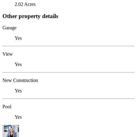
2.02 Acres
Other property details
Garage
Yes
View
Yes
New Construction
Yes
Pool
Yes