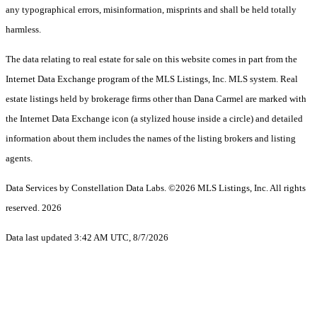
any typographical errors, misinformation, misprints and shall be held totally
harmless.
The data relating to real estate for sale on this website comes in part from the
Internet Data Exchange program of the MLS Listings, Inc. MLS system. Real
estate listings held by brokerage firms other than Dana Carmel are marked with
the Internet Data Exchange icon (a stylized house inside a circle) and detailed
information about them includes the names of the listing brokers and listing
agents.
Data Services by Constellation Data Labs.
©2026 MLS Listings, Inc. All rights
reserved. 2026
Data last updated 3:42 AM UTC, 8/7/2026