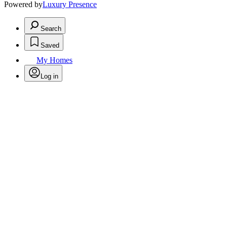
Powered by
Luxury Presence
Search
Saved
My Homes
Log in