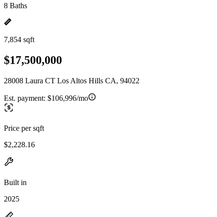
8 Baths
7,854 sqft
$17,500,000
28008 Laura CT Los Altos Hills CA, 94022
Est. payment:
$106,996/mo
Price per sqft
$2,228.16
Built in
2025