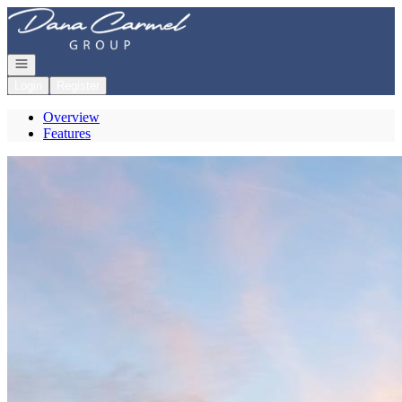
Go to: Homepage
Open navigation
Login
Register
Overview
Features