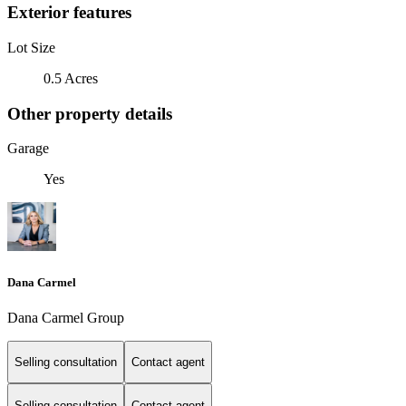
Exterior features
Lot Size
0.5 Acres
Other property details
Garage
Yes
Dana Carmel
Dana Carmel Group
Selling consultation
Contact agent
Selling consultation
Contact agent