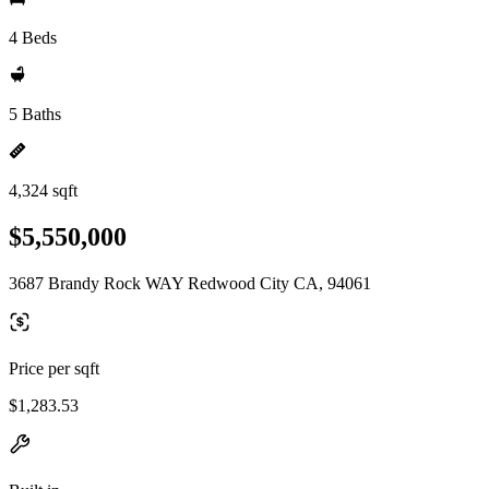
4 Beds
5 Baths
4,324 sqft
$5,550,000
3687 Brandy Rock WAY Redwood City CA, 94061
Price per sqft
$1,283.53