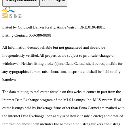
Listed by Coldwell Banker Realty, Annie Watson DRE:01964881,
Listing Contact: 650-380-9898
All information deemed reliable but not guaranteed and should be
independently verified. All properties are subject to prior sale, change or
withdrawal. Neither listing broker(s) nor Dana Carmel shall be responsible for
any typographical errors, misinformation, misprints and shall be held totally
harmless.
The data relating to real estate for sale on this website comes in part from the
Internet Data Exchange program of the MLS Listings, Inc. MLS system. Real
estate listings held by brokerage firms other than Dana Carmel are marked with
the Internet Data Exchange icon (a stylized house inside a circle) and detailed
information about them includes the names of the listing brokers and listing