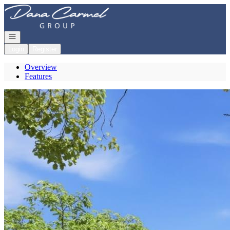
Go to: Homepage
Open navigation
Login
Register
Overview
Features