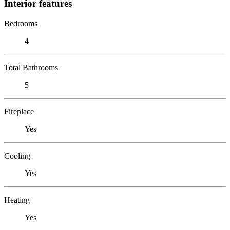
Interior features
Bedrooms
4
Total Bathrooms
5
Fireplace
Yes
Cooling
Yes
Heating
Yes