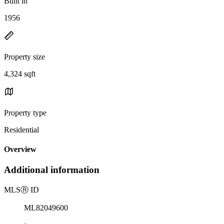
Built in
1956
Property size
4,324 sqft
Property type
Residential
Overview
Additional information
MLS
Ⓡ
ID
ML82049600