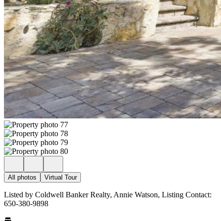
All photos
Virtual Tour
Listed by Coldwell Banker Realty, Annie Watson, Listing Contact:
650-380-9898