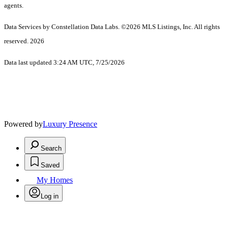
agents.
Data Services by Constellation Data Labs.
©2026 MLS Listings, Inc. All rights
reserved. 2026
Data last updated 3:24 AM UTC, 7/25/2026
Powered by
Luxury Presence
Search
Saved
My Homes
Log in