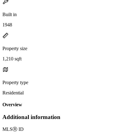
Built in
1948
Property size
1,210 sqft
Property type
Residential
Overview
Additional information
MLS
Ⓡ
ID