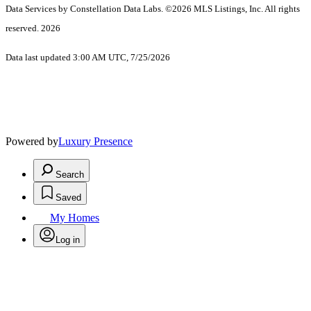
Data Services by Constellation Data Labs.
©2026 MLS Listings, Inc. All rights
reserved. 2026
Data last updated 3:00 AM UTC, 7/25/2026
Powered by
Luxury Presence
Search
Saved
My Homes
Log in