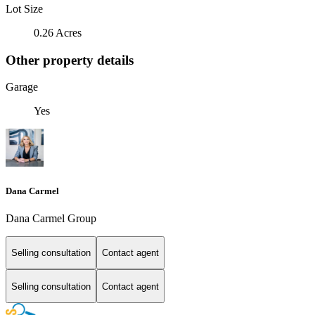
Lot Size
0.26 Acres
Other property details
Garage
Yes
Dana Carmel
Dana Carmel Group
Selling consultation
Contact agent
Selling consultation
Contact agent