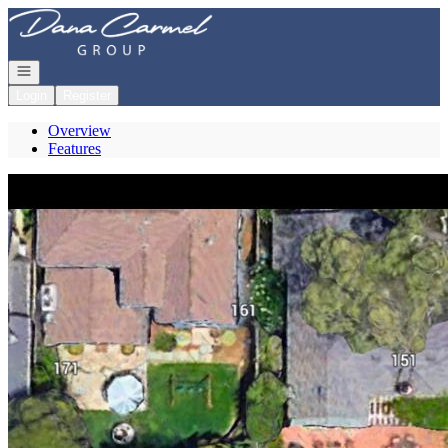
Go to: Homepage
Open navigation
Login
Register
Overview
Features