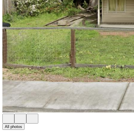
All photos