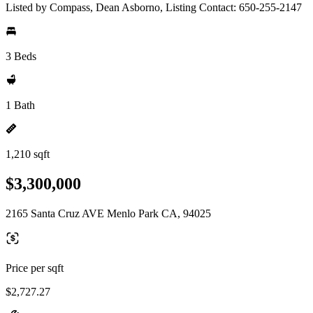
Listed by Compass, Dean Asborno, Listing Contact: 650-255-2147
3 Beds
1 Bath
1,210 sqft
$3,300,000
2165 Santa Cruz AVE Menlo Park CA, 94025
Price per sqft
$2,727.27