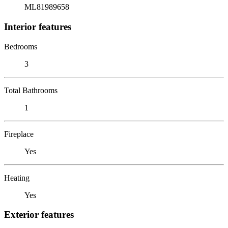
ML81989658
Interior features
Bedrooms
3
Total Bathrooms
1
Fireplace
Yes
Heating
Yes
Exterior features