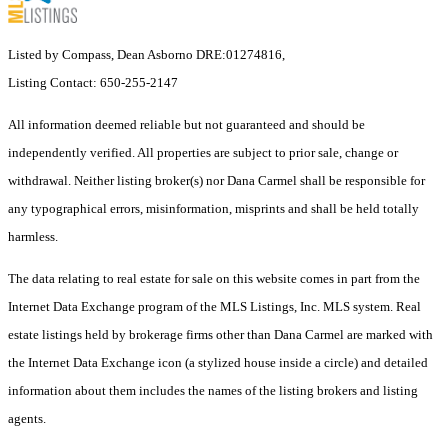
Listed by Compass, Dean Asborno DRE:01274816,
Listing Contact: 650-255-2147
All information deemed reliable but not guaranteed and should be
independently verified. All properties are subject to prior sale, change or
withdrawal. Neither listing broker(s) nor Dana Carmel shall be responsible for
any typographical errors, misinformation, misprints and shall be held totally
harmless.
The data relating to real estate for sale on this website comes in part from the
Internet Data Exchange program of the MLS Listings, Inc. MLS system. Real
estate listings held by brokerage firms other than Dana Carmel are marked with
the Internet Data Exchange icon (a stylized house inside a circle) and detailed
information about them includes the names of the listing brokers and listing
agents.