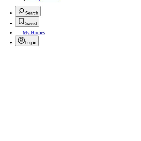
Search
Saved
My Homes
Log in