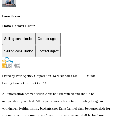
Dana Carmel
Dana Carmel Group
Selling consultation
Contact agent
Selling consultation
Contact agent
Listed by Parc Agency Corporation, Keri Nicholas DRE:01198898,
Listing Contact: 650-533-7373
All information deemed reliable but not guaranteed and should be
independently verified. All properties are subject to prior sale, change or
withdrawal. Neither listing broker(s) nor Dana Carmel shall be responsible for
any typographical errors, misinformation, misprints and shall be held totally