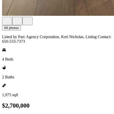
All photos
Listed by Parc Agency Corporation, Keri Nicholas, Listing Contact:
650-533-7373
4 Beds
2 Baths
1,975 sqft
$2,700,000