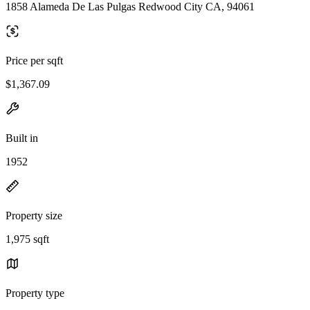
1858 Alameda De Las Pulgas Redwood City CA, 94061
Price per sqft
$1,367.09
Built in
1952
Property size
1,975 sqft
Property type