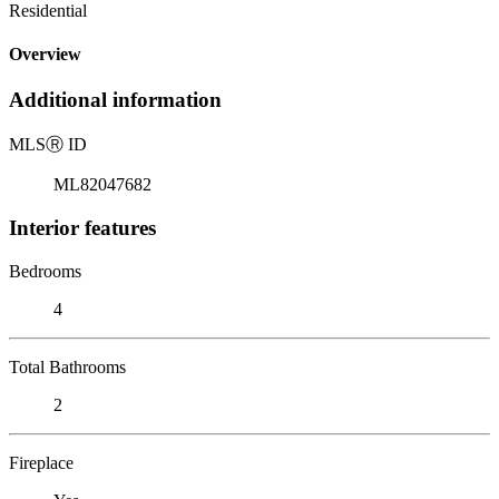
Residential
Overview
Additional information
MLS
Ⓡ
ID
ML82047682
Interior features
Bedrooms
4
Total Bathrooms
2
Fireplace