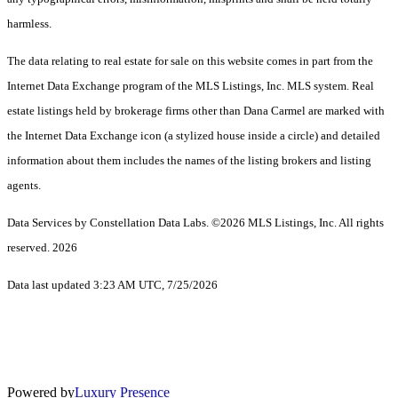
harmless.
The data relating to real estate for sale on this website comes in part from the
Internet Data Exchange program of the MLS Listings, Inc. MLS system. Real
estate listings held by brokerage firms other than Dana Carmel are marked with
the Internet Data Exchange icon (a stylized house inside a circle) and detailed
information about them includes the names of the listing brokers and listing
agents.
Data Services by Constellation Data Labs.
©2026 MLS Listings, Inc. All rights
reserved. 2026
Data last updated 3:23 AM UTC, 7/25/2026
Powered by
Luxury Presence