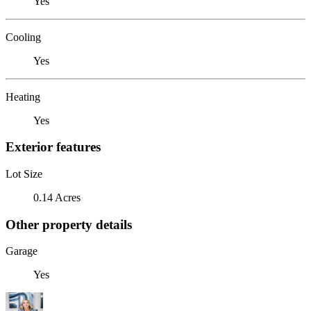
Yes
Cooling
Yes
Heating
Yes
Exterior features
Lot Size
0.14 Acres
Other property details
Garage
Yes