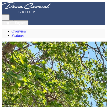
Go to: Homepage
Open navigation
Login
Register
Overview
Features