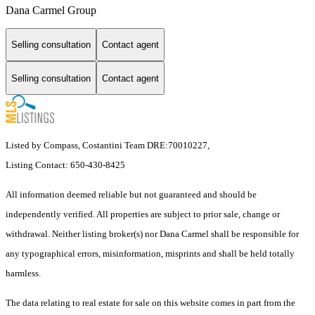
Dana Carmel Group
Selling consultation
Contact agent
Selling consultation
Contact agent
Listed by Compass, Costantini Team DRE:70010227,
Listing Contact: 650-430-8425
All information deemed reliable but not guaranteed and should be
independently verified. All properties are subject to prior sale, change or
withdrawal. Neither listing broker(s) nor Dana Carmel shall be responsible for
any typographical errors, misinformation, misprints and shall be held totally
harmless.
The data relating to real estate for sale on this website comes in part from the