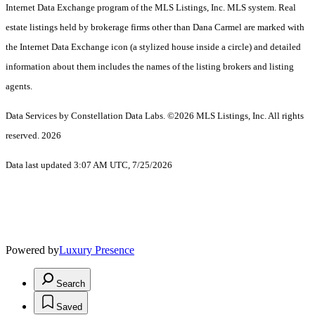
Internet Data Exchange program of the MLS Listings, Inc. MLS system. Real
estate listings held by brokerage firms other than Dana Carmel are marked with
the Internet Data Exchange icon (a stylized house inside a circle) and detailed
information about them includes the names of the listing brokers and listing
agents.
Data Services by Constellation Data Labs.
©2026 MLS Listings, Inc. All rights
reserved. 2026
Data last updated 3:07 AM UTC, 7/25/2026
Powered by
Luxury Presence
Search
Saved