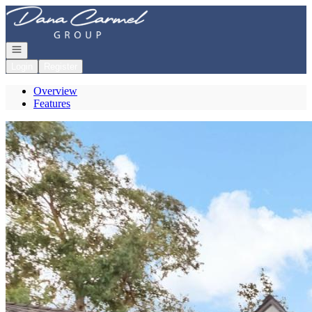
Go to: Homepage
Open navigation
Login
Register
Overview
Features