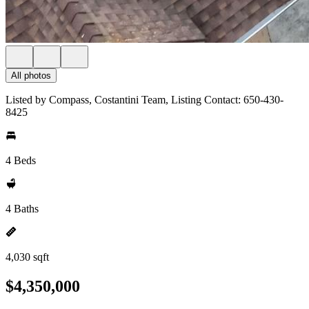
All photos
Listed by Compass, Costantini Team, Listing Contact: 650-430-
8425
4 Beds
4 Baths
4,030 sqft
$4,350,000