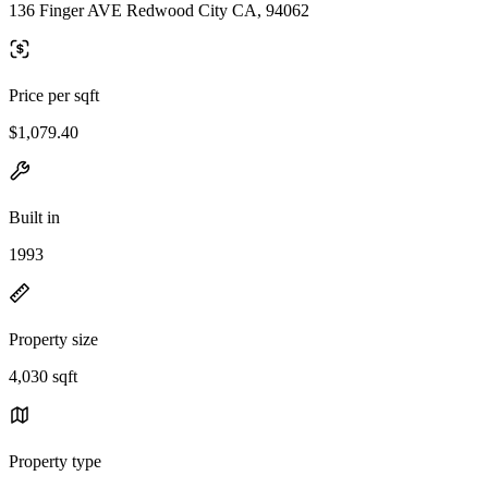
136 Finger AVE Redwood City CA, 94062
Price per sqft
$1,079.40
Built in
1993
Property size
4,030 sqft
Property type