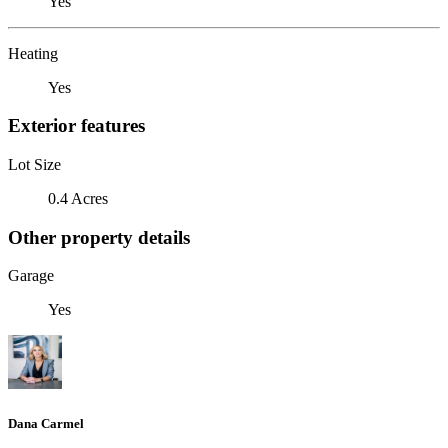
Yes
Heating
Yes
Exterior features
Lot Size
0.4 Acres
Other property details
Garage
Yes
Dana Carmel