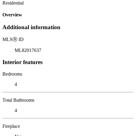
Residential
Overview
Additional information
MLS
Ⓡ
ID
ML82017637
Interior features
Bedrooms
4
Total Bathrooms
4
Fireplace