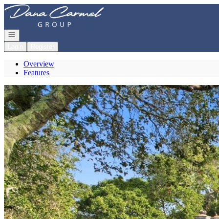
Go to: Homepage
Open navigation
Login
Register
Overview
Features