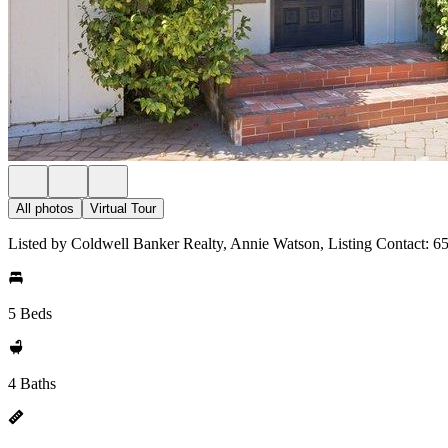
All photos
Virtual Tour
Listed by Coldwell Banker Realty, Annie Watson, Listing Contact: 
5 Beds
4 Baths