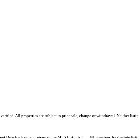
ified. All properties are subject to prior sale, change or withdrawal. Neither listi
Internet Data Exchange program of the MLS Listings, Inc. MLS system. Real estate lis