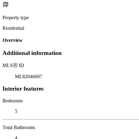
Property type
Residential
Overview
Additional information
MLS
Ⓡ
ID
ML82046697
Interior features
Bedrooms
5
Total Bathrooms
4