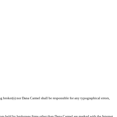
ng broker(s) nor Dana Carmel shall be responsible for any typographical errors,
tings held by brokerage firms other than Dana Carmel are marked with the Internet