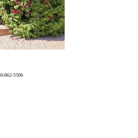
650-862-5506