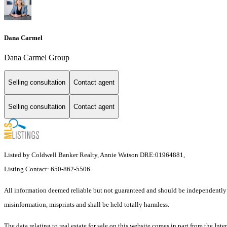
Dana Carmel
Dana Carmel Group
Selling consultation
Contact agent
Selling consultation
Contact agent
Listed by Coldwell Banker Realty, Annie Watson DRE:01964881,
Listing Contact: 650-862-5506
All information deemed reliable but not guaranteed and should be independently ver
misinformation, misprints and shall be held totally harmless.
The data relating to real estate for sale on this website comes in part from the 