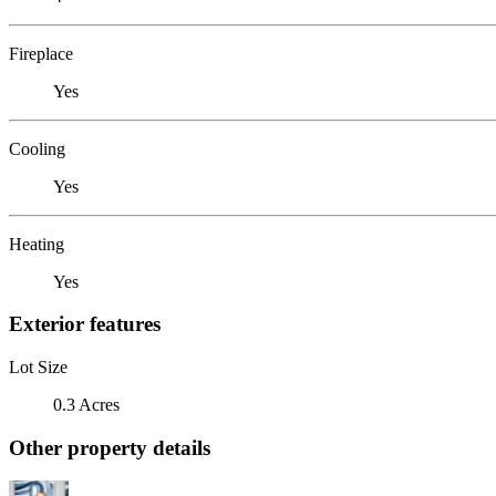
Fireplace
Yes
Cooling
Yes
Heating
Yes
Exterior features
Lot Size
0.3 Acres
Other property details