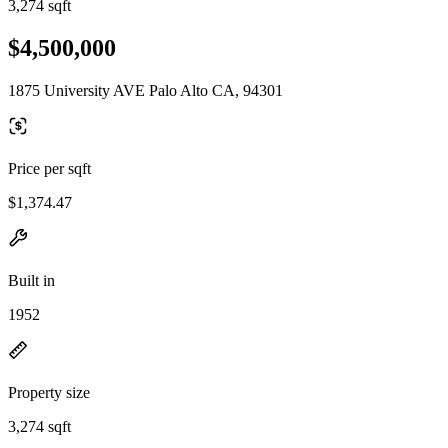
3,274 sqft
$4,500,000
1875 University AVE Palo Alto CA, 94301
Price per sqft
$1,374.47
Built in
1952
Property size
3,274 sqft