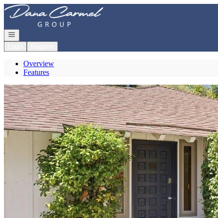
Go to: Homepage
Open navigation
Login
Register
Overview
Features