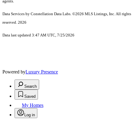
agents.
Data Services by Constellation Data Labs.
©2026 MLS Listings, Inc. All rights
reserved. 2026
Data last updated 3:47 AM UTC, 7/25/2026
Powered by
Luxury Presence
Search
Saved
My Homes
Log in