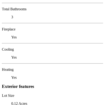
Total Bathrooms
3
Fireplace
Yes
Cooling
Yes
Heating
Yes
Exterior features
Lot Size
0.12 Acres