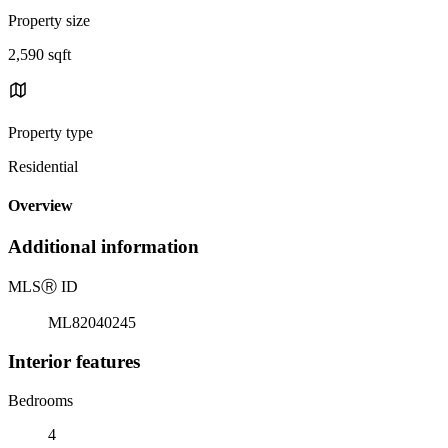
Property size
2,590 sqft
Property type
Residential
Overview
Additional information
MLS
Ⓡ
ID
ML82040245
Interior features
Bedrooms
4