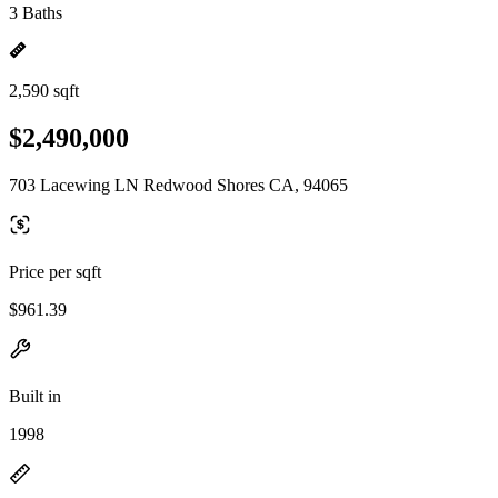
3 Baths
2,590 sqft
$2,490,000
703 Lacewing LN Redwood Shores CA, 94065
Price per sqft
$961.39
Built in
1998