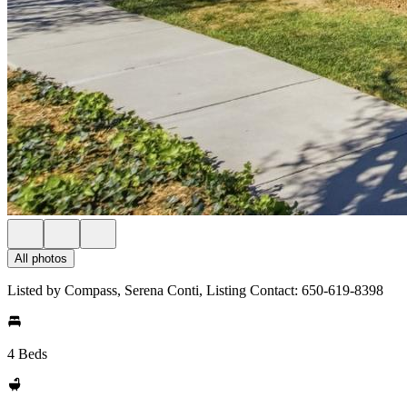
All photos
Listed by Compass, Serena Conti, Listing Contact: 650-619-8398
4 Beds