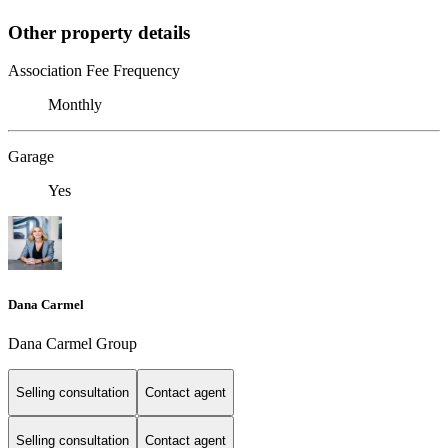
Other property details
Association Fee Frequency
Monthly
Garage
Yes
Dana Carmel
Dana Carmel Group
Selling consultation
Contact agent
Selling consultation
Contact agent