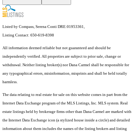
Listed by Compass, Serena Conti DRE:01953361,
Listing Contact: 650-619-8398
All information deemed reliable but not guaranteed and should be
independently verified. All properties are subject to prior sale, change or
withdrawal. Neither listing broker(s) nor Dana Carmel shall be responsible for
any typographical errors, misinformation, misprints and shall be held totally
harmless.
The data relating to real estate for sale on this website comes in part from the
Internet Data Exchange program of the MLS Listings, Inc. MLS system. Real
estate listings held by brokerage firms other than Dana Carmel are marked with
the Internet Data Exchange icon (a stylized house inside a circle) and detailed
information about them includes the names of the listing brokers and listing