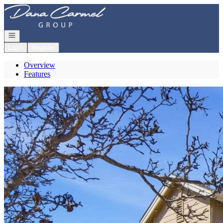
Go to: Homepage
Open navigation
Login
Register
Overview
Features