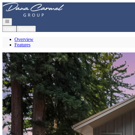
Go to: Homepage
Open navigation
Login
Register
Overview
Features