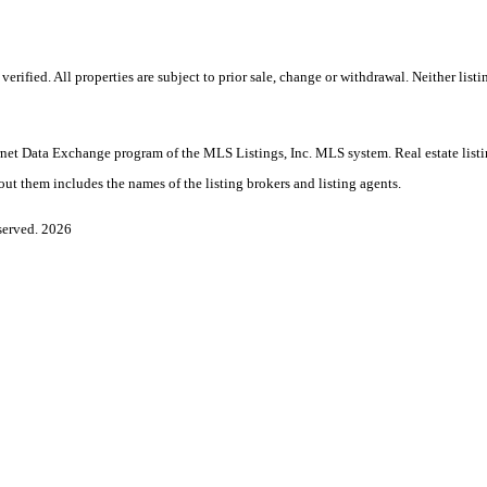
ified. All properties are subject to prior sale, change or withdrawal. Neither listi
Internet Data Exchange program of the MLS Listings, Inc. MLS system. Real estate lis
ut them includes the names of the listing brokers and listing agents.
served. 2026