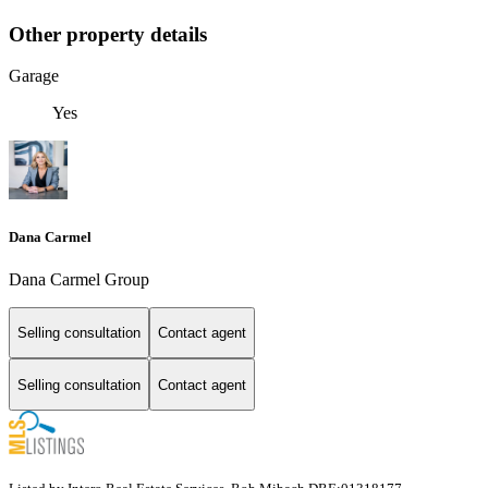
Other property details
Garage
Yes
Dana Carmel
Dana Carmel Group
Selling consultation
Contact agent
Selling consultation
Contact agent