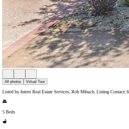
All photos
Virtual Tour
Listed by Intero Real Estate Services, Rob Mibach, Listing Contact:
5 Beds