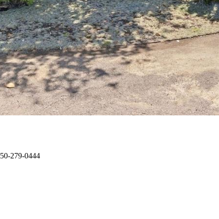
 650-279-0444