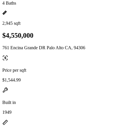
4 Baths
2,945 sqft
$4,550,000
761 Encina Grande DR Palo Alto CA, 94306
Price per sqft
$1,544.99
Built in
1949