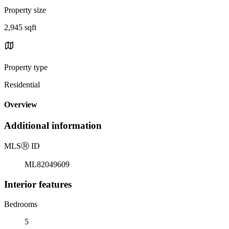
Property size
2,945 sqft
Property type
Residential
Overview
Additional information
MLS
Ⓡ
ID
ML82049609
Interior features
Bedrooms
5