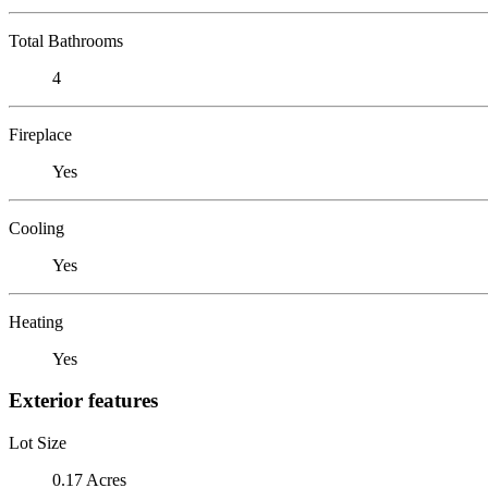
Total Bathrooms
4
Fireplace
Yes
Cooling
Yes
Heating
Yes
Exterior features
Lot Size
0.17 Acres