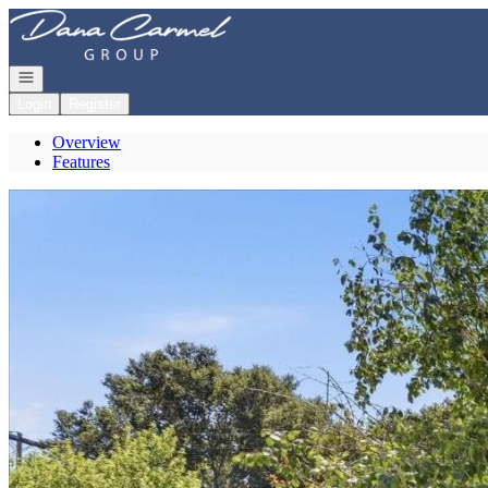
Go to: Homepage
Open navigation
Login
Register
Overview
Features