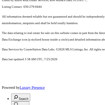
Listed by Intero Real Estate Services, Rob Mibach DRE:01318177,
Listing Contact: 650-279-0444
All information deemed reliable but not guaranteed and should be independently ver
misinformation, misprints and shall be held totally harmless.
The data relating to real estate for sale on this website comes in part from the 
Data Exchange icon (a stylized house inside a circle) and detailed information abo
Data Services by Constellation Data Labs.
©2026 MLS Listings, Inc. All rights re
Data last updated 3:58 AM UTC, 7/25/2026
Powered by
Luxury Presence
Search