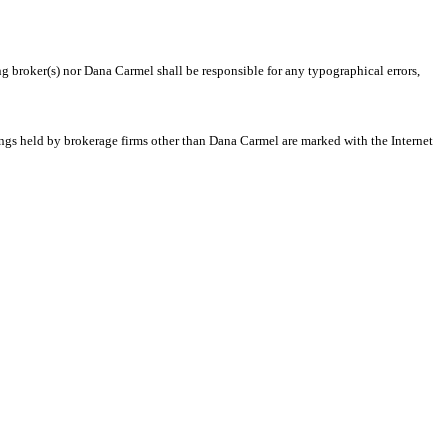
ng broker(s) nor Dana Carmel shall be responsible for any typographical errors,
tings held by brokerage firms other than Dana Carmel are marked with the Internet