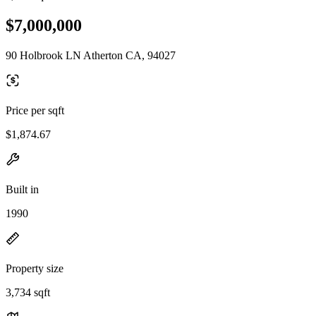
$7,000,000
90 Holbrook LN Atherton CA, 94027
Price per sqft
$1,874.67
Built in
1990
Property size
3,734 sqft