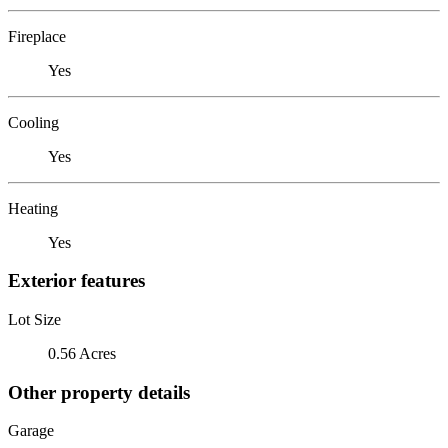
Fireplace
Yes
Cooling
Yes
Heating
Yes
Exterior features
Lot Size
0.56 Acres
Other property details
Garage