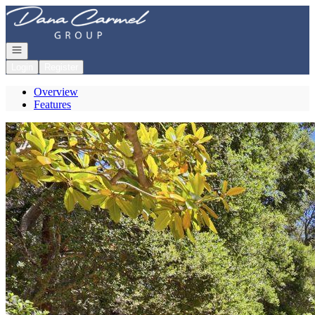
Go to: Homepage
Open navigation
Login
Register
Overview
Features