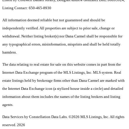
Listing Contact: 650-465-8930
All information deemed reliable but not guaranteed and should be
independently verified. All properties are subject to prior sale, change or
withdrawal. Neither listing broker(s) nor Dana Carmel shall be responsible for
any typographical errors, misinformation, misprints and shall be held totally
harmless.
The data relating to real estate for sale on this website comes in part from the
Internet Data Exchange program of the MLS Listings, Inc. MLS system. Real
estate listings held by brokerage firms other than Dana Carmel are marked with
the Internet Data Exchange icon (a stylized house inside a circle) and detailed
information about them includes the names of the listing brokers and listing
agents.
Data Services by Constellation Data Labs.
©2026 MLS Listings, Inc. All rights
reserved. 2026