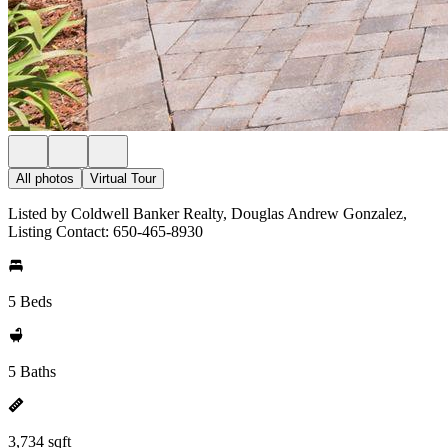
All photos
Virtual Tour
Listed by Coldwell Banker Realty, Douglas Andrew Gonzalez,
Listing Contact: 650-465-8930
5 Beds
5 Baths
3,734 sqft