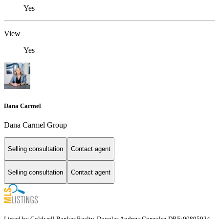
Yes
View
Yes
Dana Carmel
Dana Carmel Group
Selling consultation
Contact agent
Selling consultation
Contact agent
Listed by Coldwell Banker Realty, Douglas Andrew Gonzalez DRE:00895924,