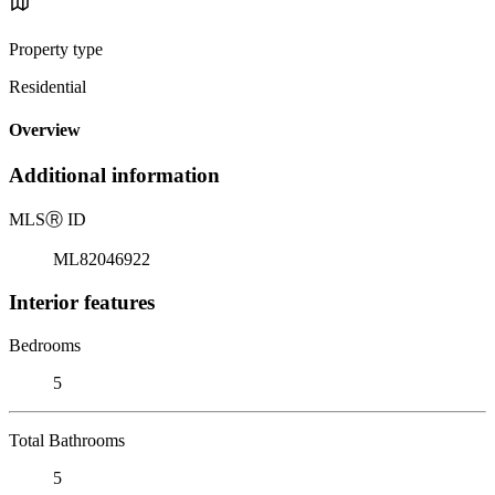
Property type
Residential
Overview
Additional information
MLS
Ⓡ
ID
ML82046922
Interior features
Bedrooms
5
Total Bathrooms
5