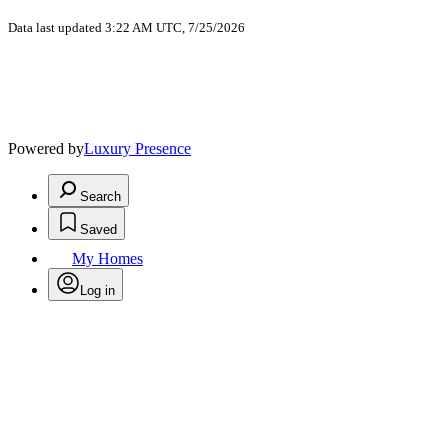
Data last updated 3:22 AM UTC, 7/25/2026
Powered by
Luxury Presence
Search
Saved
My Homes
Log in