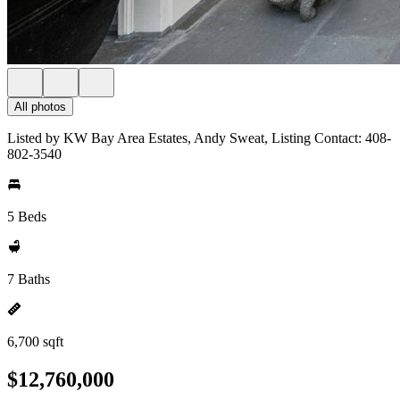
All photos
Listed by KW Bay Area Estates, Andy Sweat, Listing Contact: 408-
802-3540
5 Beds
7 Baths
6,700 sqft
$12,760,000