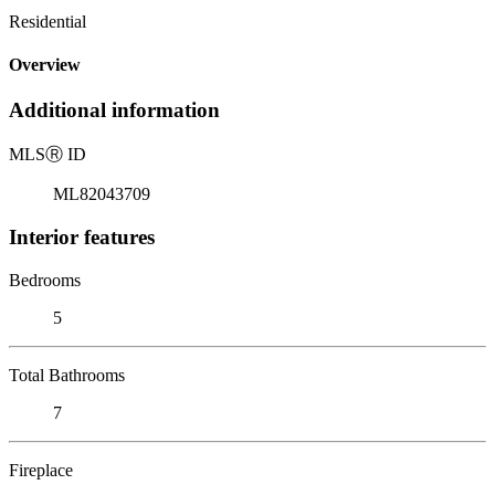
Residential
Overview
Additional information
MLS
Ⓡ
ID
ML82043709
Interior features
Bedrooms
5
Total Bathrooms
7
Fireplace