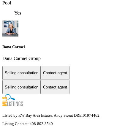
Pool
Yes
Dana Carmel
Dana Carmel Group
Selling consultation
Contact agent
Selling consultation
Contact agent
Listed by KW Bay Area Estates, Andy Sweat DRE:01974462,
Listing Contact: 408-802-3540