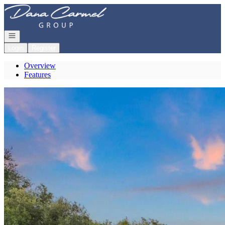
Go to: Homepage
Open navigation
Login
Register
Overview
Features