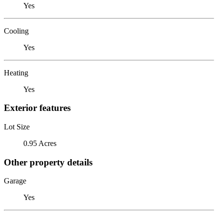
Yes
Cooling
Yes
Heating
Yes
Exterior features
Lot Size
0.95 Acres
Other property details
Garage
Yes