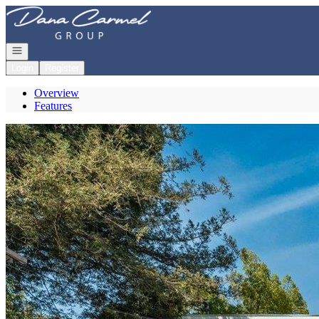
Go to: Homepage
Open navigation
Login
Register
Overview
Features