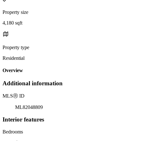
Property size
4,180 sqft
Property type
Residential
Overview
Additional information
MLS
Ⓡ
ID
ML82048809
Interior features
Bedrooms