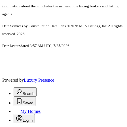
information about them includes the names of the listing brokers and listing
agents.
Data Services by Constellation Data Labs.
©2026 MLS Listings, Inc. All rights
reserved. 2026
Data last updated 3:57 AM UTC, 7/25/2026
Powered by
Luxury Presence
Search
Saved
My Homes
Log in