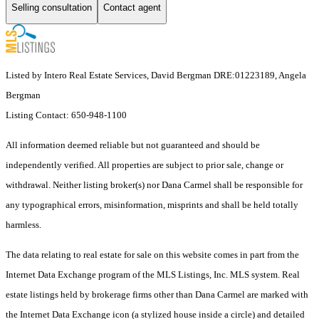
Selling consultation
Contact agent
Listed by Intero Real Estate Services, David Bergman DRE:01223189, Angela
Bergman
Listing Contact: 650-948-1100
All information deemed reliable but not guaranteed and should be
independently verified. All properties are subject to prior sale, change or
withdrawal. Neither listing broker(s) nor Dana Carmel shall be responsible for
any typographical errors, misinformation, misprints and shall be held totally
harmless.
The data relating to real estate for sale on this website comes in part from the
Internet Data Exchange program of the MLS Listings, Inc. MLS system. Real
estate listings held by brokerage firms other than Dana Carmel are marked with
the Internet Data Exchange icon (a stylized house inside a circle) and detailed