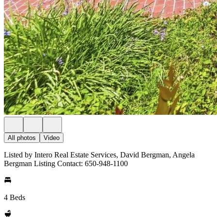
All photos
Video
Listed by Intero Real Estate Services, David Bergman, Angela
Bergman Listing Contact: 650-948-1100
4 Beds