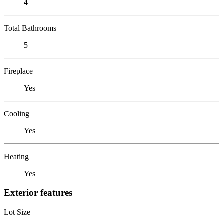
4
Total Bathrooms
5
Fireplace
Yes
Cooling
Yes
Heating
Yes
Exterior features
Lot Size