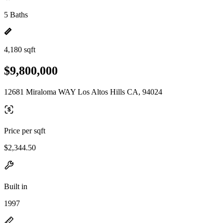
5 Baths
4,180 sqft
$9,800,000
12681 Miraloma WAY Los Altos Hills CA, 94024
Price per sqft
$2,344.50
Built in
1997