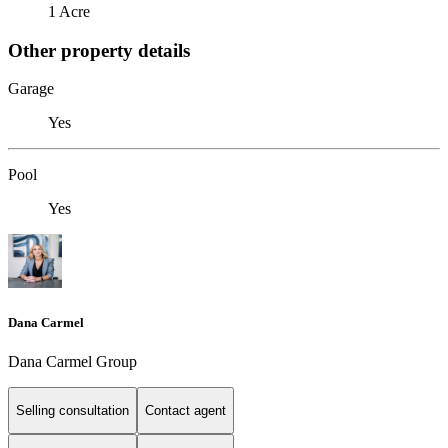
1 Acre
Other property details
Garage
Yes
Pool
Yes
Dana Carmel
Dana Carmel Group
Selling consultation
Contact agent