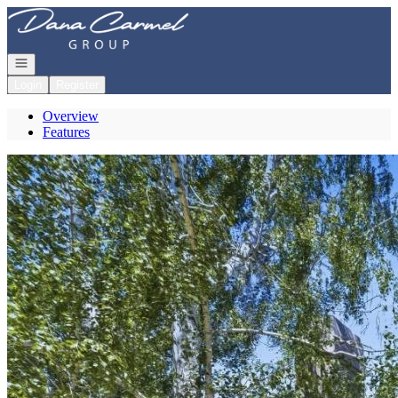
Go to: Homepage
Open navigation
Login
Register
Overview
Features