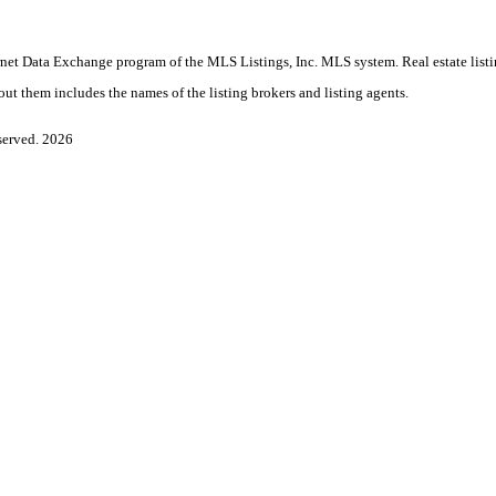
Internet Data Exchange program of the MLS Listings, Inc. MLS system. Real estate lis
ut them includes the names of the listing brokers and listing agents.
served. 2026