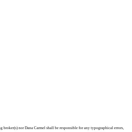
ng broker(s) nor Dana Carmel shall be responsible for any typographical errors,