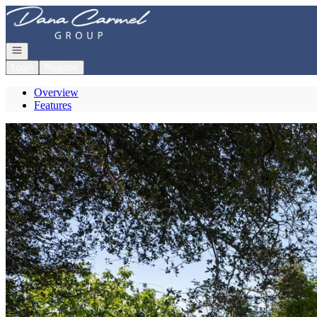
Go to: Homepage
Open navigation
Login
Register
Overview
Features