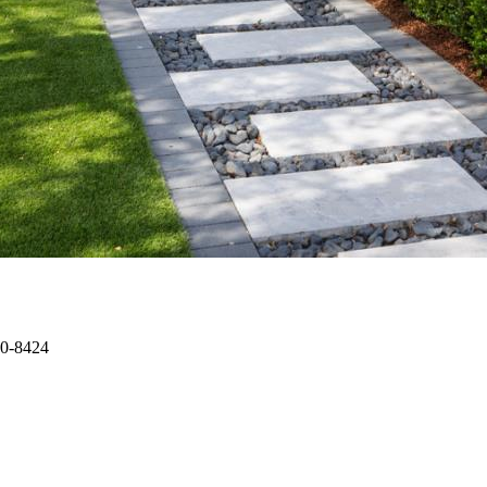
00-8424