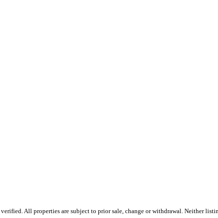
ified. All properties are subject to prior sale, change or withdrawal. Neither listi