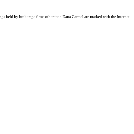
tings held by brokerage firms other than Dana Carmel are marked with the Internet