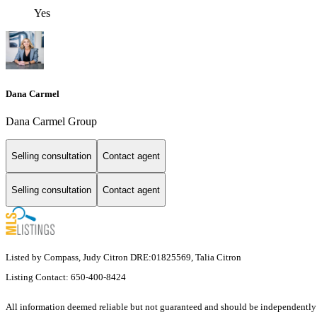
Yes
Dana Carmel
Dana Carmel Group
Selling consultation
Contact agent
Selling consultation
Contact agent
Listed by Compass, Judy Citron DRE:01825569, Talia Citron
Listing Contact: 650-400-8424
All information deemed reliable but not guaranteed and should be independently ver