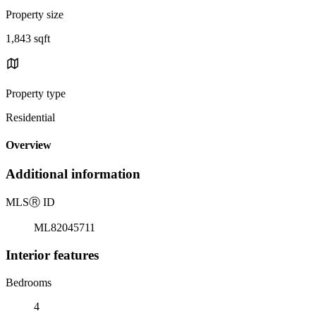
Property size
1,843 sqft
Property type
Residential
Overview
Additional information
MLS
Ⓡ
ID
ML82045711
Interior features
Bedrooms
4