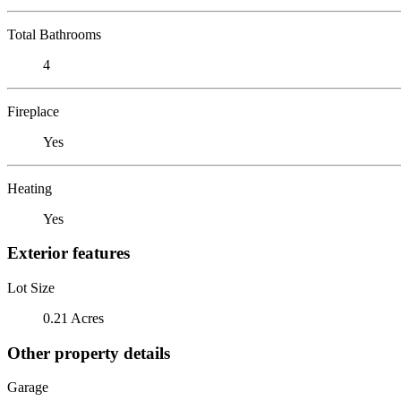
Total Bathrooms
4
Fireplace
Yes
Heating
Yes
Exterior features
Lot Size
0.21 Acres
Other property details
Garage