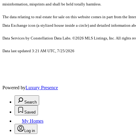
misinformation, misprints and shall be held totally harmless.
The data relating to real estate for sale on this website comes in part from the 
Data Exchange icon (a stylized house inside a circle) and detailed information abo
Data Services by Constellation Data Labs.
©2026 MLS Listings, Inc. All rights re
Data last updated 3:21 AM UTC, 7/25/2026
Powered by
Luxury Presence
Search
Saved
My Homes
Log in