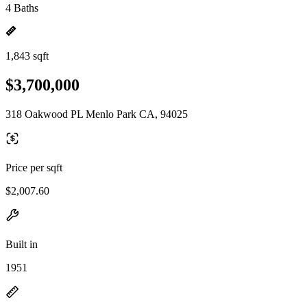
4 Baths
1,843 sqft
$3,700,000
318 Oakwood PL Menlo Park CA, 94025
Price per sqft
$2,007.60
Built in
1951