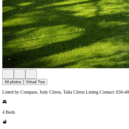
All photos
Virtual Tour
Listed by Compass, Judy Citron, Talia Citron Listing Contact: 650-4
4 Beds