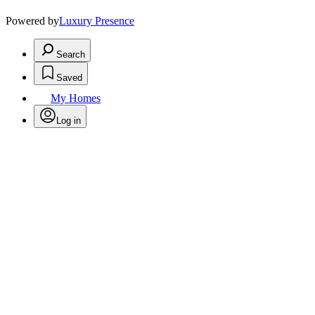
Powered by
Luxury Presence
Search
Saved
My Homes
Log in