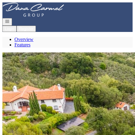
Go to: Homepage
Open navigation
Login
Register
Overview
Features