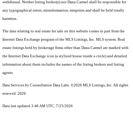
withdrawal. Neither listing broker(s) nor Dana Carmel shall be responsible for
any typographical errors, misinformation, misprints and shall be held totally
harmless.
The data relating to real estate for sale on this website comes in part from the
Internet Data Exchange program of the MLS Listings, Inc. MLS system. Real
estate listings held by brokerage firms other than Dana Carmel are marked with
the Internet Data Exchange icon (a stylized house inside a circle) and detailed
information about them includes the names of the listing brokers and listing
agents.
Data Services by Constellation Data Labs.
©2026 MLS Listings, Inc. All rights
reserved. 2026
Data last updated 3:46 AM UTC, 7/25/2026