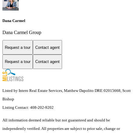
Dana Carmel
Dana Carmel Group
Request a tour
Contact agent
Request a tour
Contact agent
Listed by Intero Real Estate Services, Matthew Dapolito DRE:02015668, Scott
Bishop
Listing Contact: 408-202-9202
All information deemed reliable but not guaranteed and should be
independently verified. All properties are subject to prior sale, change or