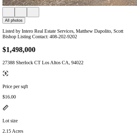
All photos
Listed by Intero Real Estate Services, Matthew Dapolito, Scott
Bishop Listing Contact: 408-202-9202
$1,498,000
27388 Sherlock CT Los Altos CA, 94022
Price per sqft
$16.00
Lot size
2.15 Acres