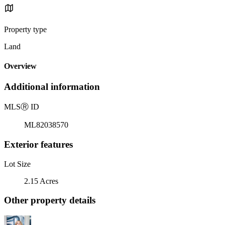
Property type
Land
Overview
Additional information
MLS
Ⓡ
ID
ML82038570
Exterior features
Lot Size
2.15 Acres
Other property details