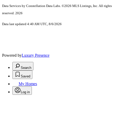
Data Services by Constellation Data Labs.
©2026 MLS Listings, Inc. All rights
reserved. 2026
Data last updated 4:40 AM UTC, 8/6/2026
Powered by
Luxury Presence
Search
Saved
My Homes
Log in