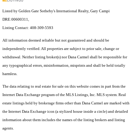
Listed by Golden Gate Sotheby's International Realty, Gary Campi
DRE:00600311,
Listing Contact: 408-309-5593
All information deemed reliable but not guaranteed and should be
independently verified. All properties are subject to prior sale, change or
withdrawal. Neither listing broker(s) nor Dana Carmel shall be responsible for
any typographical errors, misinformation, misprints and shall be held totally
harmless.
The data relating to real estate for sale on this website comes in part from the
Internet Data Exchange program of the MLS Listings, Inc. MLS system. Real
estate listings held by brokerage firms other than Dana Carmel are marked with
the Internet Data Exchange icon (a stylized house inside a circle) and detailed
information about them includes the names of the listing brokers and listing
agents.