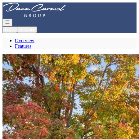
Go to: Homepage
Open navigation
Login
Register
Overview
Features