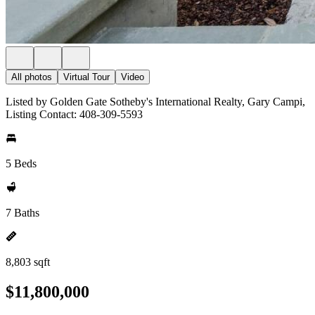
All photos
Virtual Tour
Video
Listed by Golden Gate Sotheby's International Realty, Gary Campi,
Listing Contact: 408-309-5593
5 Beds
7 Baths
8,803 sqft
$11,800,000