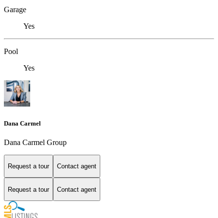
Garage
Yes
Pool
Yes
Dana Carmel
Dana Carmel Group
Request a tour
Contact agent
Request a tour
Contact agent