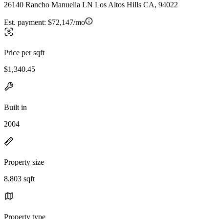
26140 Rancho Manuella LN Los Altos Hills CA, 94022
Est. payment:
$72,147/mo
Price per sqft
$1,340.45
Built in
2004
Property size
8,803 sqft
Property type