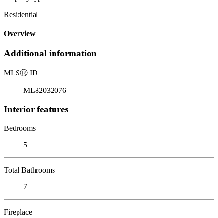
Residential
Overview
Additional information
MLS
Ⓡ
ID
ML82032076
Interior features
Bedrooms
5
Total Bathrooms
7
Fireplace