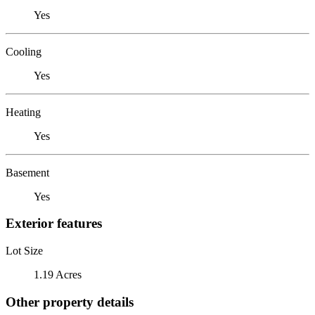
Yes
Cooling
Yes
Heating
Yes
Basement
Yes
Exterior features
Lot Size
1.19 Acres
Other property details