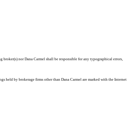
ng broker(s) nor Dana Carmel shall be responsible for any typographical errors,
tings held by brokerage firms other than Dana Carmel are marked with the Internet