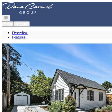
Go to: Homepage
Open navigation
Login
Register
Overview
Features