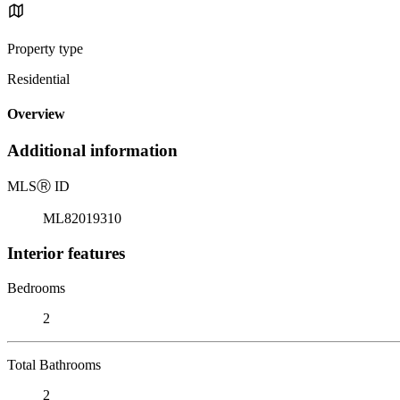
Property type
Residential
Overview
Additional information
MLS
Ⓡ
ID
ML82019310
Interior features
Bedrooms
2
Total Bathrooms
2