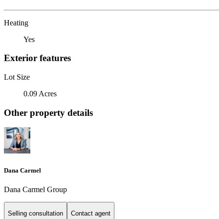
Heating
Yes
Exterior features
Lot Size
0.09 Acres
Other property details
Dana Carmel
Dana Carmel Group
Selling consultation
Contact agent