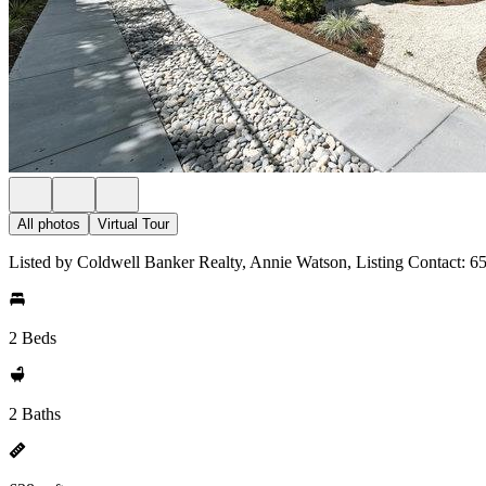
All photos
Virtual Tour
Listed by Coldwell Banker Realty, Annie Watson, Listing Contact: 
2 Beds
2 Baths