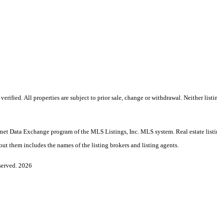
ified. All properties are subject to prior sale, change or withdrawal. Neither listi
Internet Data Exchange program of the MLS Listings, Inc. MLS system. Real estate lis
ut them includes the names of the listing brokers and listing agents.
served. 2026