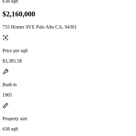
638 sqft
$2,160,000
755 Homer AVE Palo Alto CA, 94301
Price per sqft
$3,385.58
Built in
1905
Property size
638 sqft