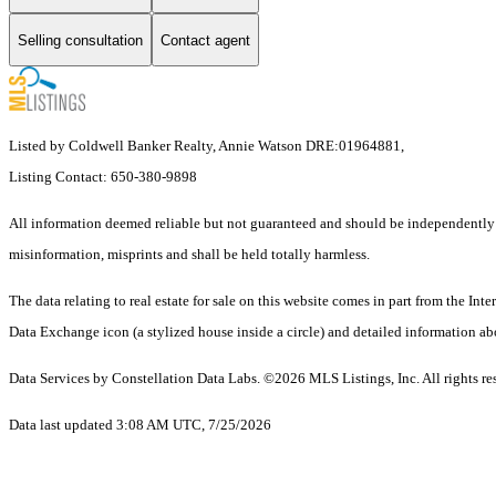
Selling consultation
Contact agent
Listed by Coldwell Banker Realty, Annie Watson DRE:01964881,
Listing Contact: 650-380-9898
All information deemed reliable but not guaranteed and should be independently ver
misinformation, misprints and shall be held totally harmless.
The data relating to real estate for sale on this website comes in part from the 
Data Exchange icon (a stylized house inside a circle) and detailed information abo
Data Services by Constellation Data Labs.
©2026 MLS Listings, Inc. All rights re
Data last updated 3:08 AM UTC, 7/25/2026