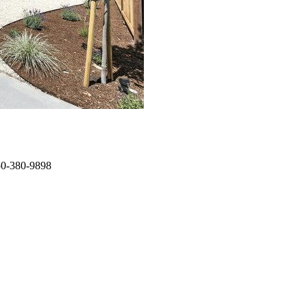
650-380-9898