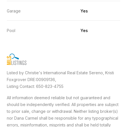
Garage
Yes
Pool
Yes
Listed by Christie's International Real Estate Sereno, Kristi
Foxgrover DRE:00909136,
Listing Contact: 650-823-4755
All information deemed reliable but not guaranteed and
should be independently verified. All properties are subject
to prior sale, change or withdrawal. Neither listing broker(s)
nor Dana Carmel shall be responsible for any typographical
errors, misinformation, misprints and shall be held totally