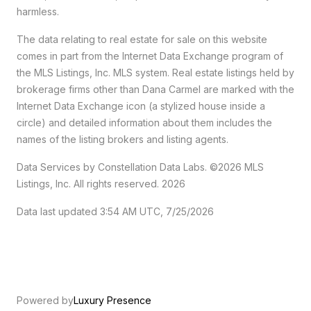
harmless.
The data relating to real estate for sale on this website
comes in part from the Internet Data Exchange program of
the MLS Listings, Inc. MLS system. Real estate listings held by
brokerage firms other than Dana Carmel are marked with the
Internet Data Exchange icon (a stylized house inside a
circle) and detailed information about them includes the
names of the listing brokers and listing agents.
Data Services by Constellation Data Labs.
©2026 MLS
Listings, Inc. All rights reserved. 2026
Data last updated 3:54 AM UTC, 7/25/2026
Powered by
Luxury Presence