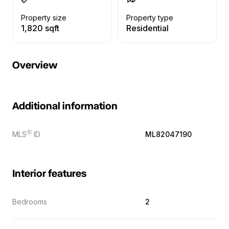
Property size
Property type
1,820 sqft
Residential
Overview
Additional information
Ⓡ
MLS
ID
ML82047190
Interior features
Bedrooms
2