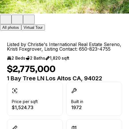
All photos
Virtual Tour
Listed by Christie's International Real Estate Sereno,
Kristi Foxgrover, Listing Contact: 650-823-4755
2 Beds
2 Baths
1,820 sqft
$2,775,000
1 Bay Tree LN Los Altos CA, 94022
Price per sqft
Built in
$1,524.73
1972