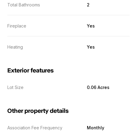
Total Bathrooms
2
Fireplace
Yes
Heating
Yes
Exterior features
Lot Size
0.06 Acres
Other property details
Association Fee Frequency
Monthly