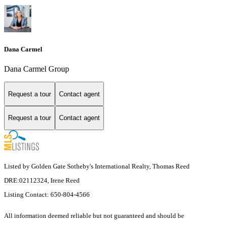
Dana Carmel
Dana Carmel Group
Request a tour
Contact agent
Request a tour
Contact agent
Listed by Golden Gate Sotheby's International Realty, Thomas Reed
DRE:02112324, Irene Reed
Listing Contact: 650-804-4566
All information deemed reliable but not guaranteed and should be