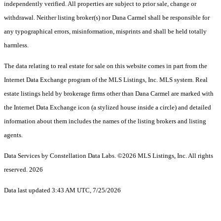
independently verified. All properties are subject to prior sale, change or
withdrawal. Neither listing broker(s) nor Dana Carmel shall be responsible for
any typographical errors, misinformation, misprints and shall be held totally
harmless.
The data relating to real estate for sale on this website comes in part from the
Internet Data Exchange program of the MLS Listings, Inc. MLS system. Real
estate listings held by brokerage firms other than Dana Carmel are marked with
the Internet Data Exchange icon (a stylized house inside a circle) and detailed
information about them includes the names of the listing brokers and listing
agents.
Data Services by Constellation Data Labs.
©2026 MLS Listings, Inc. All rights
reserved. 2026
Data last updated 3:43 AM UTC, 7/25/2026