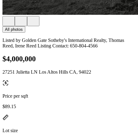
All photos
Listed by Golden Gate Sotheby's International Realty, Thomas
Reed, Irene Reed Listing Contact: 650-804-4566
$4,000,000
27251 Julietta LN Los Altos Hills CA, 94022
Price per sqft
$89.15
Lot size