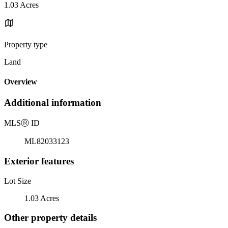
1.03 Acres
Property type
Land
Overview
Additional information
MLS
Ⓡ
ID
ML82033123
Exterior features
Lot Size
1.03 Acres
Other property details