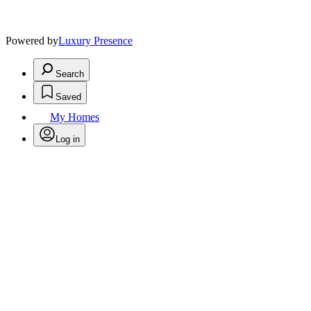
Powered by
Luxury Presence
Search
Saved
My Homes
Log in