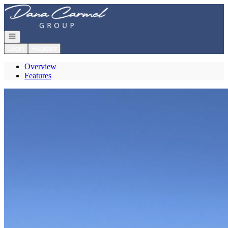
Go to: Homepage
Open navigation
Login
Register
Overview
Features